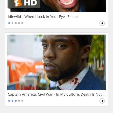
Idlewild - When I Look in Your Eyes Scene
Captain America: Civil War - In My Culture, Death Is Not The 