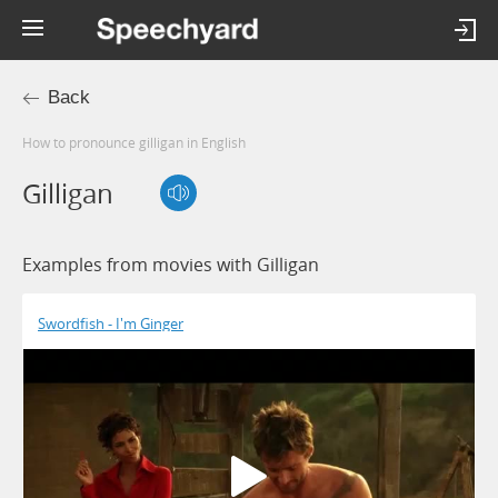
Back
How to pronounce gilligan in English
Gilligan
Examples from movies with Gilligan
Swordfish - I'm Ginger