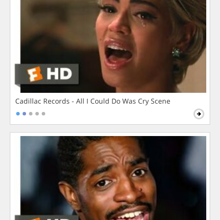
Cadillac Records - All I Could Do Was Cry Scene