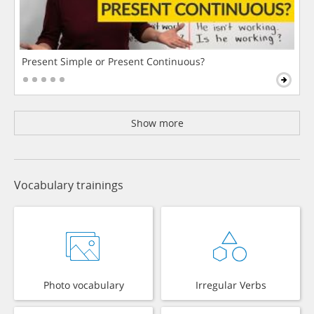
Present Simple or Present Continuous?
Show more
Vocabulary trainings
Photo vocabulary
Irregular Verbs