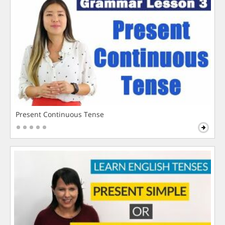
Present Continuous Tense