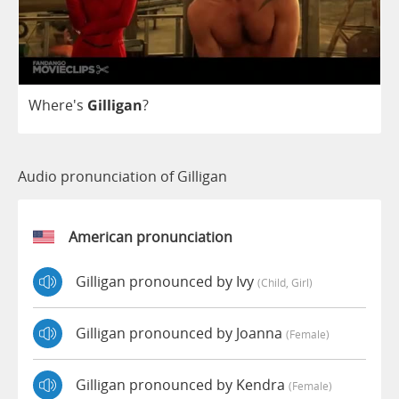
Where's
Gilligan
?
Audio pronunciation of Gilligan
American pronunciation
Gilligan pronounced by Ivy
(child, Girl)
Gilligan pronounced by Joanna
(female)
Gilligan pronounced by Kendra
(female)