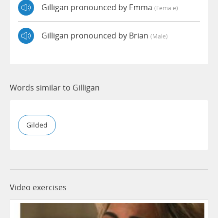
Gilligan pronounced by Emma
(female)
Gilligan pronounced by Brian
(male)
Words similar to Gilligan
Gilded
Video exercises