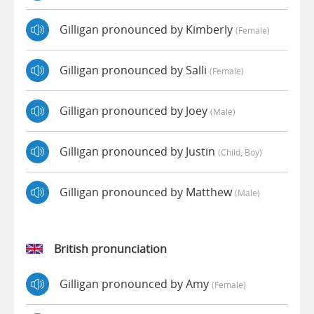
Gilligan pronounced by Kimberly
(female)
Gilligan pronounced by Salli
(female)
Gilligan pronounced by Joey
(male)
Gilligan pronounced by Justin
(child, Boy)
Gilligan pronounced by Matthew
(male)
British pronunciation
Gilligan pronounced by Amy
(female)