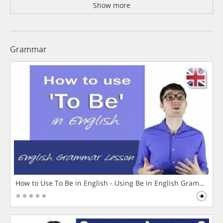
Show more
Grammar
How to Use To Be in English - Using Be in English Grammar L