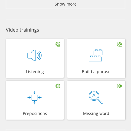
Show more
Video trainings
Listening
Build a phrase
Prepositions
Missing word