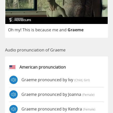
Oh
my
!
This
is
because
me
and
Graeme
Audio pronunciation of Graeme
American pronunciation
Graeme pronounced by Ivy
(child, Girl)
Graeme pronounced by Joanna
(female)
Graeme pronounced by Kendra
(female)