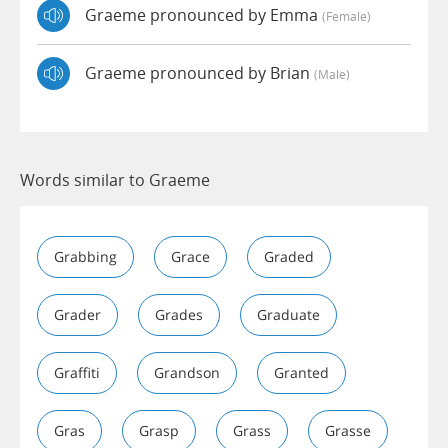
Graeme pronounced by Emma
(female)
Graeme pronounced by Brian
(male)
Words similar to Graeme
Grabbing
Grace
Graded
Grader
Grades
Graduate
Graffiti
Grandson
Granted
Gras
Grasp
Grass
Grasse