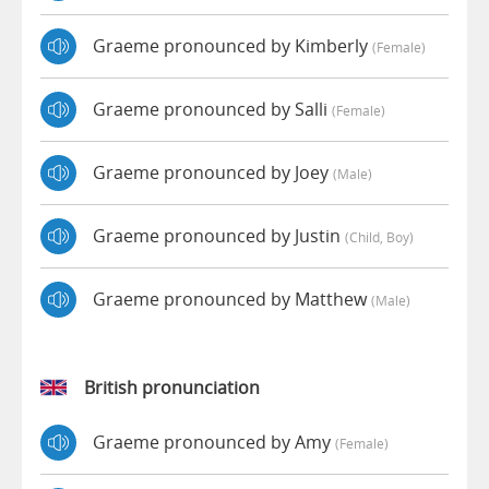
Graeme pronounced by Kimberly
(female)
Graeme pronounced by Salli
(female)
Graeme pronounced by Joey
(male)
Graeme pronounced by Justin
(child, Boy)
Graeme pronounced by Matthew
(male)
British pronunciation
Graeme pronounced by Amy
(female)