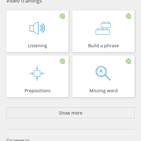
Video trainings
Listening
Build a phrase
Prepositions
Missing word
Show more
Grammar