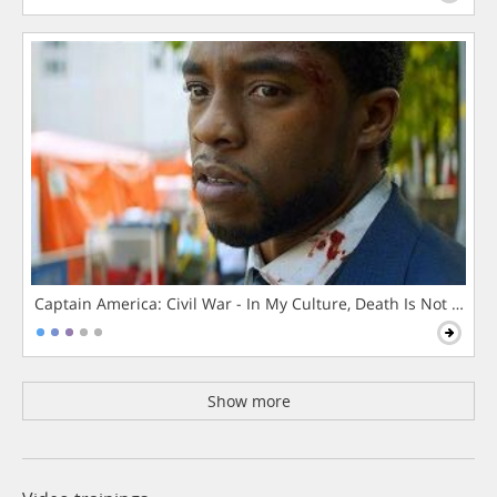
Captain America: Civil War - In My Culture, Death Is Not The 
Show more