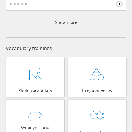
Show more
Vocabulary trainings
Photo vocabulary
Irregular Verbs
Synonyms and