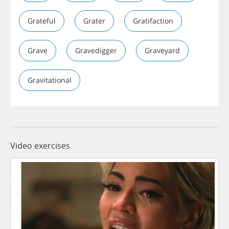
Grateful
Grater
Gratifaction
Grave
Gravedigger
Graveyard
Gravitational
Video exercises