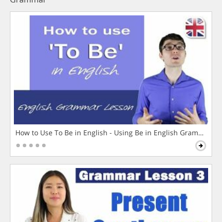
How to Use To Be in English - Using Be in English Grammar L