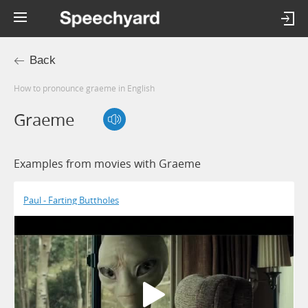
Back
How to pronounce graeme in English
Graeme
Examples from movies with Graeme
Paul - Farting Buttholes