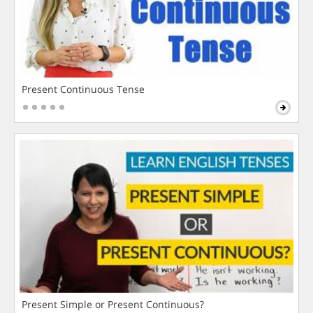
Present Continuous Tense
Present Simple or Present Continuous?