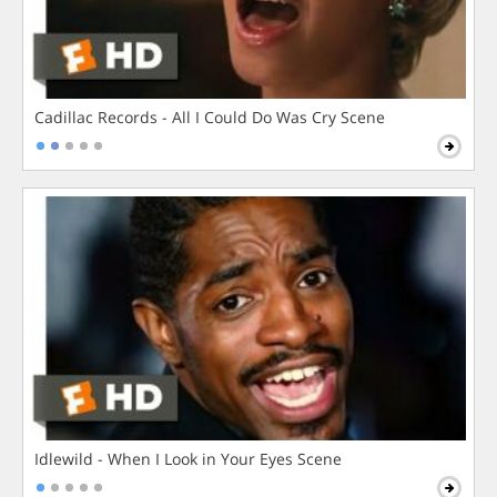
Cadillac Records - All I Could Do Was Cry Scene
Idlewild - When I Look in Your Eyes Scene