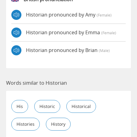
Historian pronounced by Amy
(female)
Historian pronounced by Emma
(female)
Historian pronounced by Brian
(male)
Words similar to Historian
His
Historic
Historical
Histories
History