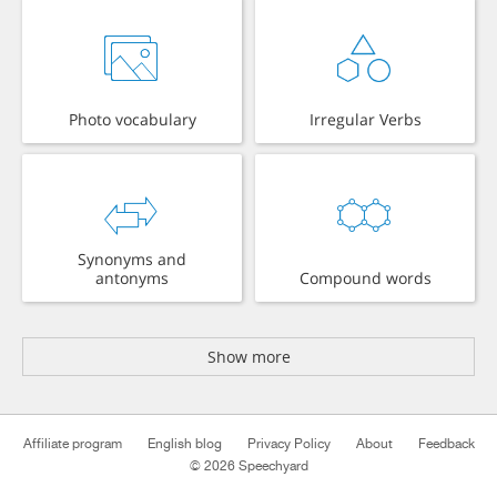
Photo vocabulary
Irregular Verbs
Synonyms and
antonyms
Compound words
Show more
Affiliate program
English blog
Privacy Policy
About
Feedback
© 2026 Speechyard