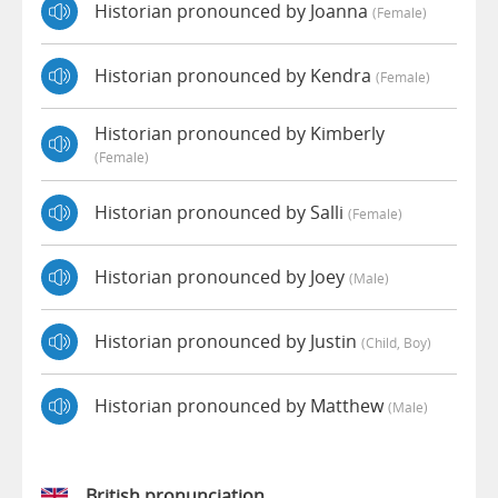
Historian pronounced by Joanna
(female)
Historian pronounced by Kendra
(female)
Historian pronounced by Kimberly
(female)
Historian pronounced by Salli
(female)
Historian pronounced by Joey
(male)
Historian pronounced by Justin
(child, Boy)
Historian pronounced by Matthew
(male)
British pronunciation