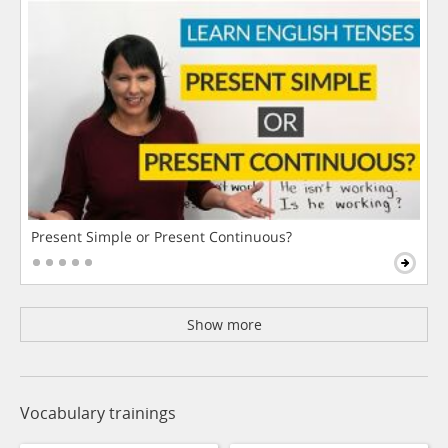
Present Simple or Present Continuous?
Show more
Vocabulary trainings