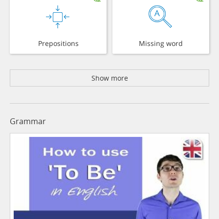
Prepositions
Missing word
Show more
Grammar