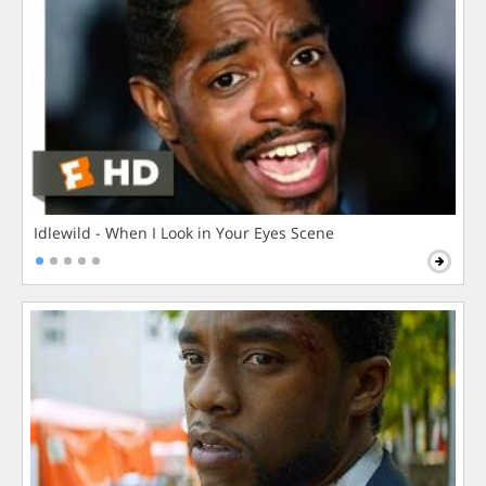
Idlewild - When I Look in Your Eyes Scene