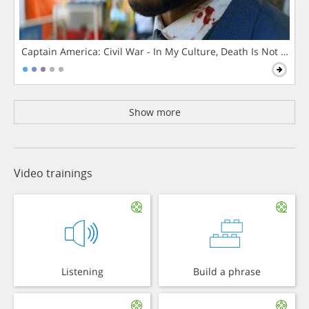
Captain America: Civil War - In My Culture, Death Is Not The 
Show more
Video trainings
Listening
Build a phrase