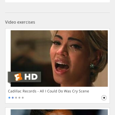
Video exercises
Cadillac Records - All I Could Do Was Cry Scene