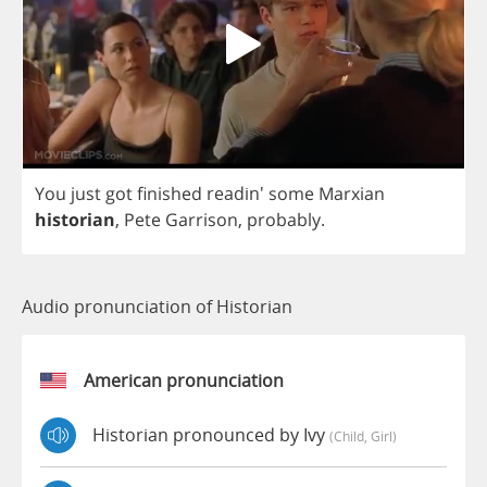
You
just
got
finished
readin'
some
Marxian
historian
,
Pete
Garrison
,
probably
.
Audio pronunciation of Historian
American pronunciation
Historian pronounced by Ivy
(child, Girl)