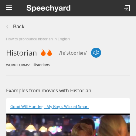
Back
How to pronounce historian in English
Historian
/hɪ'stoʊriən/
Historians
WORD FORMS:
Examples from movies with Historian
Good Will Hunting - My Boy's Wicked Smart