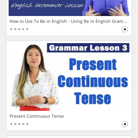
How to Use To Be in English - Using Be in English Grammar L
Present Continuous Tense