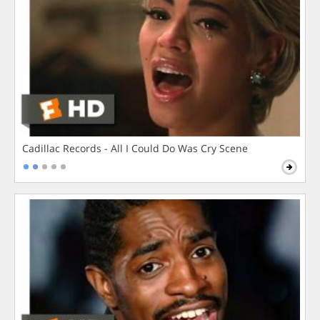
Cadillac Records - All I Could Do Was Cry Scene