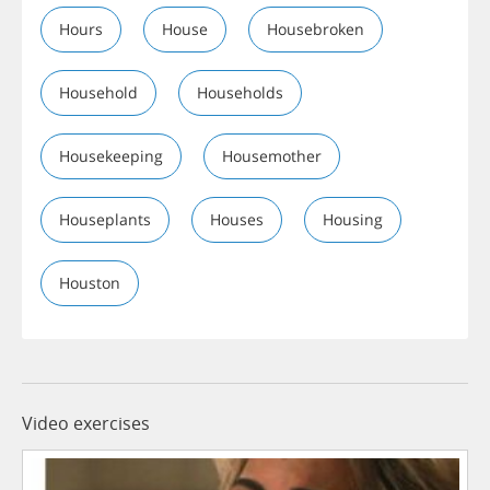
Hours
House
Housebroken
Household
Households
Housekeeping
Housemother
Houseplants
Houses
Housing
Houston
Video exercises