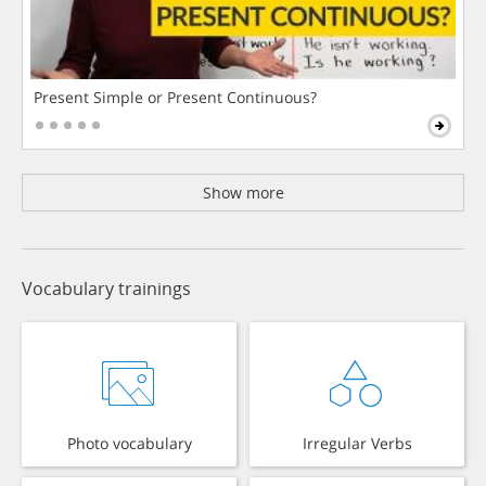
Present Simple or Present Continuous?
Show more
Vocabulary trainings
Photo vocabulary
Irregular Verbs