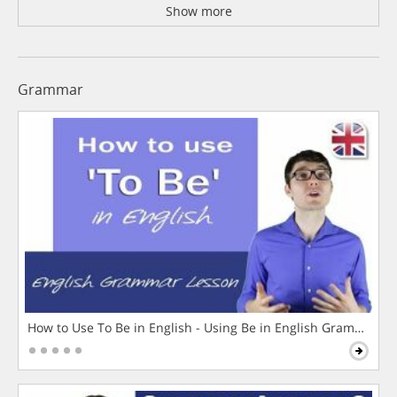
Show more
Grammar
How to Use To Be in English - Using Be in English Grammar L