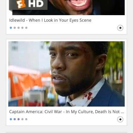
Idlewild - When I Look in Your Eyes Scene
Captain America: Civil War - In My Culture, Death Is Not The 