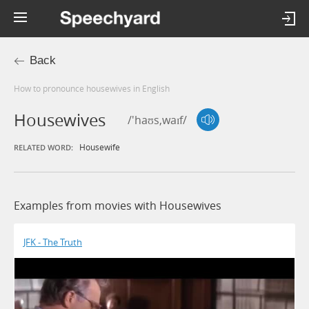
Back
How to pronounce housewives in English
Housewives
/'haʊs,waɪf/
Housewife
RELATED WORD:
Examples from movies with Housewives
JFK - The Truth