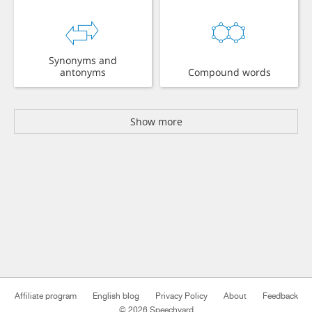
Synonyms and
antonyms
Compound words
Show more
Affiliate program
English blog
Privacy Policy
About
Feedback
© 2026 Speechyard