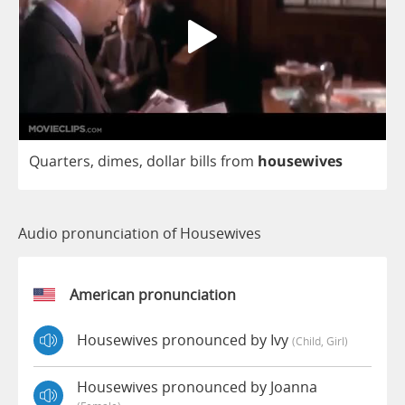
Quarters
,
dimes
,
dollar
bills
from
housewives
Audio pronunciation of Housewives
American pronunciation
Housewives pronounced by Ivy
(child, Girl)
Housewives pronounced by Joanna