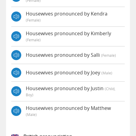
(female)
Housewives pronounced by Kendra
(female)
Housewives pronounced by Kimberly
(female)
Housewives pronounced by Salli
(female)
Housewives pronounced by Joey
(male)
Housewives pronounced by Justin
(child,
Boy)
Housewives pronounced by Matthew
(male)