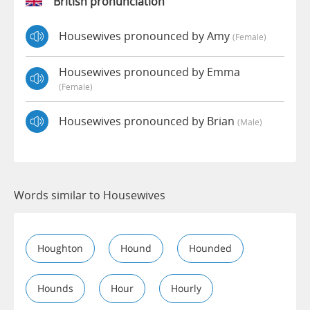
British pronunciation
Housewives pronounced by Amy
(female)
Housewives pronounced by Emma
(female)
Housewives pronounced by Brian
(male)
Words similar to Housewives
Houghton
Hound
Hounded
Hounds
Hour
Hourly