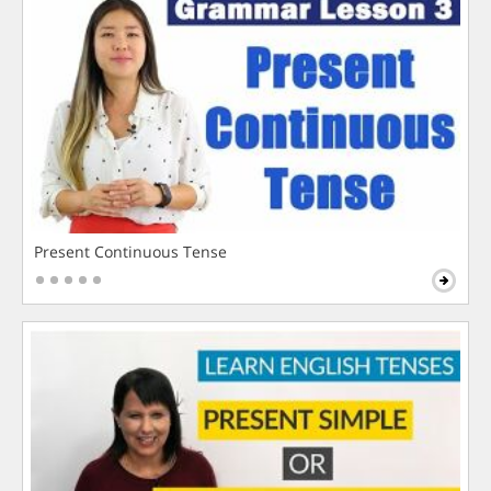
Present Continuous Tense