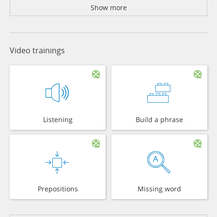
Show more
Video trainings
Listening
Build a phrase
Prepositions
Missing word