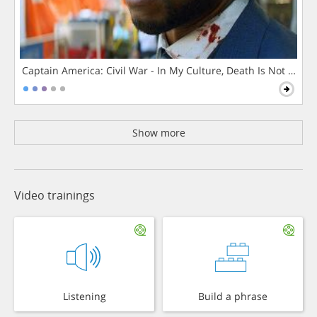
Captain America: Civil War - In My Culture, Death Is Not The 
Show more
Video trainings
Listening
Build a phrase