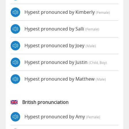
Hypest pronounced by Kimberly
(female)
Hypest pronounced by Salli
(female)
Hypest pronounced by Joey
(male)
Hypest pronounced by Justin
(child, Boy)
Hypest pronounced by Matthew
(male)
British pronunciation
Hypest pronounced by Amy
(female)