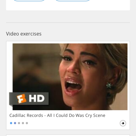
Video exercises
Cadillac Records - All I Could Do Was Cry Scene