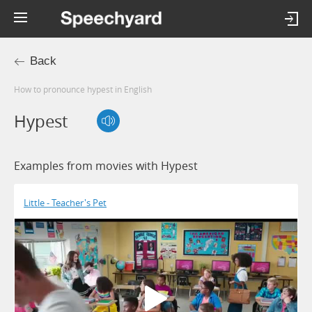
Back
How to pronounce hypest in English
Hypest
Examples from movies with Hypest
Little - Teacher's Pet