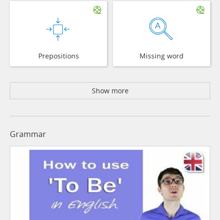
Prepositions
Missing word
Show more
Grammar