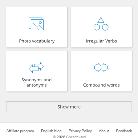
Photo vocabulary
Irregular Verbs
Synonyms and
antonyms
Compound words
Show more
Affiliate program
English blog
Privacy Policy
About
Feedback
© 2026 Speechyard