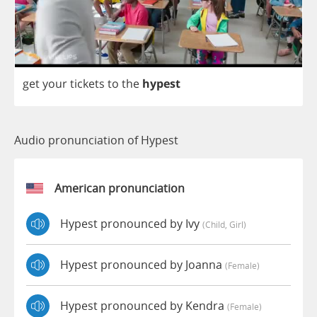
get
your
tickets
to
the
hypest
Audio pronunciation of Hypest
American pronunciation
Hypest pronounced by Ivy
(child, Girl)
Hypest pronounced by Joanna
(female)
Hypest pronounced by Kendra
(female)