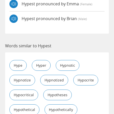
Hypest pronounced by Emma
(female)
Hypest pronounced by Brian
(male)
Words similar to Hypest
Hype
Hyper
Hypnotic
Hypnotize
Hypnotized
Hypocrite
Hypocritical
Hypotheses
Hypothetical
Hypothetically