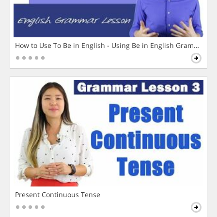
How to Use To Be in English - Using Be in English Grammar L
Present Continuous Tense