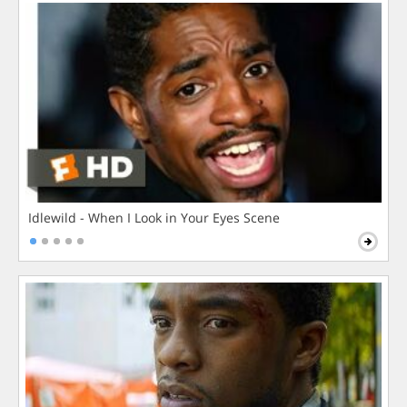
Idlewild - When I Look in Your Eyes Scene