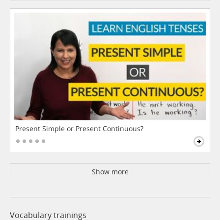
Present Simple or Present Continuous?
Show more
Vocabulary trainings