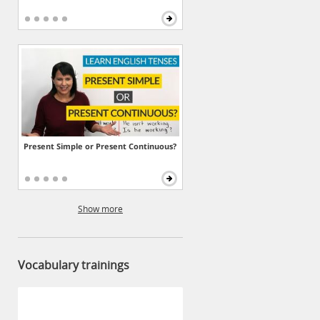
Present Simple or Present Continuous?
Show more
Vocabulary trainings