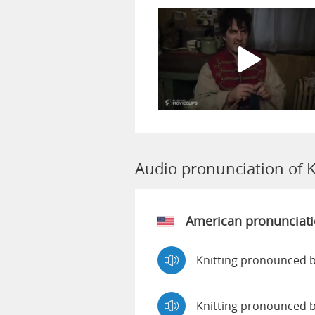
Audio pronunciation of K
American pronunciat
Knitting pronounced b
Knitting pronounced 