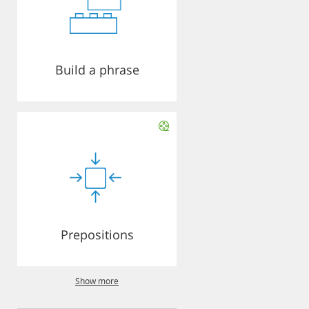
Build a phrase
Prepositions
Show more