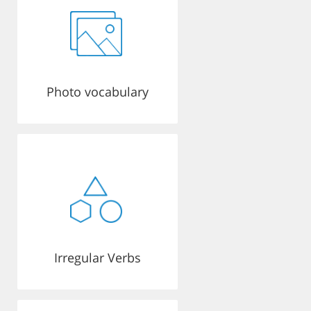
Photo vocabulary
Irregular Verbs