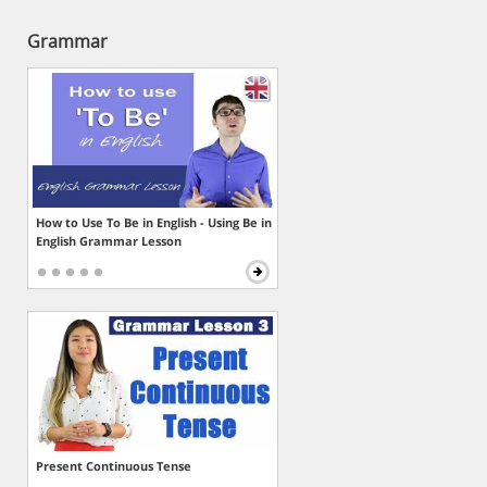
Grammar
How to Use To Be in English - Using Be in
English Grammar Lesson
Present Continuous Tense