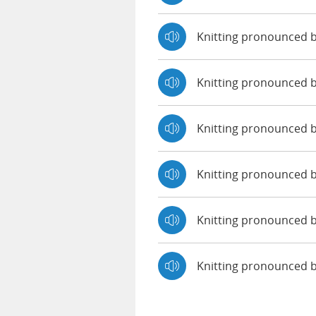
Knitting pronounced 
Knitting pronounced 
Knitting pronounced b
Knitting pronounced 
Knitting pronounced b
Knitting pronounced 