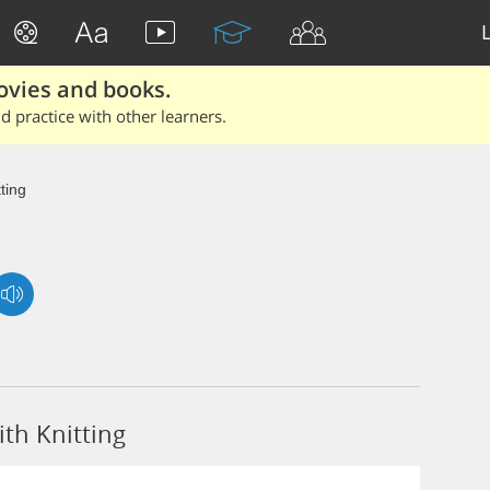
ovies and books.
 practice with other learners.
tting
th Knitting