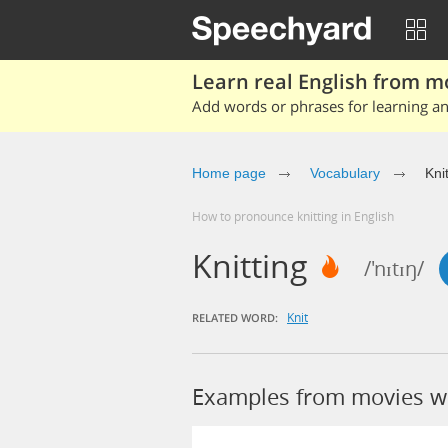
Learn real English from m
Add words or phrases for learning and
Home page
Vocabulary
Kni
How to pronounce knitting in English
Knitting
/'nɪtɪŋ/
Knit
RELATED WORD:
Examples from movies wi