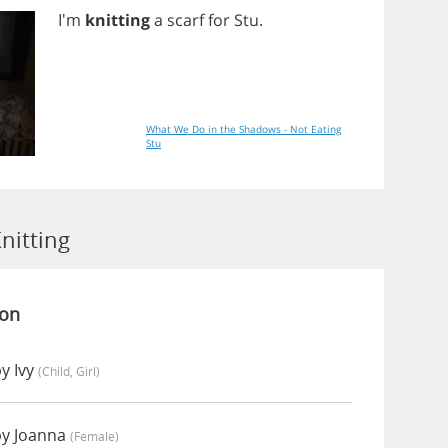
I'm
knitting
a
scarf
for
Stu
.
What We Do in the Shadows - Not Eating
Stu
nitting
ion
y Ivy
(child, Girl)
by Joanna
(female)