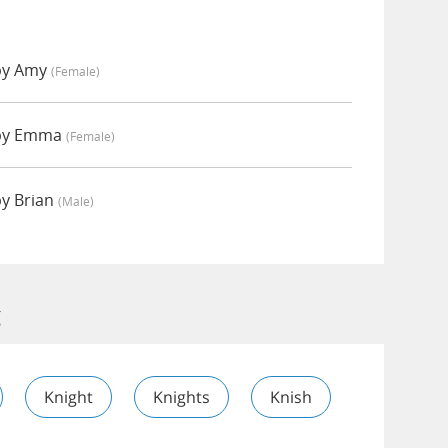
 by Amy
(female)
 by Emma
(female)
by Brian
(male)
g
Knight
Knights
Knish