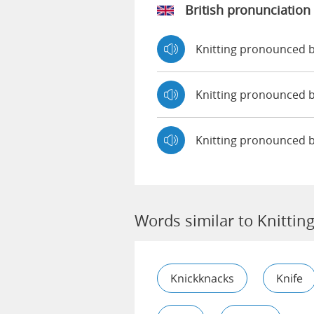
British pronunciation
Knitting pronounced
Knitting pronounced
Knitting pronounced 
Words similar to Knittin
Knickknacks
Knife