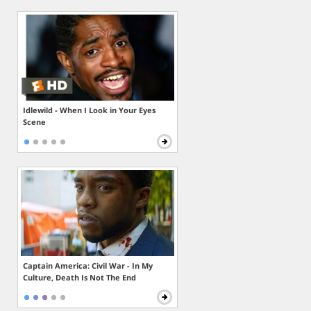
Idlewild - When I Look in Your Eyes
Scene
Captain America: Civil War - In My
Culture, Death Is Not The End