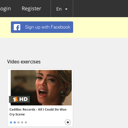
Login
Register
En
Sign up with Facebook
Video exercises
Cadillac Records - All I Could Do Was
Cry Scene