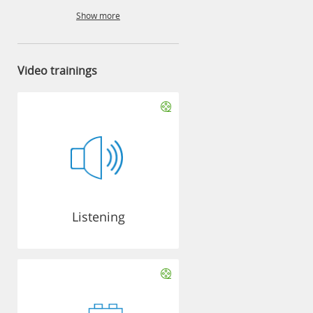
Show more
Video trainings
Listening