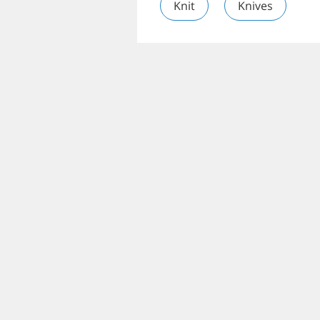
Knit
Knives