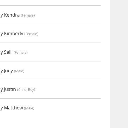
by Kendra
(female)
by Kimberly
(female)
y Salli
(female)
by Joey
(male)
y Justin
(child, Boy)
by Matthew
(male)