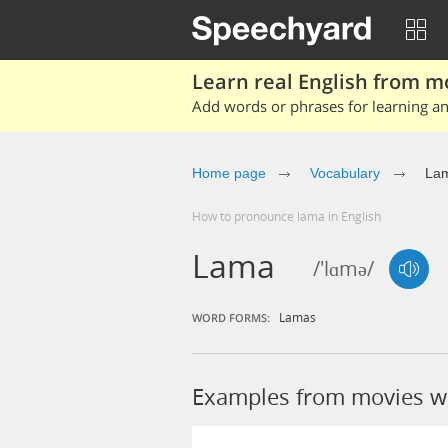
Learn real English from m
Add words or phrases for learning and
Home page
Vocabulary
La
How to pronounce lama in English
Lama
/'lɑmə/
Lamas
WORD FORMS:
Examples from movies w