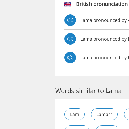
British pronunciation
Lama pronounced by
Lama pronounced b
Lama pronounced by 
Words similar to Lama
Lam
Lamarr