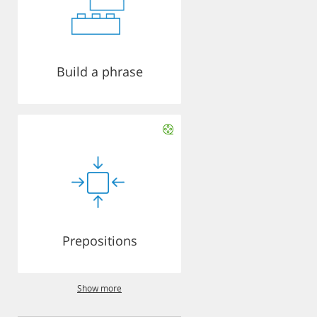
Build a phrase
Prepositions
Show more