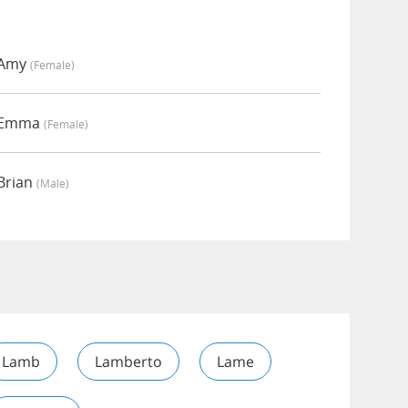
 Amy
(female)
y Emma
(female)
Brian
(male)
Lamb
Lamberto
Lame