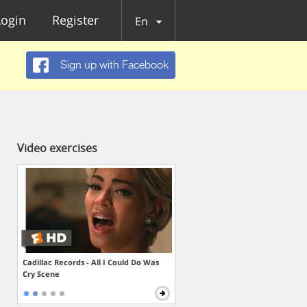
Login
Register
En
Sign up with Facebook
Video exercises
Cadillac Records - All I Could Do Was
Cry Scene