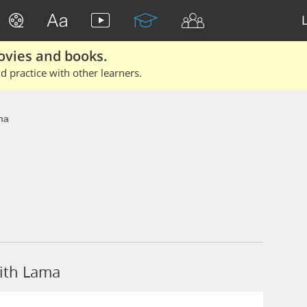
ovies and books.
 practice with other learners.
ma
ith Lama