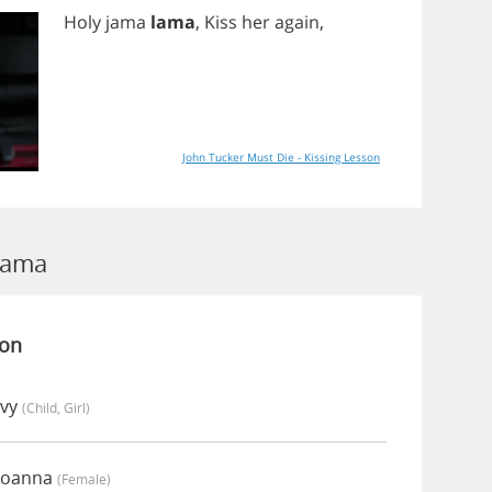
Holy
jama
lama
,
Kiss
her
again
,
John Tucker Must Die - Kissing Lesson
Lama
ion
Ivy
(child, Girl)
Joanna
(female)