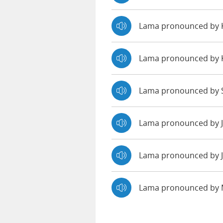
Lama pronounced by
Lama pronounced by 
Lama pronounced by S
Lama pronounced by 
Lama pronounced by J
Lama pronounced by