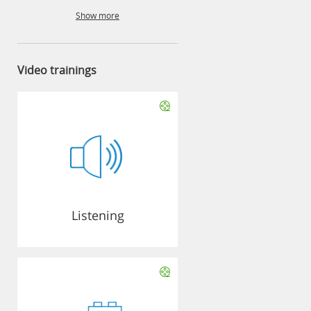
Show more
Video trainings
Listening