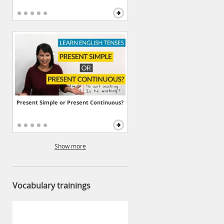
Present Simple or Present Continuous?
Show more
Vocabulary trainings