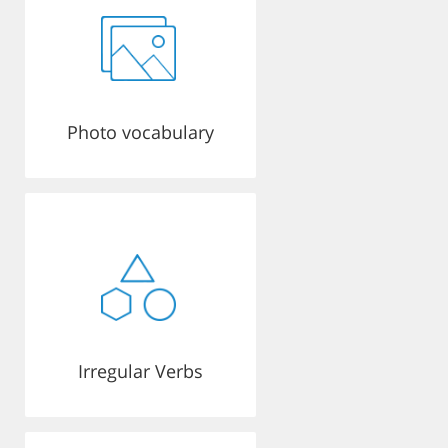
Photo vocabulary
Irregular Verbs