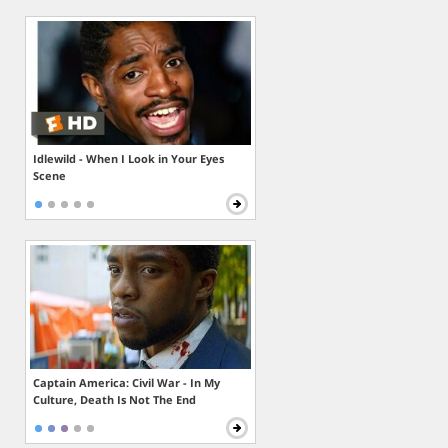
Idlewild - When I Look in Your Eyes
Scene
Captain America: Civil War - In My
Culture, Death Is Not The End