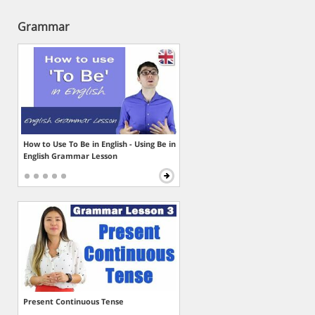
Grammar
How to Use To Be in English - Using Be in
English Grammar Lesson
Present Continuous Tense