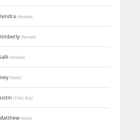
 Kendra
(female)
Kimberly
(female)
alli
(female)
Joey
(male)
ustin
(child, Boy)
 Matthew
(male)