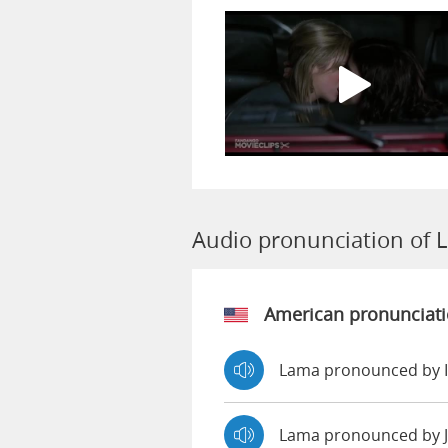
Audio pronunciation of 
American pronunciat
Lama pronounced by 
Lama pronounced by 