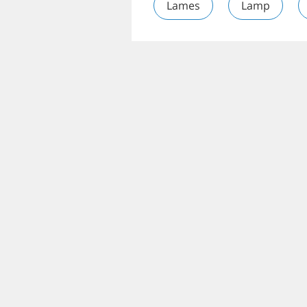
Lames
Lamp