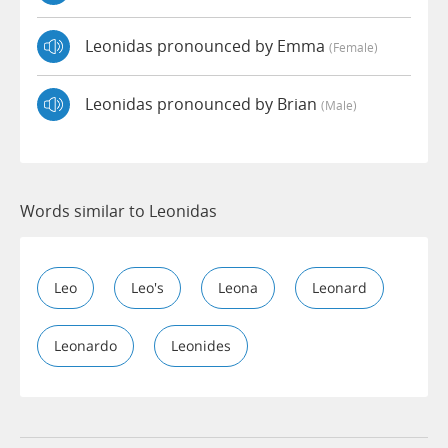
Leonidas pronounced by Emma
(female)
Leonidas pronounced by Brian
(male)
Words similar to Leonidas
Leo
Leo's
Leona
Leonard
Leonardo
Leonides