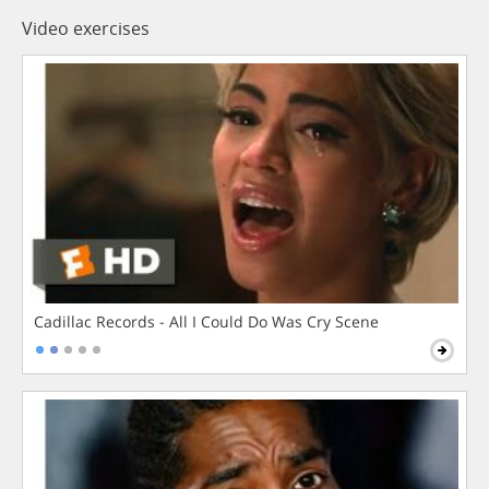
Video exercises
Cadillac Records - All I Could Do Was Cry Scene