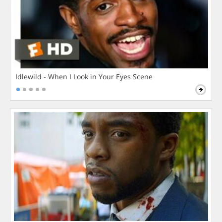
Idlewild - When I Look in Your Eyes Scene