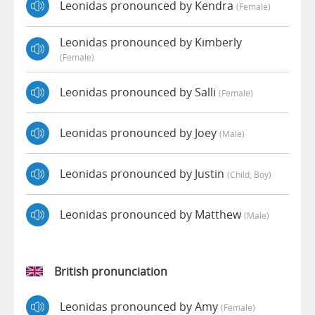
Leonidas pronounced by Kendra
(female)
Leonidas pronounced by Kimberly
(female)
Leonidas pronounced by Salli
(female)
Leonidas pronounced by Joey
(male)
Leonidas pronounced by Justin
(child, Boy)
Leonidas pronounced by Matthew
(male)
British pronunciation
Leonidas pronounced by Amy
(female)