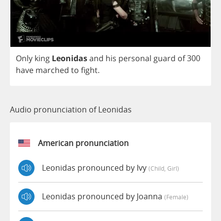
Only
king
Leonidas
and
his
personal
guard
of
300
have
marched
to
fight
.
Audio pronunciation of Leonidas
American pronunciation
Leonidas pronounced by Ivy
(child, Girl)
Leonidas pronounced by Joanna
(female)