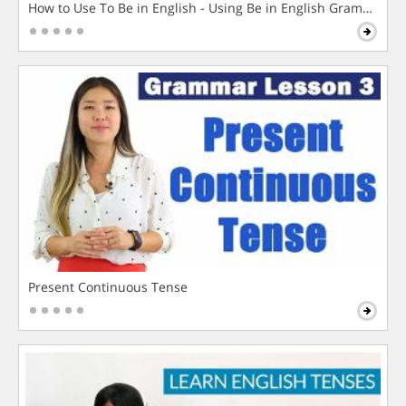
How to Use To Be in English - Using Be in English Grammar L
Present Continuous Tense