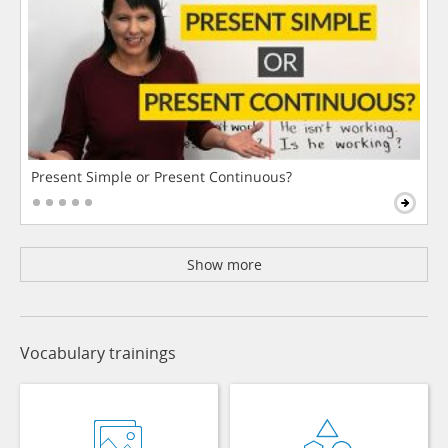
Present Simple or Present Continuous?
Show more
Vocabulary trainings