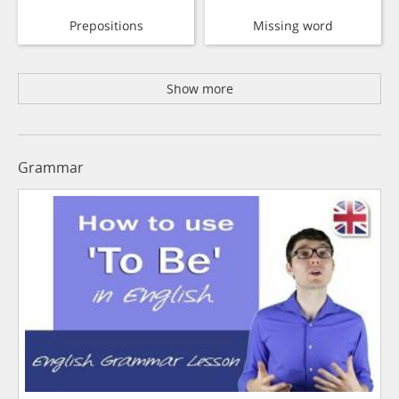
Prepositions
Missing word
Show more
Grammar