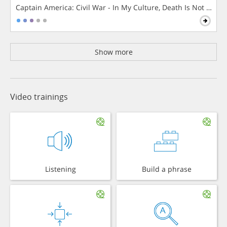
Captain America: Civil War - In My Culture, Death Is Not The 
Show more
Video trainings
Listening
Build a phrase