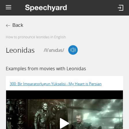
Back
How to pronounce leonidas in English
Leonidas
/li'ɑnɪdəs/
Examples from movies with Leonidas
300: Bir Imparatorlugun Yükselisi - My Heart is Persian