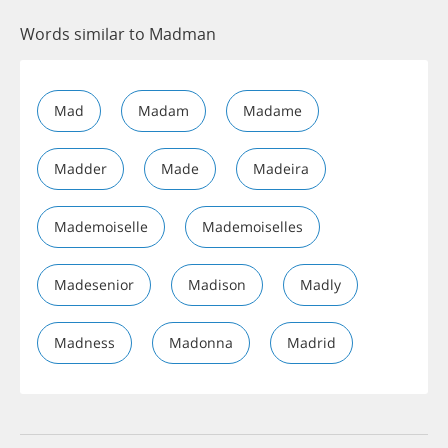
Words similar to Madman
Mad
Madam
Madame
Madder
Made
Madeira
Mademoiselle
Mademoiselles
Madesenior
Madison
Madly
Madness
Madonna
Madrid