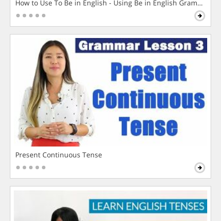
How to Use To Be in English - Using Be in English Grammar L
Present Continuous Tense