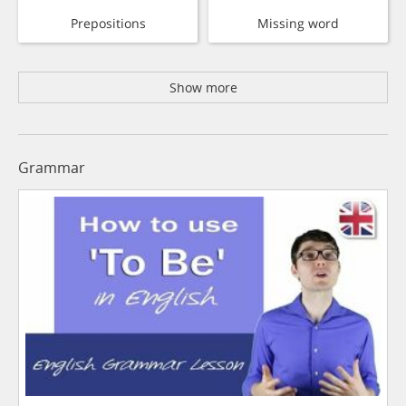
Prepositions
Missing word
Show more
Grammar