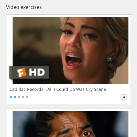
Video exercises
Cadillac Records - All I Could Do Was Cry Scene