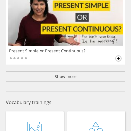
Present Simple or Present Continuous?
Show more
Vocabulary trainings