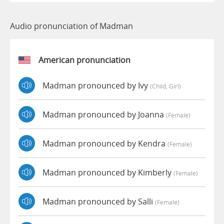
Audio pronunciation of Madman
American pronunciation
Madman pronounced by Ivy
(child, Girl)
Madman pronounced by Joanna
(female)
Madman pronounced by Kendra
(female)
Madman pronounced by Kimberly
(female)
Madman pronounced by Salli
(female)