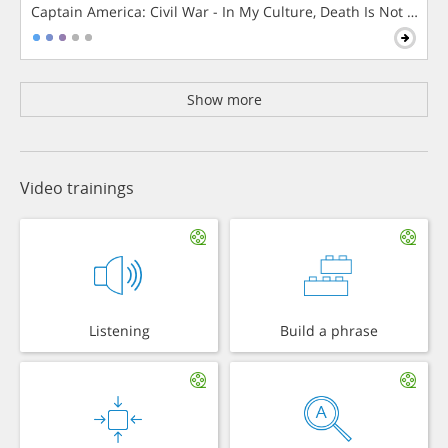
Captain America: Civil War - In My Culture, Death Is Not The 
Show more
Video trainings
Listening
Build a phrase