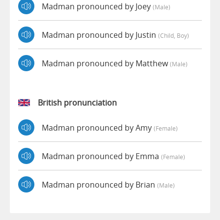
Madman pronounced by Joey
(male)
Madman pronounced by Justin
(child, Boy)
Madman pronounced by Matthew
(male)
British pronunciation
Madman pronounced by Amy
(female)
Madman pronounced by Emma
(female)
Madman pronounced by Brian
(male)