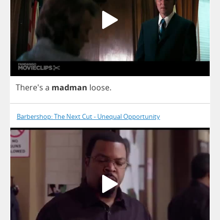
There's
a
madman
loose
.
Barbershop: The Next Cut - Unequal Opportunity