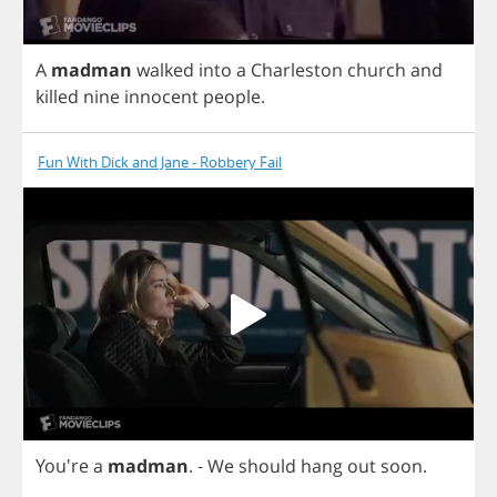
A
madman
walked
into
a
Charleston
church
and
killed
nine
innocent
people
.
Fun With Dick and Jane - Robbery Fail
You're
a
madman
.
-
We
should
hang
out
soon
.