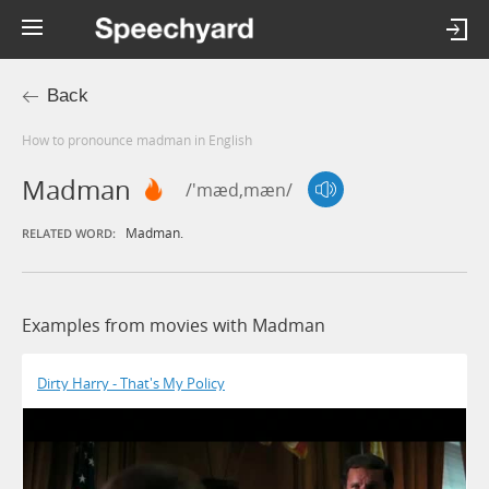
Back
How to pronounce madman in English
Madman
/'mæd,mæn/
Madman.
RELATED WORD:
Examples from movies with Madman
Dirty Harry - That's My Policy