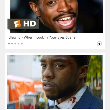
Idlewild - When I Look in Your Eyes Scene