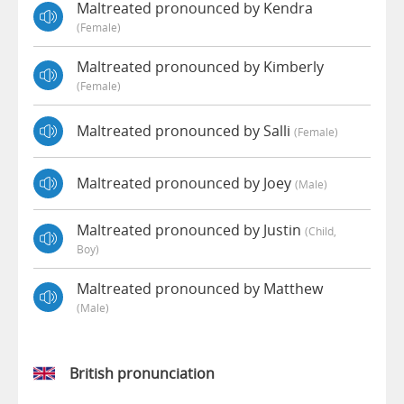
Maltreated pronounced by Kendra
(female)
Maltreated pronounced by Kimberly
(female)
Maltreated pronounced by Salli
(female)
Maltreated pronounced by Joey
(male)
Maltreated pronounced by Justin
(child,
Boy)
Maltreated pronounced by Matthew
(male)
British pronunciation