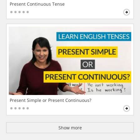
Present Continuous Tense
Present Simple or Present Continuous?
Show more