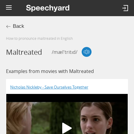
Back
How to pronounce maltreated in English
Maltreated
/mæl'tritɪd/
Examples from movies with Maltreated
Nicholas Nickleby - Save Ourselves Together