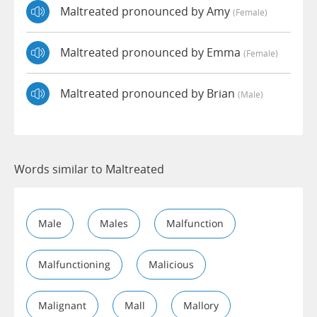
Maltreated pronounced by Amy
(female)
Maltreated pronounced by Emma
(female)
Maltreated pronounced by Brian
(male)
Words similar to Maltreated
Male
Males
Malfunction
Malfunctioning
Malicious
Malignant
Mall
Mallory