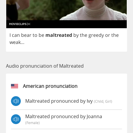
I
can
bear
to
be
maltreated
by
the
greedy
or
the
weak
...
Audio pronunciation of Maltreated
American pronunciation
Maltreated pronounced by Ivy
(child, Girl)
Maltreated pronounced by Joanna
(female)