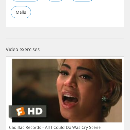
Malls
Video exercises
Cadillac Records - All I Could Do Was Cry Scene