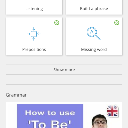
Listening
Build a phrase
Prepositions
Missing word
Show more
Grammar