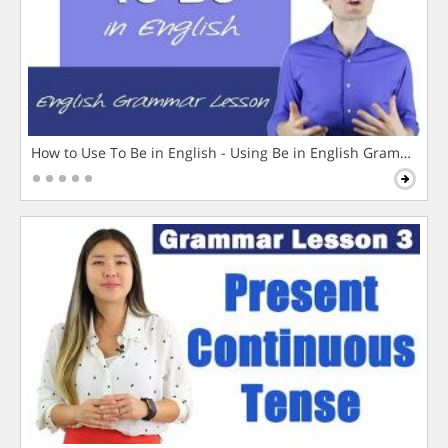
How to Use To Be in English - Using Be in English Grammar L