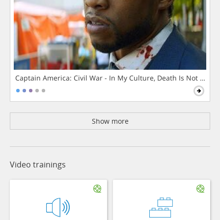
Captain America: Civil War - In My Culture, Death Is Not The 
Show more
Video trainings