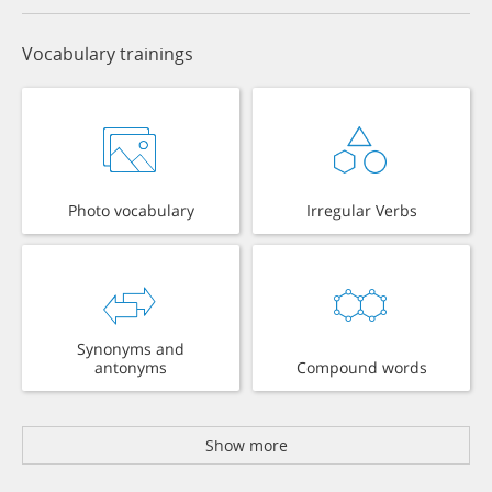
Vocabulary trainings
Photo vocabulary
Irregular Verbs
Synonyms and
antonyms
Compound words
Show more