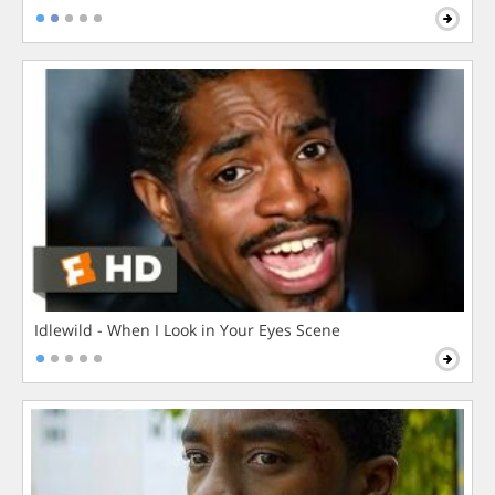
Idlewild - When I Look in Your Eyes Scene