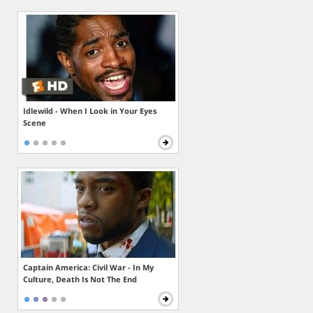
Idlewild - When I Look in Your Eyes
Scene
Captain America: Civil War - In My
Culture, Death Is Not The End