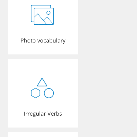
Photo vocabulary
Irregular Verbs