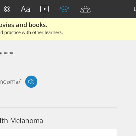
ovies and books.
 practice with other learners.
lanoma
ə'noʊmə/
with Melanoma