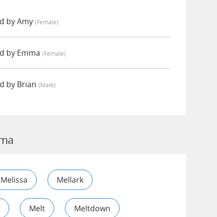
d by Amy
(female)
ed by Emma
(female)
 by Brian
(male)
oma
Melissa
Mellark
Melt
Meltdown