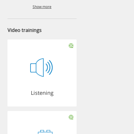
Show more
Video trainings
Listening