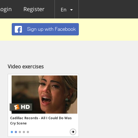
Login
Register
En
Sign up with Facebook
Video exercises
Cadillac Records - All I Could Do Was
Cry Scene