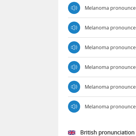
Melanoma pronounce
Melanoma pronounced
Melanoma pronounced
Melanoma pronounced
Melanoma pronounced
Melanoma pronounce
British pronunciation