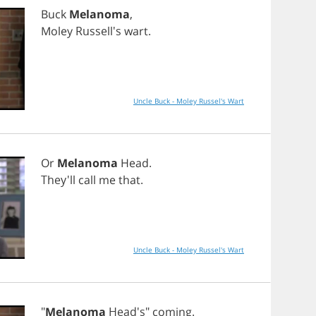
Buck
Melanoma
,
Moley
Russell's
wart
.
Uncle Buck - Moley Russel's Wart
Or
Melanoma
Head
.
They'll
call
me
that
.
Uncle Buck - Moley Russel's Wart
"
Melanoma
Head's"
coming
.