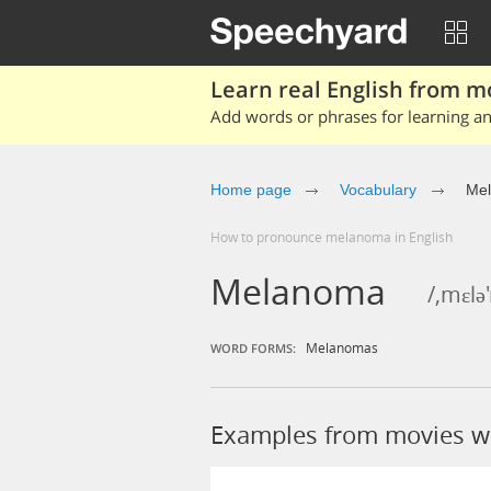
Learn real English from m
Add words or phrases for learning and
Home page
Vocabulary
Me
How to pronounce melanoma in English
Melanoma
/,mɛl
Melanomas
WORD FORMS:
Examples from movies 