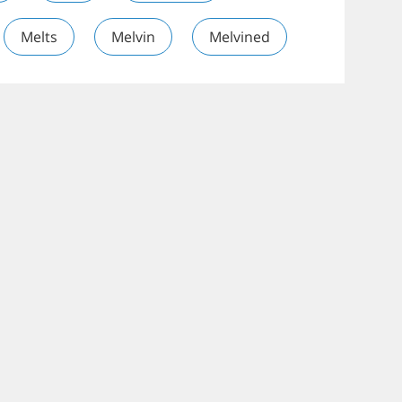
Melts
Melvin
Melvined