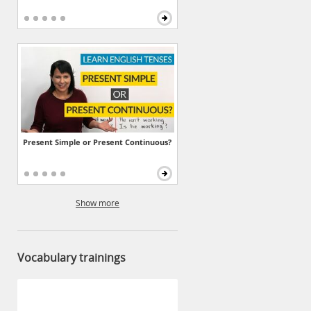
Present Simple or Present Continuous?
Show more
Vocabulary trainings