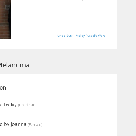
Uncle Buck - Moley Russel's Wart
 Melanoma
ion
 by Ivy
(child, Girl)
d by Joanna
(female)