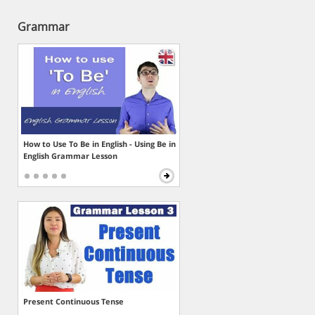
Grammar
How to Use To Be in English - Using Be in
English Grammar Lesson
Present Continuous Tense