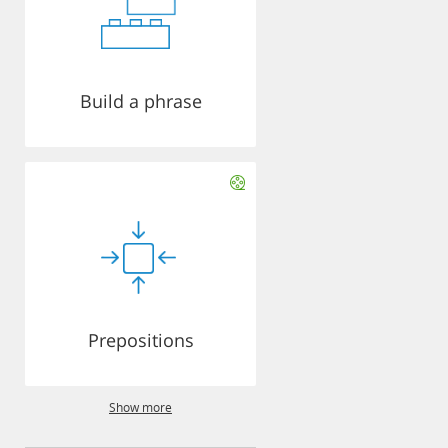
Build a phrase
Prepositions
Show more