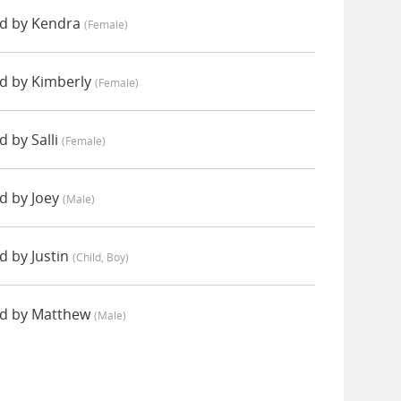
d by Kendra
(female)
 by Kimberly
(female)
 by Salli
(female)
 by Joey
(male)
 by Justin
(child, Boy)
d by Matthew
(male)