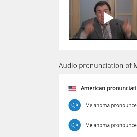
Audio pronunciation of
American pronunciat
Melanoma pronounced
Melanoma pronounce