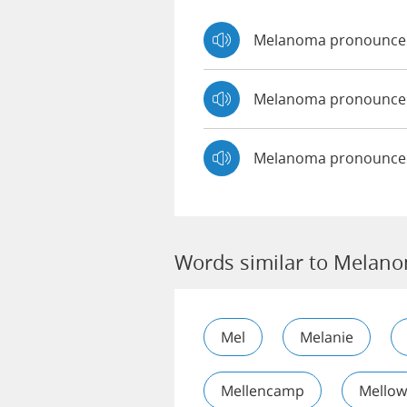
Melanoma pronounce
Melanoma pronounc
Melanoma pronounced
Words similar to Melan
Mel
Melanie
Mellencamp
Mellow