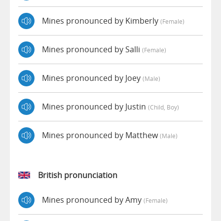
Mines pronounced by Kimberly
(female)
Mines pronounced by Salli
(female)
Mines pronounced by Joey
(male)
Mines pronounced by Justin
(child, Boy)
Mines pronounced by Matthew
(male)
British pronunciation
Mines pronounced by Amy
(female)