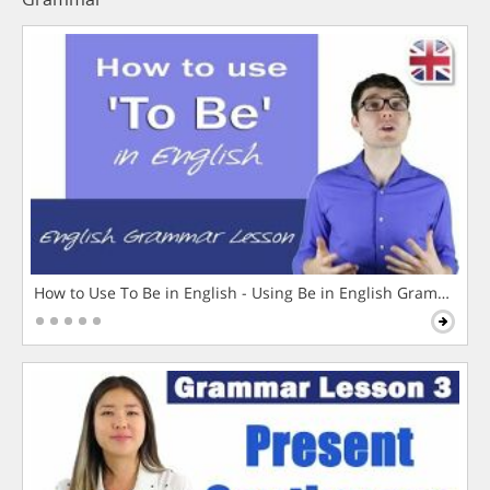
How to Use To Be in English - Using Be in English Grammar L