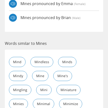
Mines pronounced by Emma
(female)
Mines pronounced by Brian
(male)
Words similar to Mines
Mind
Mindless
Minds
Mindy
Mine
Mine's
Mingling
Mini
Miniature
Minies
Minimal
Minimize