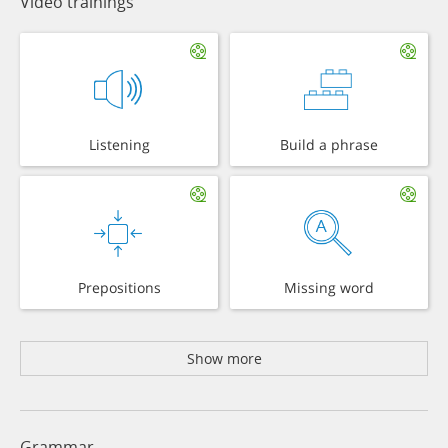
Video trainings
Listening
Build a phrase
Prepositions
Missing word
Show more
Grammar