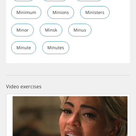
Minimum
Minions
Ministers
Minor
Minsk
Minus
Minute
Minutes
Video exercises