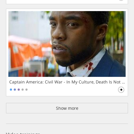
Captain America: Civil War - In My Culture, Death Is Not The 
Show more