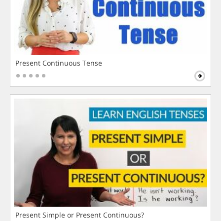
Present Continuous Tense
Present Simple or Present Continuous?