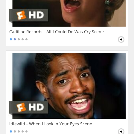
Cadillac Records - All I Could Do Was Cry Scene
Idlewild - When I Look in Your Eyes Scene