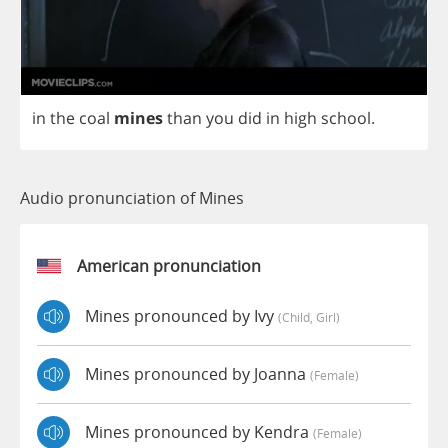
in
the
coal
mines
than
you
did
in
high
school
.
Audio pronunciation of Mines
American pronunciation
Mines pronounced by Ivy
(child, Girl)
Mines pronounced by Joanna
(female)
Mines pronounced by Kendra
(female)