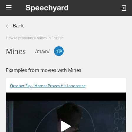
Back
How to pronounce mines in English
Mines
/maɪn/
Examples from movies with Mines
October Sky - Homer Proves His Innocence