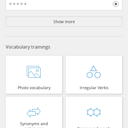
Show more
Vocabulary trainings
Photo vocabulary
Irregular Verbs
Synonyms and