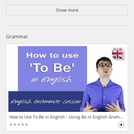
Show more
Grammar
How to Use To Be in English - Using Be in English Grammar L