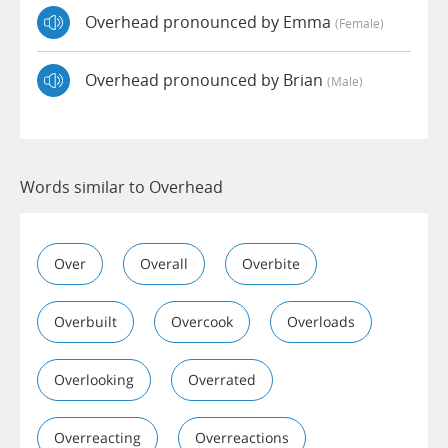
Overhead pronounced by Emma
(female)
Overhead pronounced by Brian
(male)
Words similar to Overhead
Over
Overall
Overbite
Overbuilt
Overcook
Overloads
Overlooking
Overrated
Overreacting
Overreactions