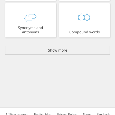
Synonyms and
antonyms
Compound words
Show more
Affiliate program
English blog
Privacy Policy
About
Feedback