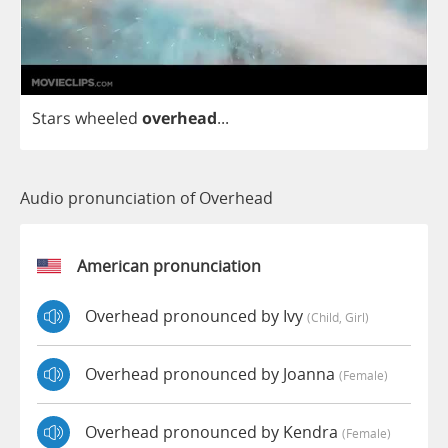
Stars
wheeled
overhead
...
Audio pronunciation of Overhead
American pronunciation
Overhead pronounced by Ivy
(child, Girl)
Overhead pronounced by Joanna
(female)
Overhead pronounced by Kendra
(female)