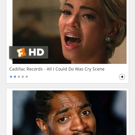
Cadillac Records - All I Could Do Was Cry Scene