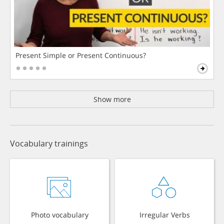
Present Simple or Present Continuous?
Show more
Vocabulary trainings
Photo vocabulary
Irregular Verbs