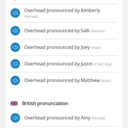
Overhead pronounced by Kimberly
(female)
Overhead pronounced by Salli
(female)
Overhead pronounced by Joey
(male)
Overhead pronounced by Justin
(child, Boy)
Overhead pronounced by Matthew
(male)
British pronunciation
Overhead pronounced by Amy
(female)