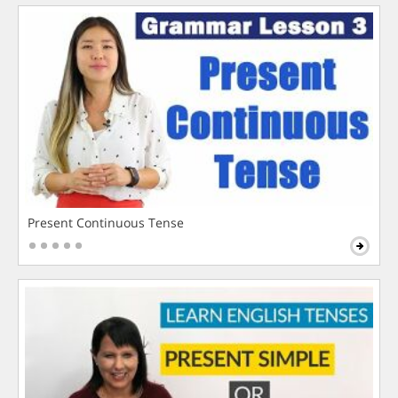
Present Continuous Tense