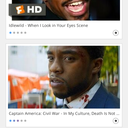
Idlewild - When I Look in Your Eyes Scene
Captain America: Civil War - In My Culture, Death Is Not The 