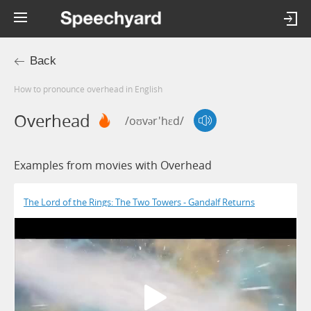
Back
How to pronounce overhead in English
Overhead
/oʊvər'hɛd/
Examples from movies with Overhead
The Lord of the Rings: The Two Towers - Gandalf Returns