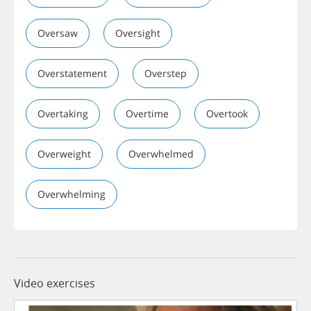
Oversaw
Oversight
Overstatement
Overstep
Overtaking
Overtime
Overtook
Overweight
Overwhelmed
Overwhelming
Video exercises