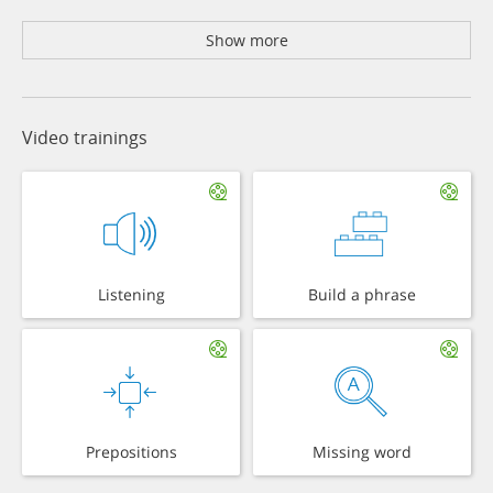
Show more
Video trainings
Listening
Build a phrase
Prepositions
Missing word