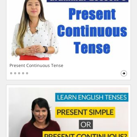
Present Continuous Tense