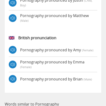
Pornography pronounced by Justin
(child,
Boy)
Pornography pronounced by Matthew
(male)
British pronunciation
Pornography pronounced by Amy
(female)
Pornography pronounced by Emma
(female)
Pornography pronounced by Brian
(male)
Words similar to Pornography