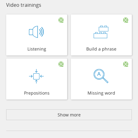
Video trainings
Listening
Build a phrase
Prepositions
Missing word
Show more