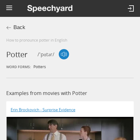
Back
How to pronounce potter in English
Potter
/'pɑtər/
Potters
WORD FORMS:
Examples from movies with Potter
Erin Brockovich - Surprise Evidence