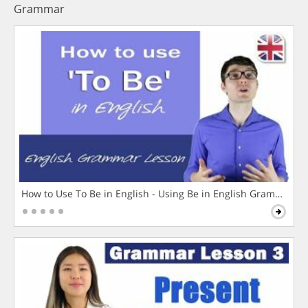
Grammar
How to Use To Be in English - Using Be in English Grammar L