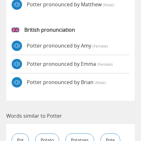
Potter pronounced by Matthew
(male)
British pronunciation
Potter pronounced by Amy
(female)
Potter pronounced by Emma
(female)
Potter pronounced by Brian
(male)
Words similar to Potter
Pot
Potato
Potatoes
Pote