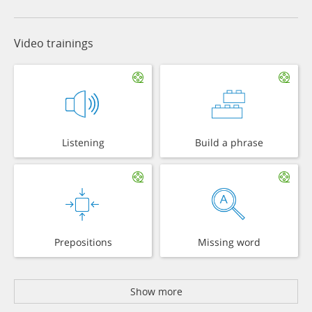
Video trainings
Listening
Build a phrase
Prepositions
Missing word
Show more