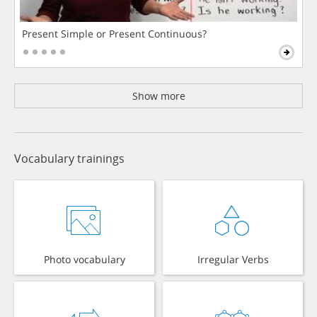
Present Simple or Present Continuous?
Show more
Vocabulary trainings
Photo vocabulary
Irregular Verbs