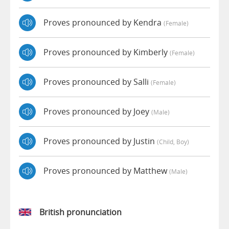
Proves pronounced by Kendra
(female)
Proves pronounced by Kimberly
(female)
Proves pronounced by Salli
(female)
Proves pronounced by Joey
(male)
Proves pronounced by Justin
(child, Boy)
Proves pronounced by Matthew
(male)
British pronunciation