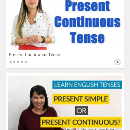
Present Continuous Tense