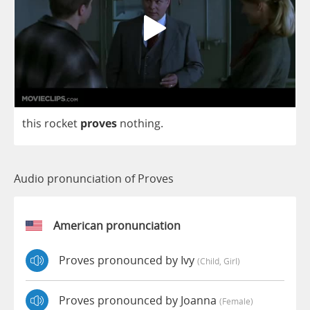
this
rocket
proves
nothing
.
Audio pronunciation of Proves
American pronunciation
Proves pronounced by Ivy
(child, Girl)
Proves pronounced by Joanna
(female)