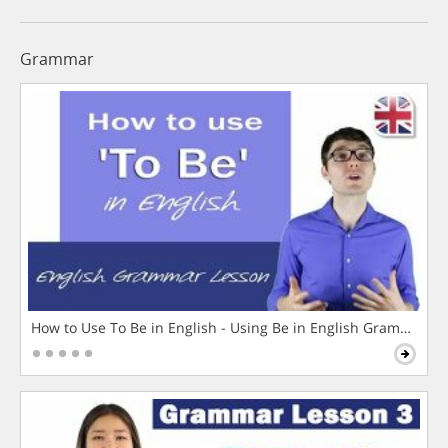
Grammar
How to Use To Be in English - Using Be in English Grammar L