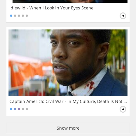
Idlewild - When I Look in Your Eyes Scene
Captain America: Civil War - In My Culture, Death Is Not The 
Show more