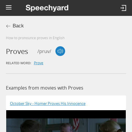
Back
How to pronounce proves in English
Proves
/pruv/
Prove
RELATED WORD:
Examples from movies with Proves
October Sky - Homer Proves His Innocence