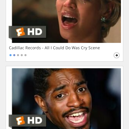
Cadillac Records - All I Could Do Was Cry Scene