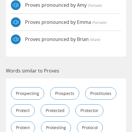
Proves pronounced by Amy
(female)
Proves pronounced by Emma
(female)
Proves pronounced by Brian
(male)
Words similar to Proves
Prospecting
Prospects
Prostitutes
Protect
Protected
Protector
Protein
Protesting
Protocol