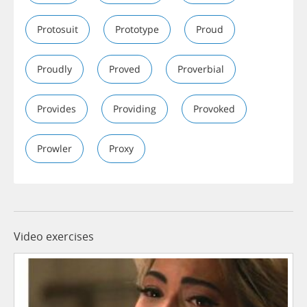
Protosuit
Prototype
Proud
Proudly
Proved
Proverbial
Provides
Providing
Provoked
Prowler
Proxy
Video exercises