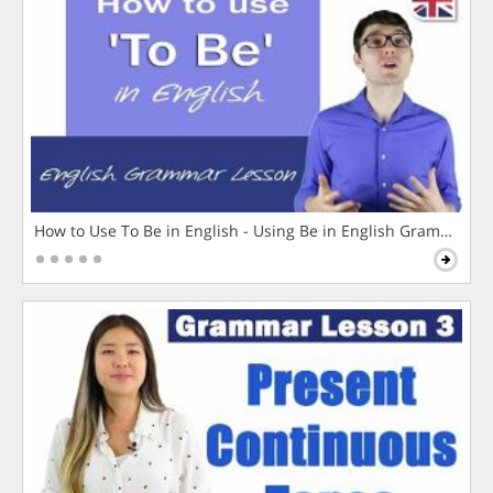
How to Use To Be in English - Using Be in English Grammar L