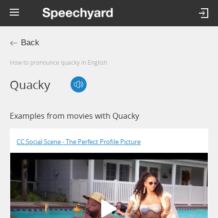
Back
How to pronounce quacky in English
Quacky
Examples from movies with Quacky
CC:Social Scene - The Perfect Profile Picture