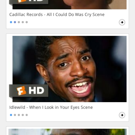
Cadillac Records - All I Could Do Was Cry Scene
Idlewild - When I Look in Your Eyes Scene