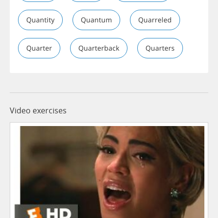
Quantity
Quantum
Quarreled
Quarter
Quarterback
Quarters
Video exercises