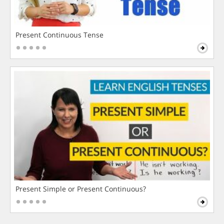
Present Continuous Tense
Present Simple or Present Continuous?