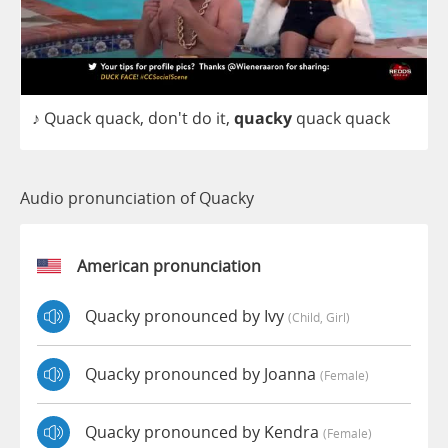
♪
Quack
quack
, don't
do
it
,
quacky
quack
quack
Audio pronunciation of Quacky
American pronunciation
Quacky pronounced by Ivy
(child, Girl)
Quacky pronounced by Joanna
(female)
Quacky pronounced by Kendra
(female)