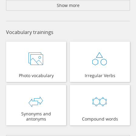
Show more
Vocabulary trainings
Photo vocabulary
Irregular Verbs
Synonyms and
antonyms
Compound words