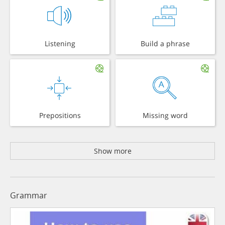
Listening
Build a phrase
Prepositions
Missing word
Show more
Grammar