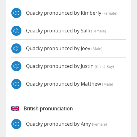
Quacky pronounced by Kimberly
(female)
Quacky pronounced by Salli
(female)
Quacky pronounced by Joey
(male)
Quacky pronounced by Justin
(child, Boy)
Quacky pronounced by Matthew
(male)
British pronunciation
Quacky pronounced by Amy
(female)