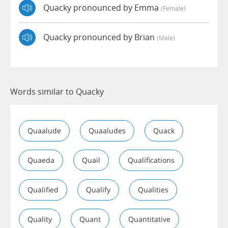
Quacky pronounced by Emma
(female)
Quacky pronounced by Brian
(male)
Words similar to Quacky
Quaalude
Quaaludes
Quack
Quaeda
Quail
Qualifications
Qualified
Qualify
Qualities
Quality
Quant
Quantitative