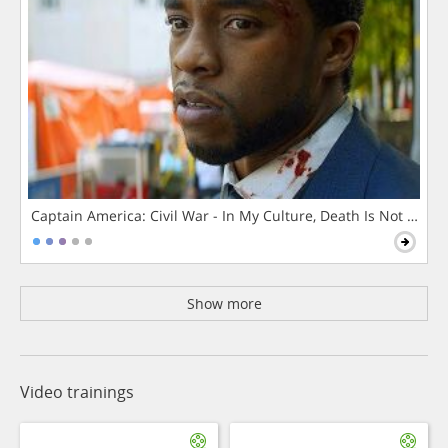
Captain America: Civil War - In My Culture, Death Is Not The 
Show more
Video trainings