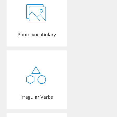
Photo vocabulary
Irregular Verbs