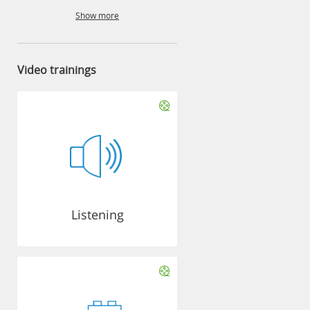
Show more
Video trainings
Listening