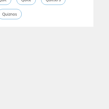
Quiznos