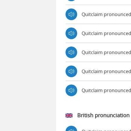
Quitclaim pronounced
Quitclaim pronounced 
Quitclaim pronounced
Quitclaim pronounced
Quitclaim pronounce
British pronunciation