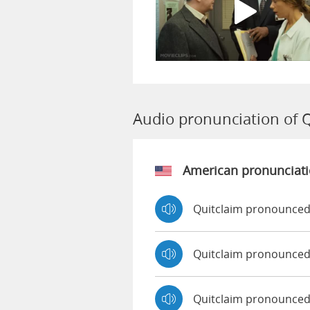
Audio pronunciation of 
American pronunciat
Quitclaim pronounced
Quitclaim pronounced
Quitclaim pronounce