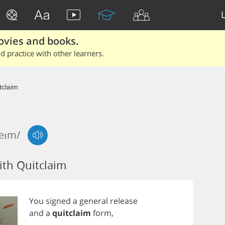
ovies and books.
 practice with other learners.
tclaim
leɪm/
th Quitclaim
You
signed
a
general
release
and
a
quitclaim
form
,