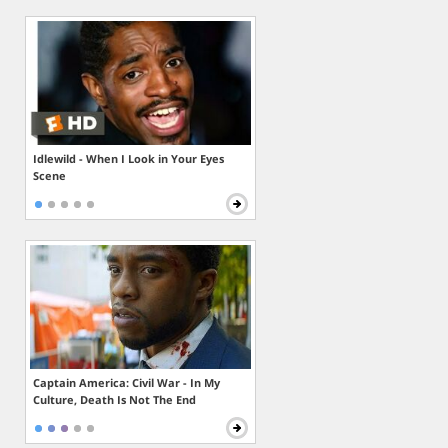
Idlewild - When I Look in Your Eyes
Scene
Captain America: Civil War - In My
Culture, Death Is Not The End