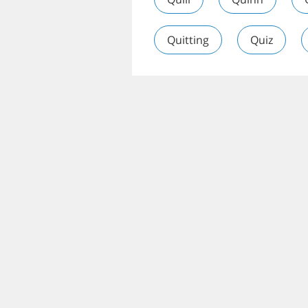
Quitting
Quiz