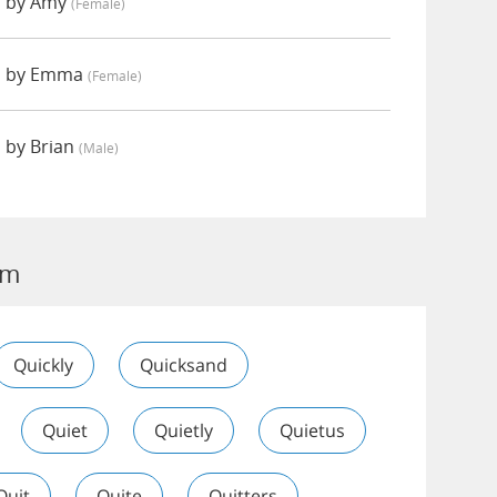
d by Amy
(female)
d by Emma
(female)
 by Brian
(male)
im
Quickly
Quicksand
Quiet
Quietly
Quietus
Quit
Quite
Quitters