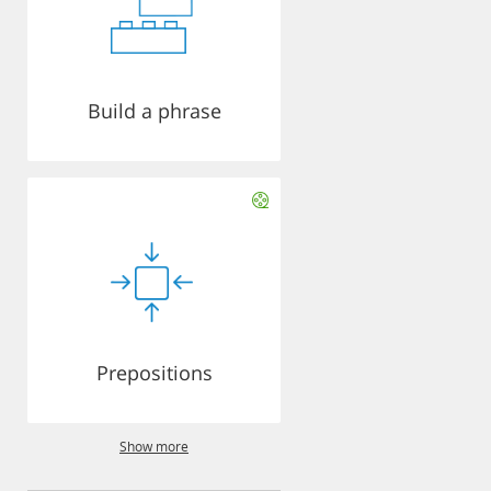
Build a phrase
Prepositions
Show more