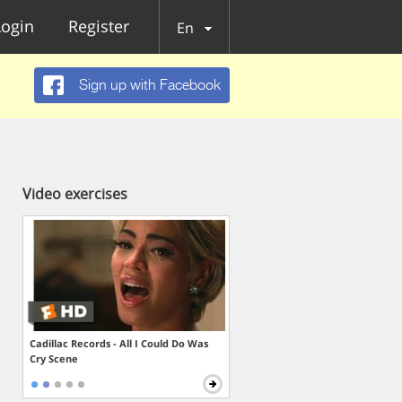
Login
Register
En
Sign up with Facebook
Video exercises
Cadillac Records - All I Could Do Was
Cry Scene