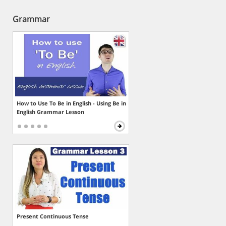
Grammar
How to Use To Be in English - Using Be in
English Grammar Lesson
Present Continuous Tense