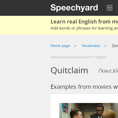
Learn real English from m
Add words or phrases for learning and
Home page
Vocabulary
Qui
How to pronounce quitclaim in English
Quitclaim
/'kwɪt,k
Examples from movies wi