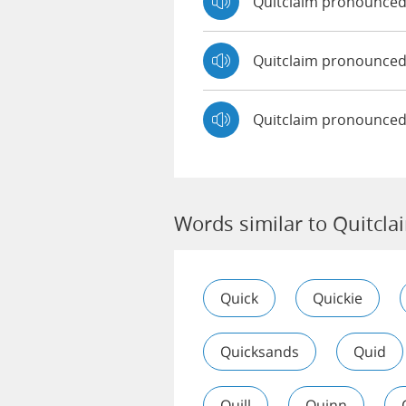
Quitclaim pronounce
Quitclaim pronounce
Quitclaim pronounced
Words similar to Quitcla
Quick
Quickie
Quicksands
Quid
Quill
Quinn