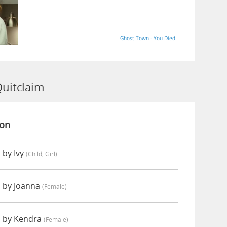
Ghost Town - You Died
Quitclaim
ion
 by Ivy
(child, Girl)
 by Joanna
(female)
d by Kendra
(female)