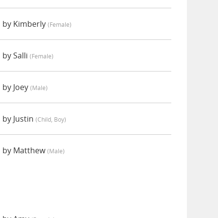
 by Kimberly
(female)
by Salli
(female)
 by Joey
(male)
 by Justin
(child, Boy)
d by Matthew
(male)