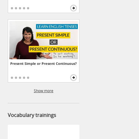
Present Simple or Present Continuous?
Show more
Vocabulary trainings