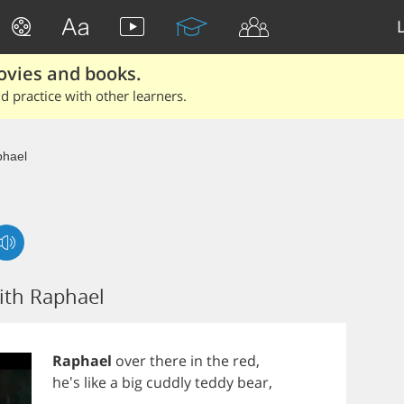
ovies and books.
 practice with other learners.
hael
ith Raphael
Raphael
over
there
in
the
red
,
he's
like
a
big
cuddly
teddy
bear
,