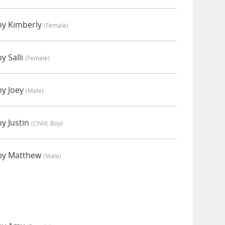
by Kimberly
(female)
y Salli
(female)
by Joey
(male)
y Justin
(child, Boy)
by Matthew
(male)