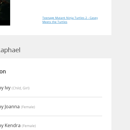
Teenage Mutant Ninja Turtles 2 - Casey
Meets the Turtles
Raphael
ion
y Ivy
(child, Girl)
by Joanna
(female)
by Kendra
(female)