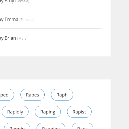
by Amy
(female)
 by Emma
(female)
by Brian
(male)
l
aped
Rapes
Raph
Rapidly
Raping
Rapist
Rappin
Rapping
Raps