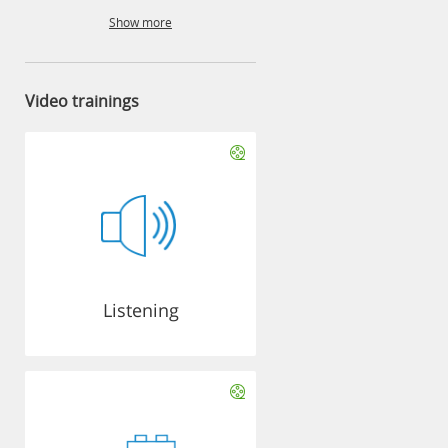
Show more
Video trainings
Listening