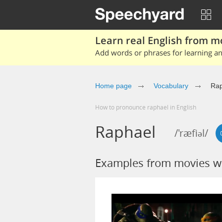
Learn real English from m
Add words or phrases for learning and
Home page
Vocabulary
Rap
How to pronounce raphael in English
Raphael
/'ræfiəl/
Examples from movies w