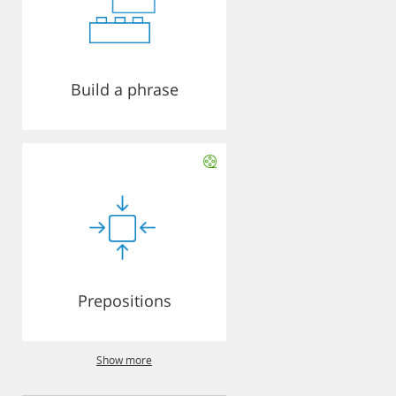
Build a phrase
Prepositions
Show more