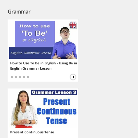
Grammar
How to Use To Be in English - Using Be in
English Grammar Lesson
Present Continuous Tense