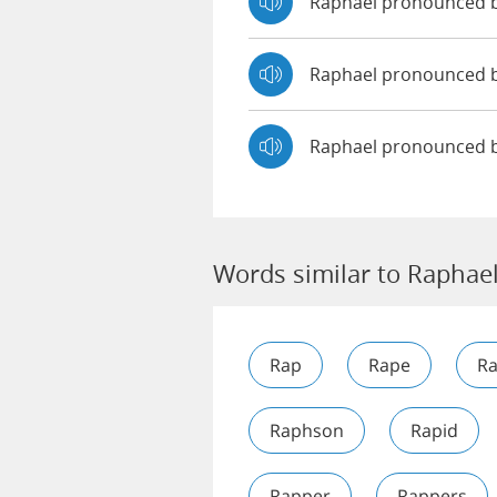
Raphael pronounced 
Raphael pronounced
Raphael pronounced 
Words similar to Raphae
Rap
Rape
R
Raphson
Rapid
Rapper
Rappers