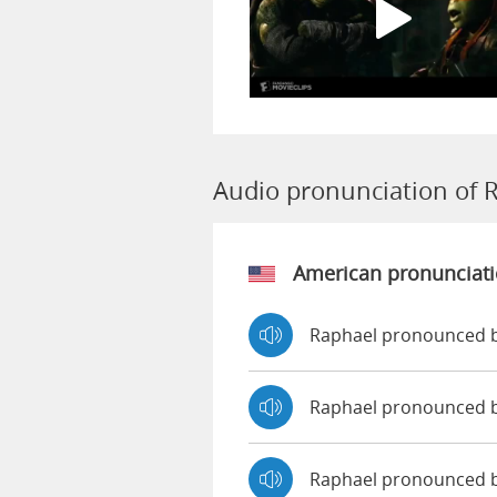
Audio pronunciation of 
American pronunciat
Raphael pronounced b
Raphael pronounced 
Raphael pronounced 