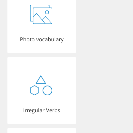
Photo vocabulary
Irregular Verbs