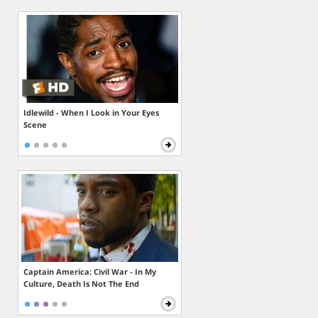
Idlewild - When I Look in Your Eyes
Scene
Captain America: Civil War - In My
Culture, Death Is Not The End