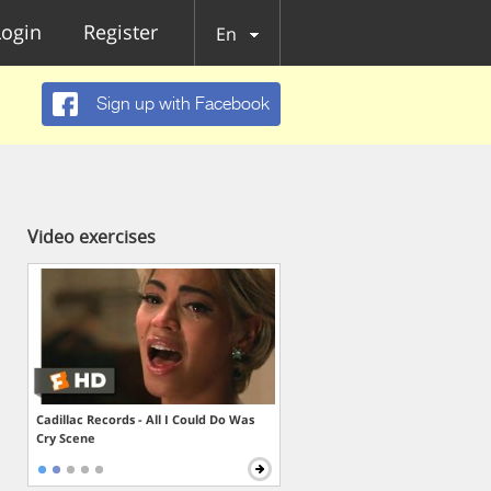
Login
Register
En
Sign up with Facebook
Video exercises
Cadillac Records - All I Could Do Was
Cry Scene