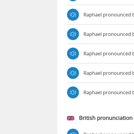
Raphael pronounced 
Raphael pronounced b
Raphael pronounced 
Raphael pronounced b
Raphael pronounced 
British pronunciation