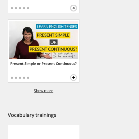
Present Simple or Present Continuous?
Show more
Vocabulary trainings