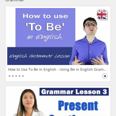
How to Use To Be in English - Using Be in English Grammar L