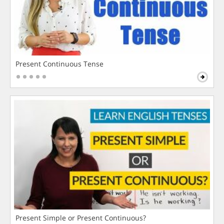
Present Continuous Tense
Present Simple or Present Continuous?