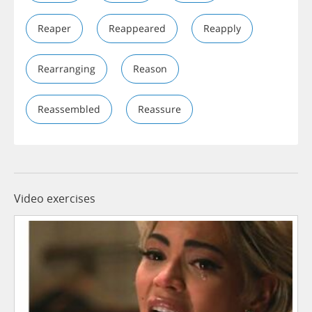
Reaper
Reappeared
Reapply
Rearranging
Reason
Reassembled
Reassure
Video exercises