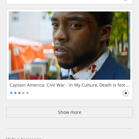
Captain America: Civil War - In My Culture, Death Is Not The 
Show more