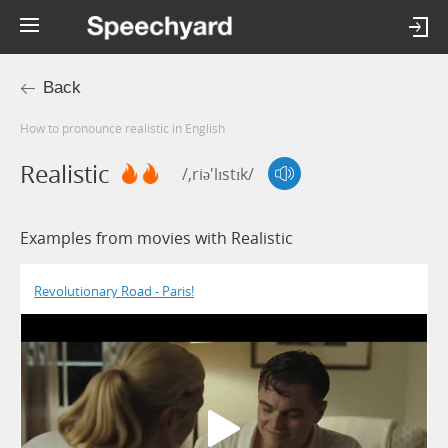
Back
How to pronounce realistic in English
Realistic
/,riə'lɪstɪk/
Examples from movies with Realistic
Revolutionary Road - Paris!