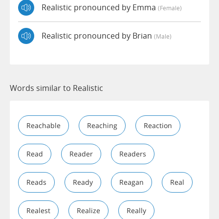
Realistic pronounced by Emma
(female)
Realistic pronounced by Brian
(male)
Words similar to Realistic
Reachable
Reaching
Reaction
Read
Reader
Readers
Reads
Ready
Reagan
Real
Realest
Realize
Really