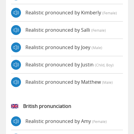
Realistic pronounced by Kimberly
(female)
Realistic pronounced by Salli
(female)
Realistic pronounced by Joey
(male)
Realistic pronounced by Justin
(child, Boy)
Realistic pronounced by Matthew
(male)
British pronunciation
Realistic pronounced by Amy
(female)