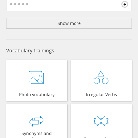
Show more
Vocabulary trainings
Photo vocabulary
Irregular Verbs
Synonyms and