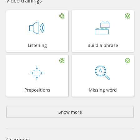
Video trainings
Listening
Build a phrase
Prepositions
Missing word
Show more
Grammar