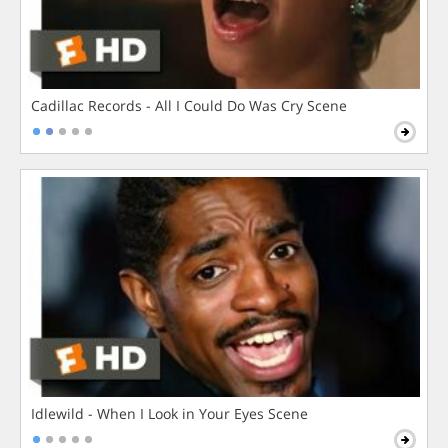
Cadillac Records - All I Could Do Was Cry Scene
Idlewild - When I Look in Your Eyes Scene