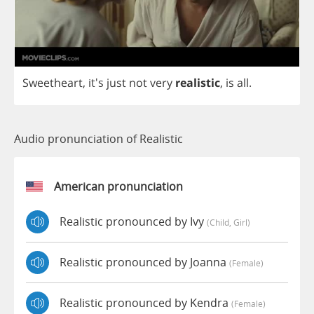
Sweetheart
, it's
just
not
very
realistic
,
is
all
.
Audio pronunciation of Realistic
American pronunciation
Realistic pronounced by Ivy
(child, Girl)
Realistic pronounced by Joanna
(female)
Realistic pronounced by Kendra
(female)