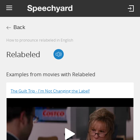
Back
How to pronounce relabeled in English
Relabeled
Examples from movies with Relabeled
The Guilt Trip - I'm Not Changing the Label!