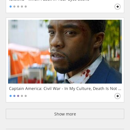
Captain America: Civil War - In My Culture, Death Is Not The 
Show more