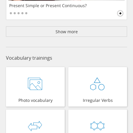
Present Simple or Present Continuous?
Show more
Vocabulary trainings
Photo vocabulary
Irregular Verbs