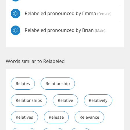
Relabeled pronounced by Emma
(female)
Relabeled pronounced by Brian
(male)
Words similar to Relabeled
Relates
Relationship
Relationships
Relative
Relatively
Relatives
Release
Relevance