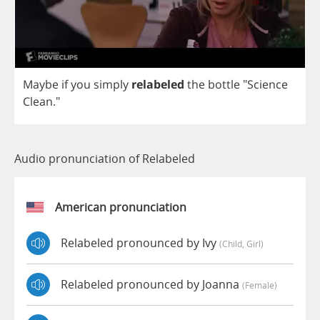
Maybe
if
you
simply
relabeled
the
bottle
"
Science
Clean
."
Audio pronunciation of Relabeled
American pronunciation
Relabeled pronounced by Ivy
(child, Girl)
Relabeled pronounced by Joanna
(female)