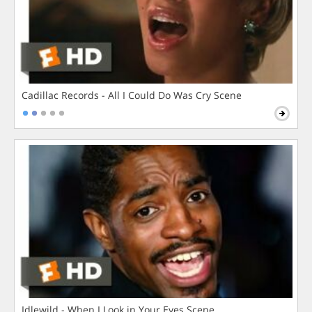
Cadillac Records - All I Could Do Was Cry Scene
Idlewild - When I Look in Your Eyes Scene