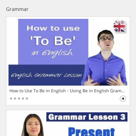
Grammar
How to Use To Be in English - Using Be in English Grammar L