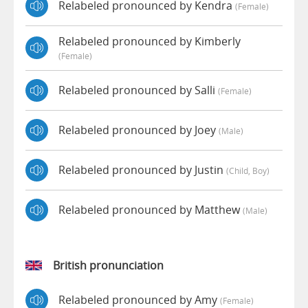
Relabeled pronounced by Kendra
(female)
Relabeled pronounced by Kimberly
(female)
Relabeled pronounced by Salli
(female)
Relabeled pronounced by Joey
(male)
Relabeled pronounced by Justin
(child, Boy)
Relabeled pronounced by Matthew
(male)
British pronunciation
Relabeled pronounced by Amy
(female)