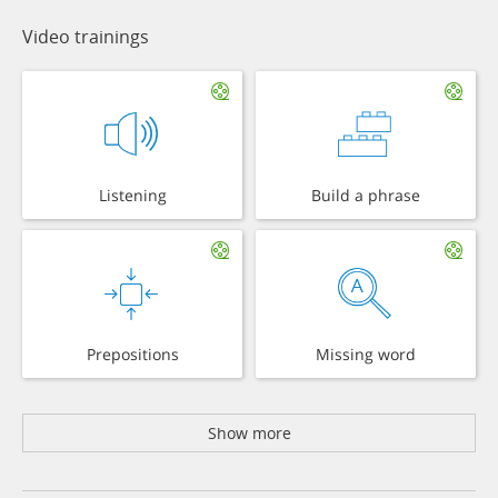
Video trainings
Listening
Build a phrase
Prepositions
Missing word
Show more