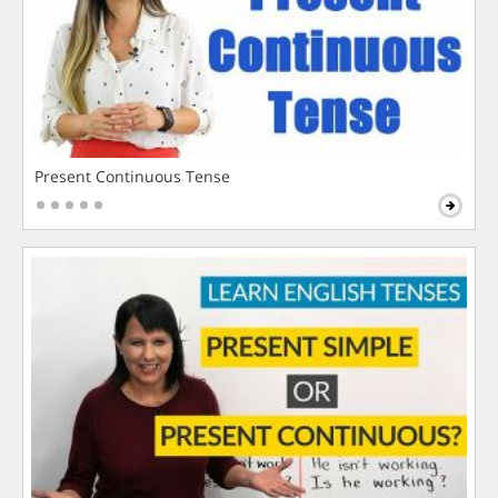
Present Continuous Tense