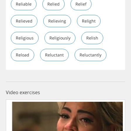
Reliable
Relied
Relief
Relieved
Relieving
Relight
Religious
Religiously
Relish
Reload
Reluctant
Reluctantly
Video exercises