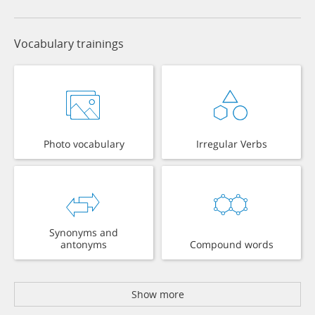
Vocabulary trainings
Photo vocabulary
Irregular Verbs
Synonyms and
antonyms
Compound words
Show more