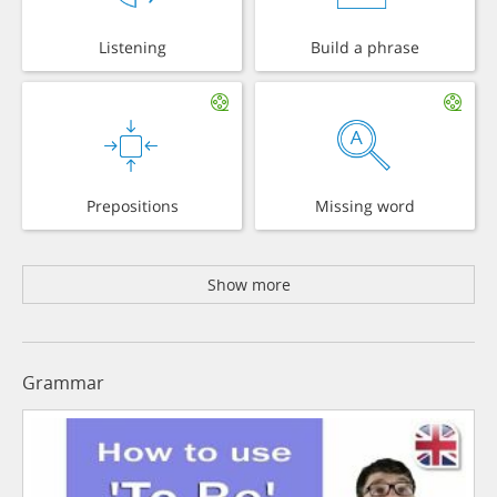
Listening
Build a phrase
Prepositions
Missing word
Show more
Grammar