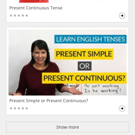
Present Continuous Tense
Present Simple or Present Continuous?
Show more