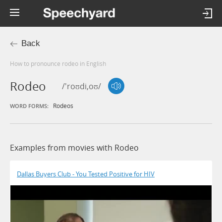
Back
How to pronounce rodeo in English
Rodeo
/'roʊdi,oʊ/
Rodeos
WORD FORMS:
Examples from movies with Rodeo
Dallas Buyers Club - You Tested Positive for HIV