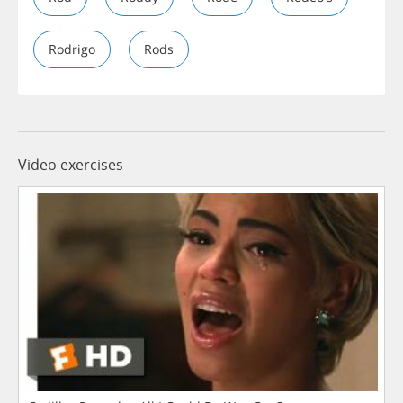
Rodrigo
Rods
Video exercises