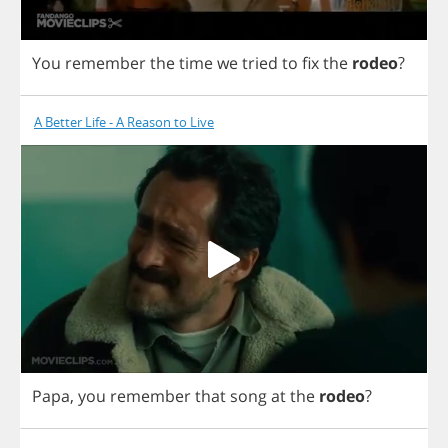
You
remember
the
time
we
tried
to
fix
the
rodeo
?
A Better Life - A Reason to Live
Papa
,
you
remember
that
song
at
the
rodeo
?