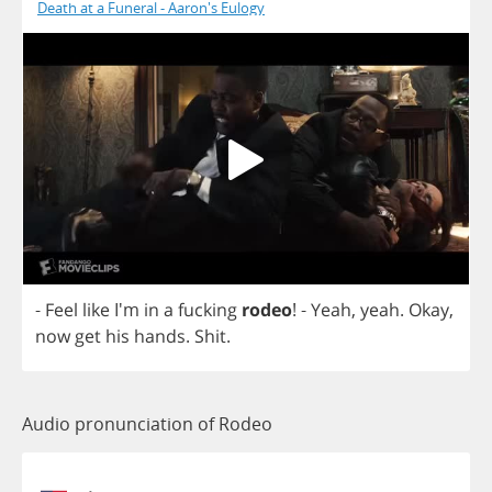
Death at a Funeral - Aaron's Eulogy
-
Feel
like
I'm
in
a
fucking
rodeo
!
-
Yeah
,
yeah
.
Okay
,
now
get
his
hands
.
Shit
.
Audio pronunciation of Rodeo