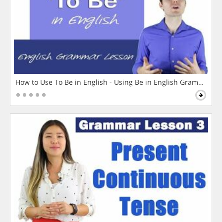
How to Use To Be in English - Using Be in English Grammar L