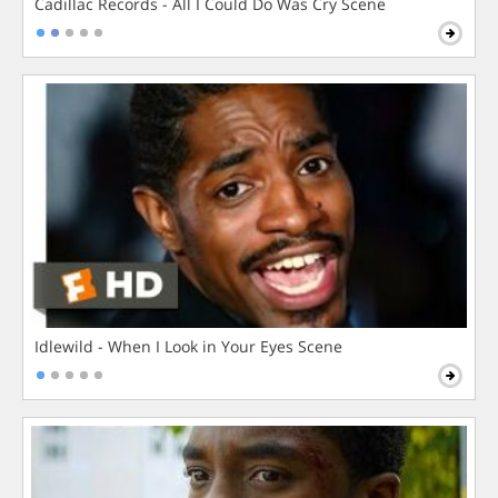
Cadillac Records - All I Could Do Was Cry Scene
Idlewild - When I Look in Your Eyes Scene