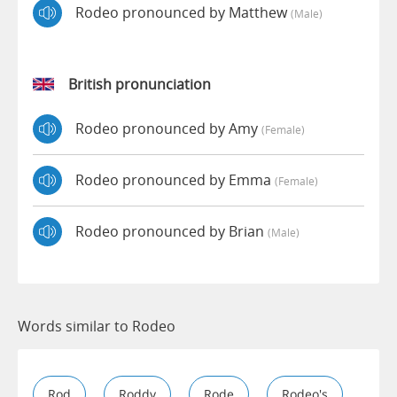
Rodeo pronounced by Matthew
(male)
British pronunciation
Rodeo pronounced by Amy
(female)
Rodeo pronounced by Emma
(female)
Rodeo pronounced by Brian
(male)
Words similar to Rodeo
Rod
Roddy
Rode
Rodeo's