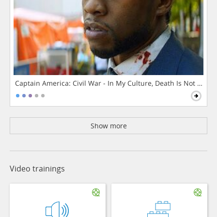
Captain America: Civil War - In My Culture, Death Is Not The 
Show more
Video trainings