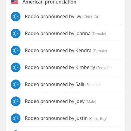
American pronunciation
Rodeo pronounced by Ivy
(child, Girl)
Rodeo pronounced by Joanna
(female)
Rodeo pronounced by Kendra
(female)
Rodeo pronounced by Kimberly
(female)
Rodeo pronounced by Salli
(female)
Rodeo pronounced by Joey
(male)
Rodeo pronounced by Justin
(child, Boy)