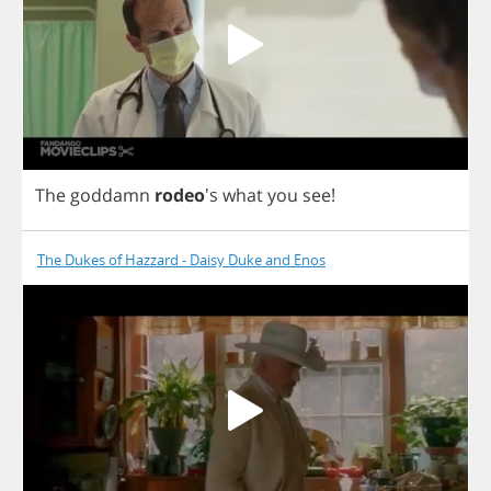
The
goddamn
rodeo
's
what
you
see
!
The Dukes of Hazzard - Daisy Duke and Enos