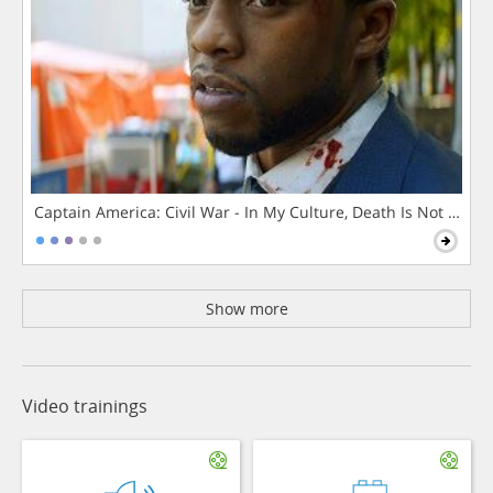
Captain America: Civil War - In My Culture, Death Is Not The 
Show more
Video trainings