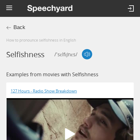
Back
How to pronounce selfishness in English
Selfishness
/'sɛlfɪʃnɛs/
Examples from movies with Selfishness
127 Hours - Radio Show Breakdown