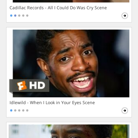
Cadillac Records - All I Could Do Was Cry Scene
Idlewild - When I Look in Your Eyes Scene