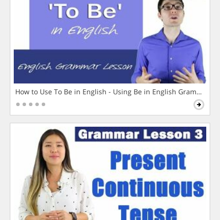
How to Use To Be in English - Using Be in English Grammar L