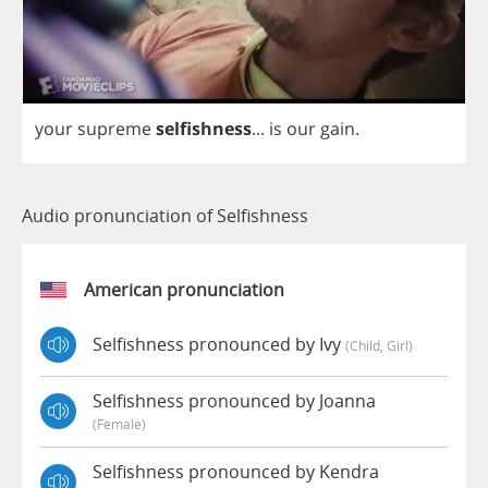
your
supreme
selfishness
...
is
our
gain
.
Audio pronunciation of Selfishness
American pronunciation
Selfishness pronounced by Ivy
(child, Girl)
Selfishness pronounced by Joanna
(female)
Selfishness pronounced by Kendra