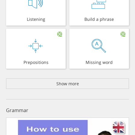
Listening
Build a phrase
Prepositions
Missing word
Show more
Grammar