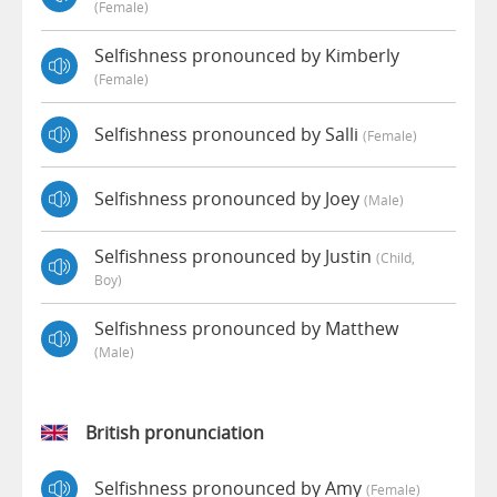
(female)
Selfishness pronounced by Kimberly
(female)
Selfishness pronounced by Salli
(female)
Selfishness pronounced by Joey
(male)
Selfishness pronounced by Justin
(child,
Boy)
Selfishness pronounced by Matthew
(male)
British pronunciation
Selfishness pronounced by Amy
(female)