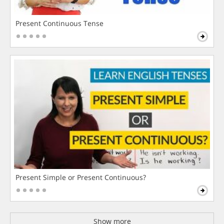
Present Continuous Tense
Present Simple or Present Continuous?
Show more