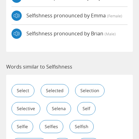
Selfishness pronounced by Emma
(female)
Selfishness pronounced by Brian
(male)
Words similar to Selfishness
Select
Selected
Selection
Selective
Selena
Self
Selfie
Selfies
Selfish