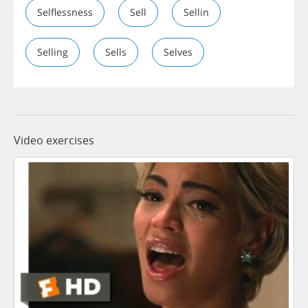
Selflessness
Sell
Sellin
Selling
Sells
Selves
Video exercises