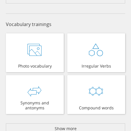
Vocabulary trainings
Photo vocabulary
Irregular Verbs
Synonyms and
antonyms
Compound words
Show more