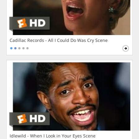
Cadillac Records - All I Could Do Was Cry Scene
Idlewild - When I Look in Your Eyes Scene