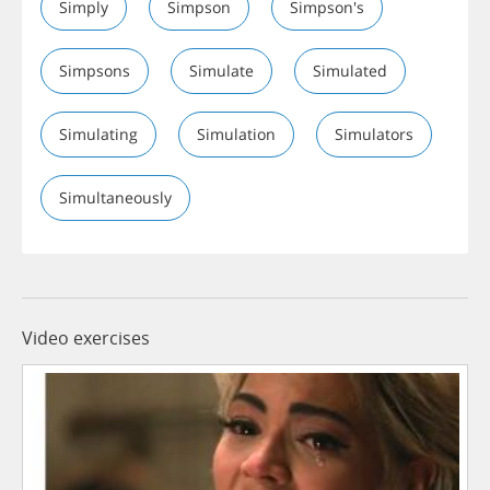
Simply
Simpson
Simpson's
Simpsons
Simulate
Simulated
Simulating
Simulation
Simulators
Simultaneously
Video exercises