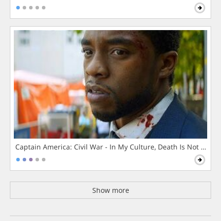
Captain America: Civil War - In My Culture, Death Is Not The 
Show more