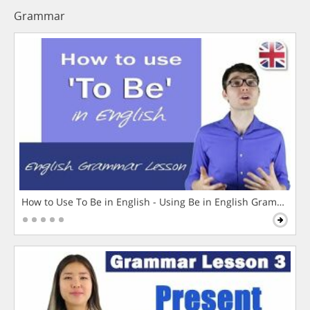
Grammar
How to Use To Be in English - Using Be in English Grammar L