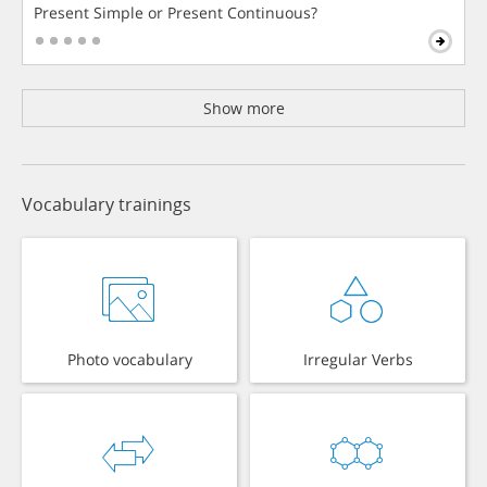
Present Simple or Present Continuous?
Show more
Vocabulary trainings
Photo vocabulary
Irregular Verbs