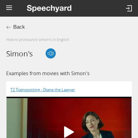
Back
How to pronounce simon's in English
Simon's
Examples from movies with Simon's
T2 Trainspotting - Diane the Lawyer