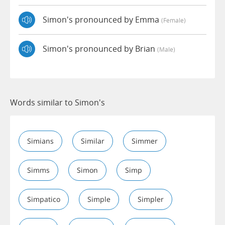
Simon's pronounced by Emma
(female)
Simon's pronounced by Brian
(male)
Words similar to Simon's
Simians
Similar
Simmer
Simms
Simon
Simp
Simpatico
Simple
Simpler