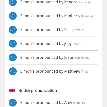
Simon's pronounced by Kendra
(female)
Simon's pronounced by Kimberly
(female)
Simon's pronounced by Salli
(female)
Simon's pronounced by Joey
(male)
Simon's pronounced by Justin
(child, Boy)
Simon's pronounced by Matthew
(male)
British pronunciation
Simon's pronounced by Amy
(female)