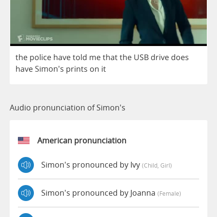
the
police
have
told
me
that
the
USB
drive
does
have
Simon's
prints
on
it
Audio pronunciation of Simon's
American pronunciation
Simon's pronounced by Ivy
(child, Girl)
Simon's pronounced by Joanna
(female)