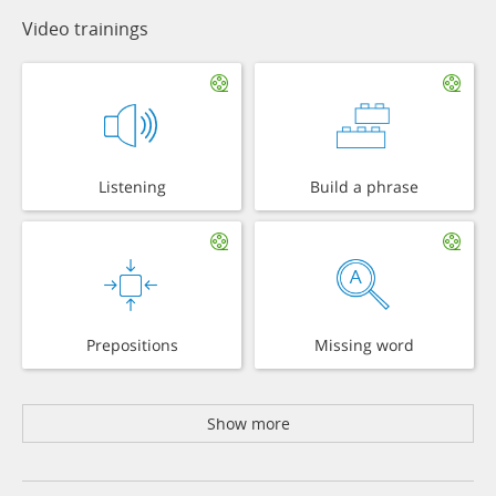
Video trainings
Listening
Build a phrase
Prepositions
Missing word
Show more