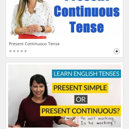
Present Continuous Tense