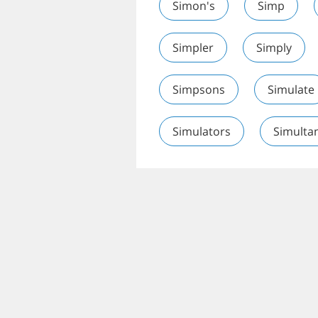
Simon's
Simp
Simpler
Simply
Simpsons
Simulate
Simulators
Simulta