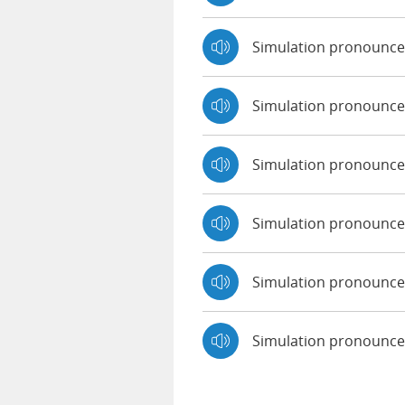
Simulation pronounc
Simulation pronounce
Simulation pronounced
Simulation pronounce
Simulation pronounce
Simulation pronounc