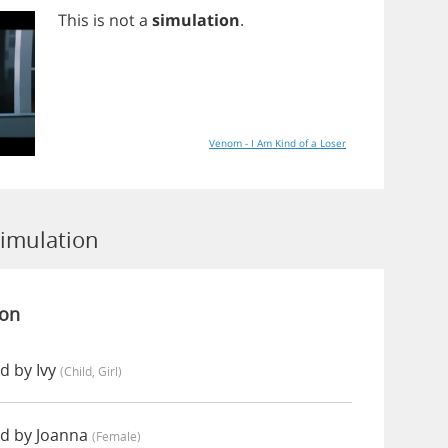
This
is
not
a
simulation
.
Venom - I Am Kind of a Loser
Simulation
ion
d by Ivy
(child, Girl)
d by Joanna
(female)