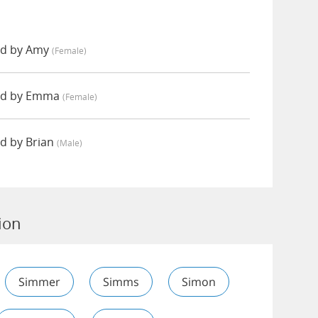
ed by Amy
(female)
ed by Emma
(female)
d by Brian
(male)
ion
Simmer
Simms
Simon