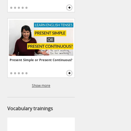
Present Simple or Present Continuous?
Show more
Vocabulary trainings