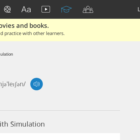
ovies and books.
 practice with other learners.
ulation
mjə'leɪʃən/
th Simulation