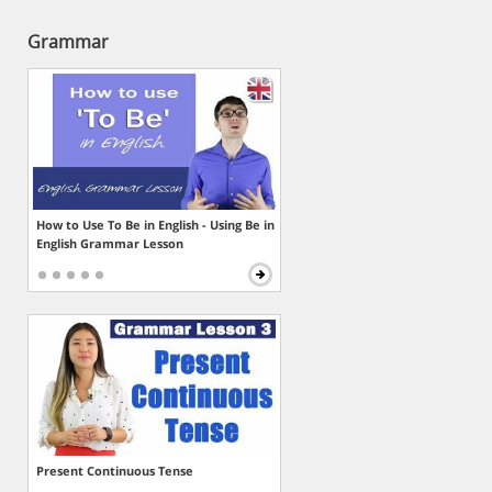
Grammar
How to Use To Be in English - Using Be in
English Grammar Lesson
Present Continuous Tense