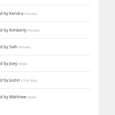
ed by Kendra
(female)
d by Kimberly
(female)
 by Salli
(female)
d by Joey
(male)
d by Justin
(child, Boy)
ed by Matthew
(male)