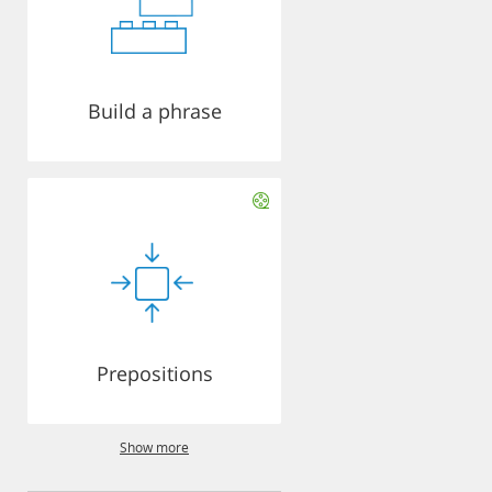
Build a phrase
Prepositions
Show more