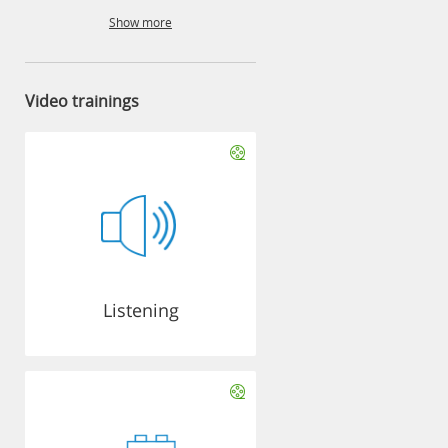
Show more
Video trainings
Listening