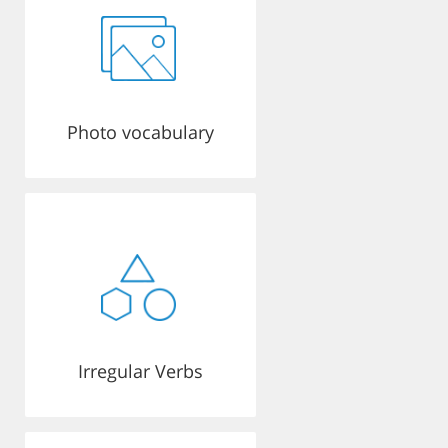
Photo vocabulary
Irregular Verbs