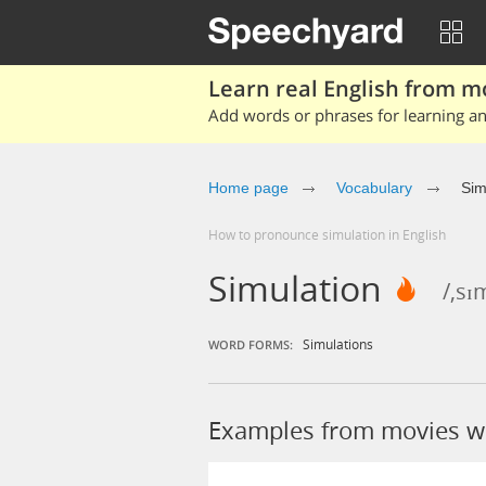
Learn real English from m
Add words or phrases for learning and
Home page
Vocabulary
Sim
How to pronounce simulation in English
Simulation
/,sɪ
Simulations
WORD FORMS:
Examples from movies wi