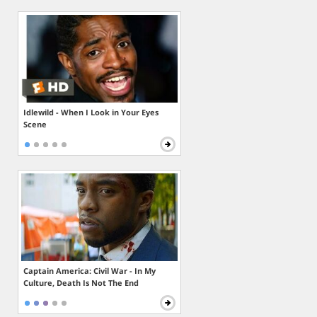
Idlewild - When I Look in Your Eyes
Scene
Captain America: Civil War - In My
Culture, Death Is Not The End