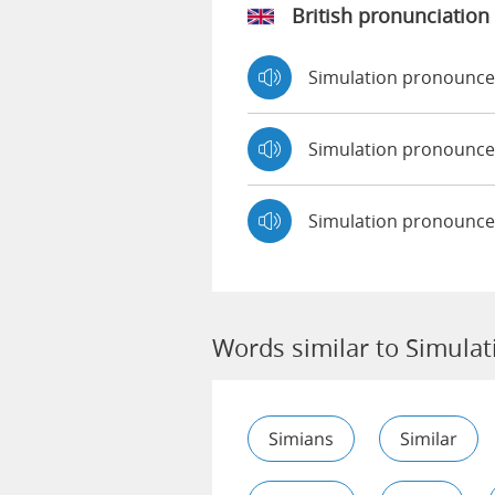
British pronunciation
Simulation pronounc
Simulation pronounc
Simulation pronounce
Words similar to Simulat
Simians
Similar