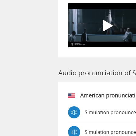
Audio pronunciation of 
American pronunciat
Simulation pronounce
Simulation pronounce