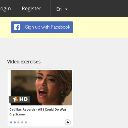
Login
Register
En
Sign up with Facebook
Video exercises
Cadillac Records - All I Could Do Was
Cry Scene