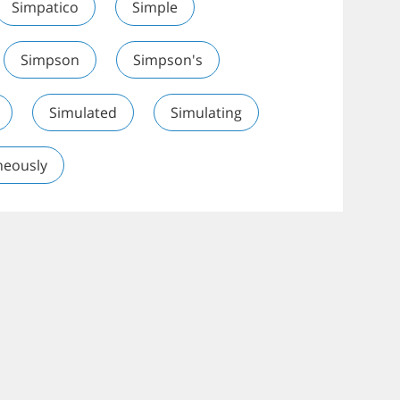
Simpatico
Simple
Simpson
Simpson's
Simulated
Simulating
neously