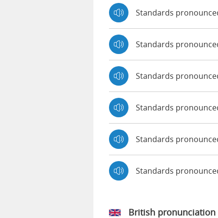
Standards pronounce
Standards pronounce
Standards pronounced
Standards pronounce
Standards pronounced
Standards pronounce
British pronunciation