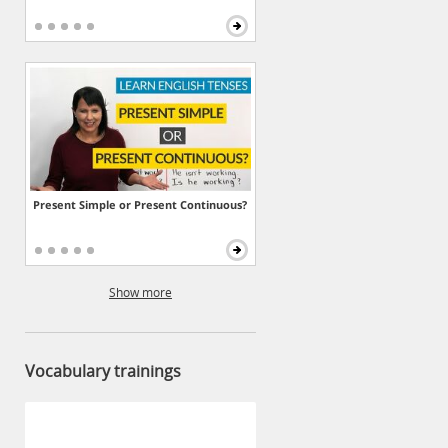
Present Simple or Present Continuous?
Show more
Vocabulary trainings