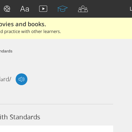
ovies and books.
 practice with other learners.
ndards
dərd/
ith Standards