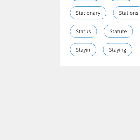
Stationary
Stations
Status
Statute
Stayin
Staying