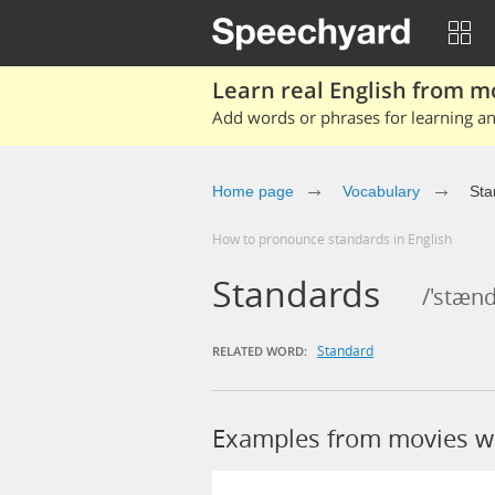
Learn real English from m
Add words or phrases for learning and
Home page
Vocabulary
Sta
How to pronounce standards in English
Standards
/'stæn
Standard
RELATED WORD:
Examples from movies w