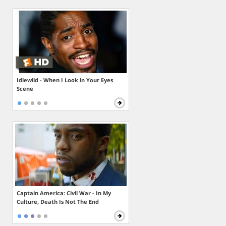
Idlewild - When I Look in Your Eyes
Scene
Captain America: Civil War - In My
Culture, Death Is Not The End