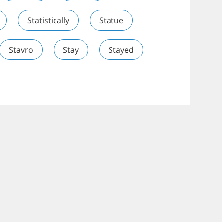
Statistically
Statue
Stavro
Stay
Stayed