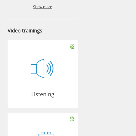
Show more
Video trainings
Listening