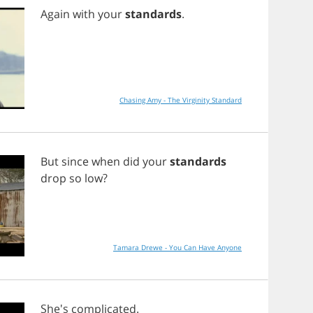
Again
with
your
standards
.
Chasing Amy - The Virginity Standard
But
since
when
did
your
standards
drop
so
low
?
Tamara Drewe - You Can Have Anyone
She's
complicated
.