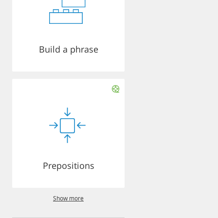
Build a phrase
Prepositions
Show more