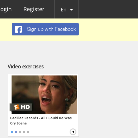
Login
Register
En
Sign up with Facebook
Video exercises
Cadillac Records - All I Could Do Was
Cry Scene