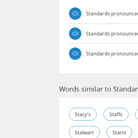
Standards pronounce
Standards pronounc
Standards pronounce
Words similar to Standa
Stacy's
Staffs
Stalwart
Starts