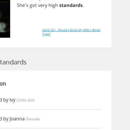
She's
got
very
high
standards
.
Gone Girl - Should I Know My Wife's Blood
Type?
Standards
ion
 by Ivy
(child, Girl)
d by Joanna
(female)