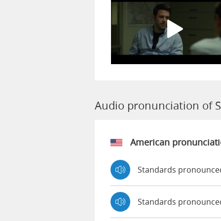
Audio pronunciation of 
American pronunciat
Standards pronounced
Standards pronounce