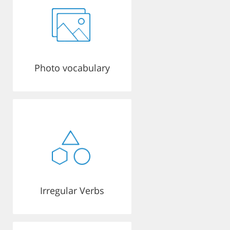
Photo vocabulary
Irregular Verbs