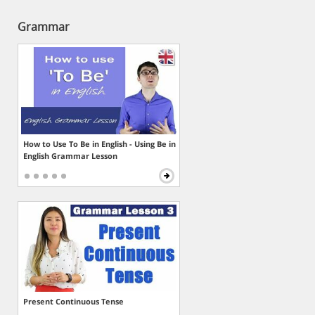
Grammar
How to Use To Be in English - Using Be in
English Grammar Lesson
Present Continuous Tense