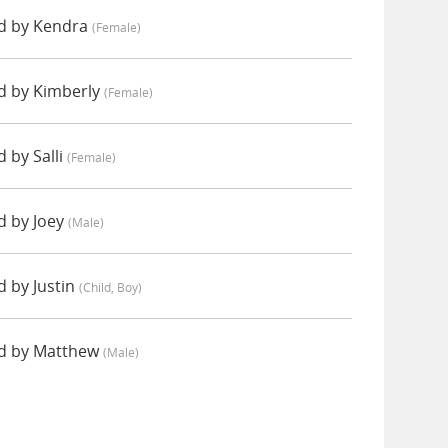
d by Kendra
(female)
d by Kimberly
(female)
 by Salli
(female)
d by Joey
(male)
 by Justin
(child, Boy)
d by Matthew
(male)