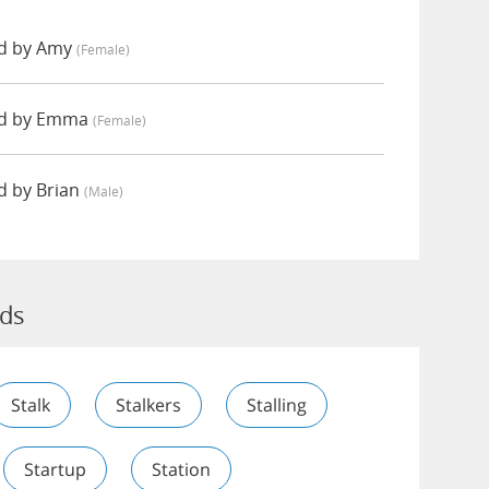
d by Amy
(female)
ed by Emma
(female)
d by Brian
(male)
rds
Stalk
Stalkers
Stalling
Startup
Station