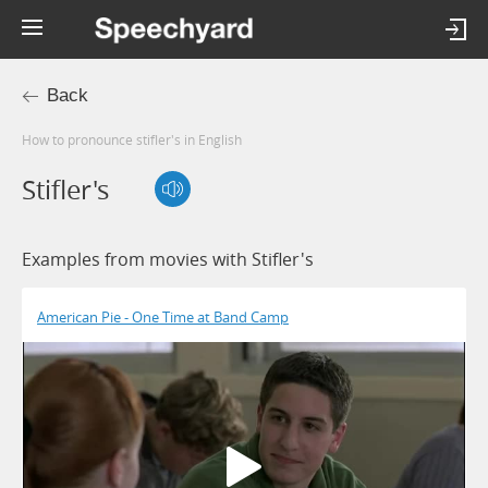
Back
How to pronounce stifler's in English
Stifler's
Examples from movies with Stifler's
American Pie - One Time at Band Camp