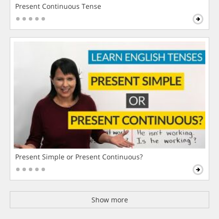
Present Continuous Tense
Present Simple or Present Continuous?
Show more