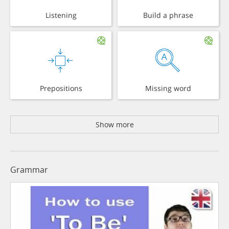
Listening
Build a phrase
Prepositions
Missing word
Show more
Grammar