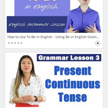
How to Use To Be in English - Using Be in English Grammar L