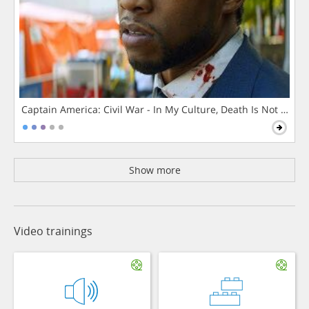
Captain America: Civil War - In My Culture, Death Is Not The 
Show more
Video trainings