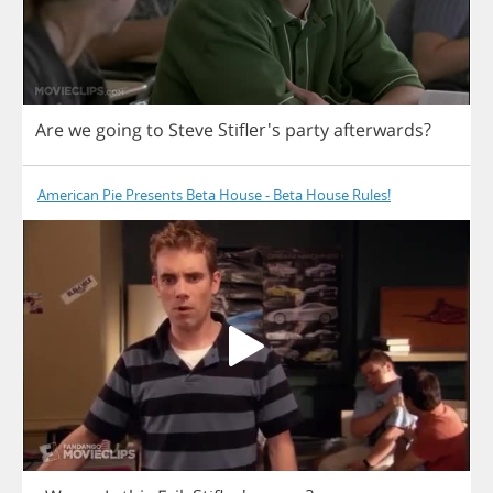
Are
we
going
to
Steve
Stifler's
party
afterwards
?
American Pie Presents Beta House - Beta House Rules!