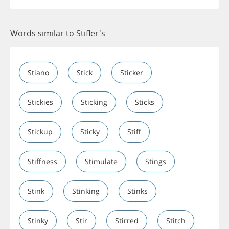
Words similar to Stifler's
Stiano
Stick
Sticker
Stickies
Sticking
Sticks
Stickup
Sticky
Stiff
Stiffness
Stimulate
Stings
Stink
Stinking
Stinks
Stinky
Stir
Stirred
Stitch