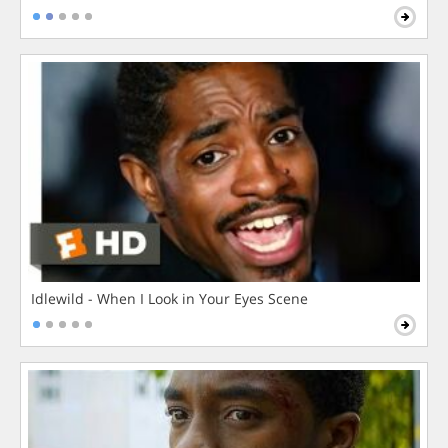
Idlewild - When I Look in Your Eyes Scene