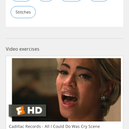
Stitches
Video exercises
Cadillac Records - All I Could Do Was Cry Scene