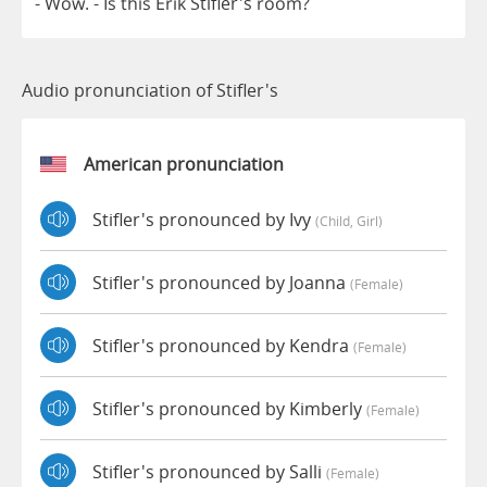
-
Wow
.
-
Is
this
Erik
Stifler's
room
?
Audio pronunciation of Stifler's
American pronunciation
Stifler's pronounced by Ivy
(child, Girl)
Stifler's pronounced by Joanna
(female)
Stifler's pronounced by Kendra
(female)
Stifler's pronounced by Kimberly
(female)
Stifler's pronounced by Salli
(female)