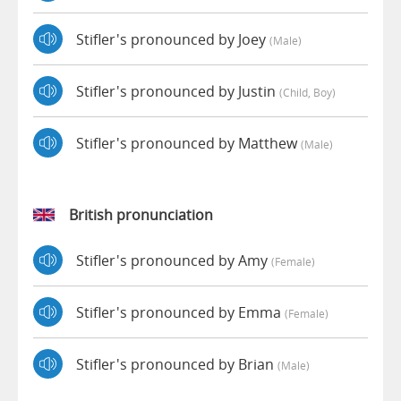
Stifler's pronounced by Joey
(male)
Stifler's pronounced by Justin
(child, Boy)
Stifler's pronounced by Matthew
(male)
British pronunciation
Stifler's pronounced by Amy
(female)
Stifler's pronounced by Emma
(female)
Stifler's pronounced by Brian
(male)