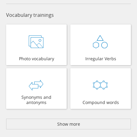
Vocabulary trainings
Photo vocabulary
Irregular Verbs
Synonyms and
antonyms
Compound words
Show more