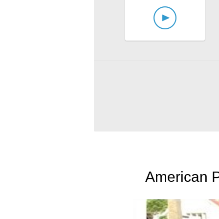
American P