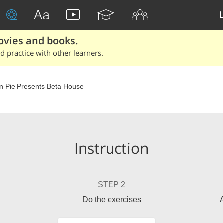
ovies and books.
 practice with other learners.
n Pie Presents Beta House
Instruction
STEP 2
Do the exercises