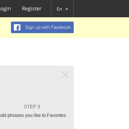
Login
Register
En
Sign up with Facebook
STEP 3
Add phrases you like to Favorites