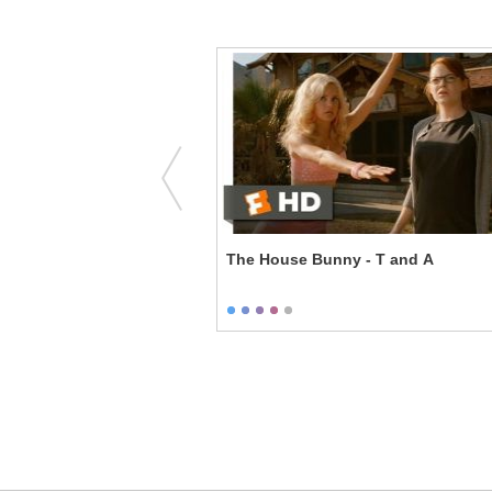
rds & Bees
The House Bunny - T and A