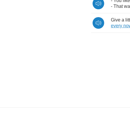
-
You
like
-
That
wa
Give
a
lit
every
no