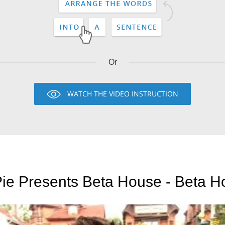
Or
WATCH THE VIDEO INSTRUCTION
ie Presents Beta House - Beta H