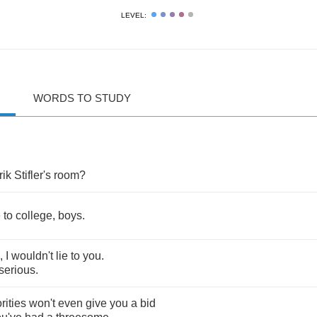
LEVEL:
WORDS TO STUDY
rik
Stifler's
room
?
e
to
college
,
boys
.
,
I
wouldn't
lie
to
you
.
serious
.
rities
won't
even
give
you
a
bid