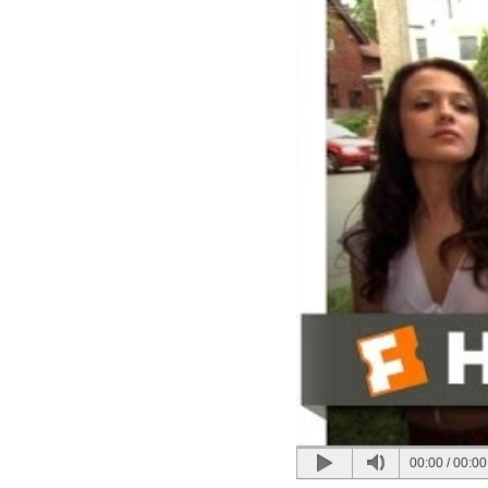
00:00
/
00:00