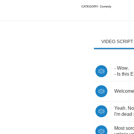
CATEGORY:
Comedy
VIDEO SCRIPT
-
Wow
.
-
Is
this
E
Welcom
Yeah
.
No
I'm
dead
Most
soro