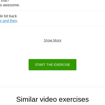
that
?
s
awesome
.
tle
bit
back
w
and
then
.
Show More
START THE EXERCISE
Similar video exercises