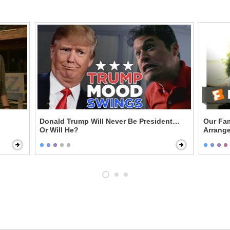
Donald Trump Will Never Be President…
Our Fam
Or Will He?
Arrange