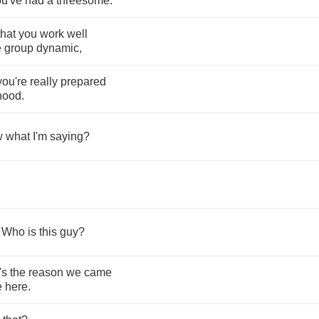
ou've
had
a
threesome
.
that
you
work
well
e
group
dynamic
,
you're
really
prepared
rhood
.
w
what
I'm
saying
?
?
.
Who
is
this
guy
?
's
the
reason
we
came
e
here
.