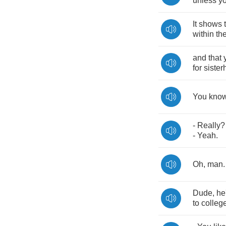
unless
y
It
shows
within
th
and
that
for
siste
You
kno
-
Really
-
Yeah
.
Oh
,
man
Dude
,
he
to
colleg