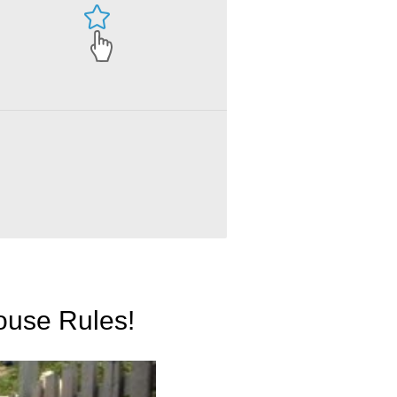
ouse Rules!