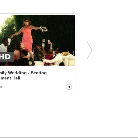
ily Wedding - Seating
The Five-Year Engagement
ment Hell
Cup