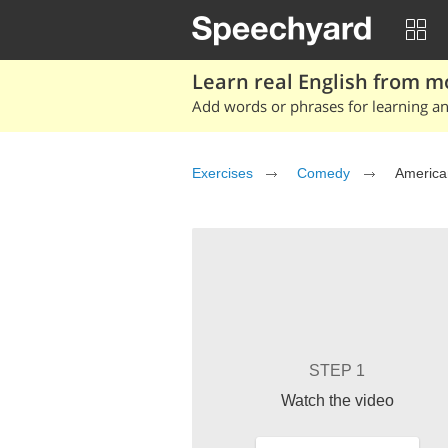
Learn real English from m
Add words or phrases for learning and
Exercises
Comedy
America
STEP 1
Watch the video