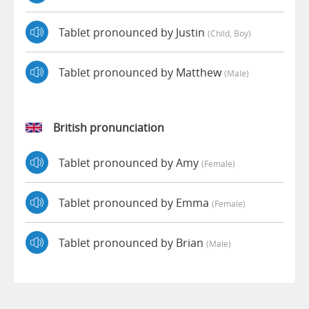
Tablet pronounced by Justin
(child, Boy)
Tablet pronounced by Matthew
(male)
British pronunciation
Tablet pronounced by Amy
(female)
Tablet pronounced by Emma
(female)
Tablet pronounced by Brian
(male)