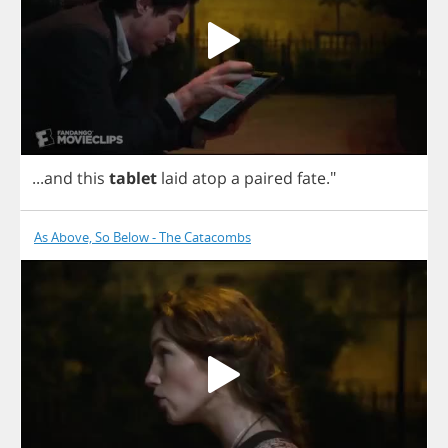
...
and
this
tablet
laid
atop
a
paired
fate
."
As Above, So Below - The Catacombs