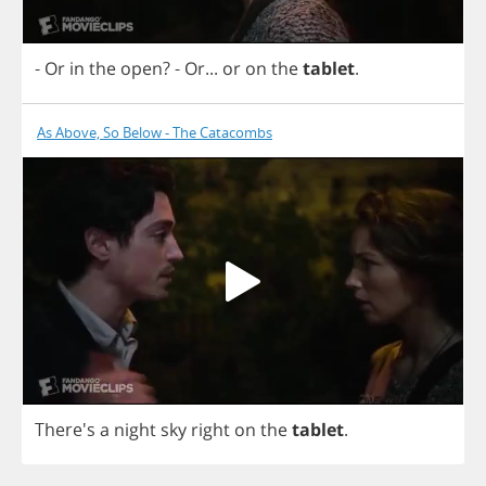
-
Or
in
the
open
?
-
Or
...
or
on
the
tablet
.
As Above, So Below - The Catacombs
There's
a
night
sky
right
on
the
tablet
.