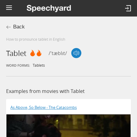
Back
How to pronounce tablet in English
Tablet
/'tæblɪt/
Tablets
WORD FORMS:
Examples from movies with Tablet
As Above, So Below - The Catacombs