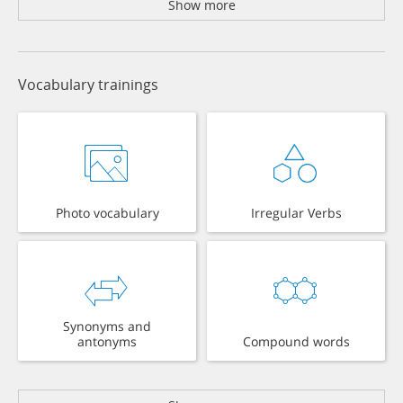
Show more
Vocabulary trainings
Photo vocabulary
Irregular Verbs
Synonyms and
antonyms
Compound words