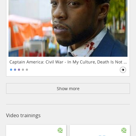
Captain America: Civil War - In My Culture, Death Is Not The 
Show more
Video trainings