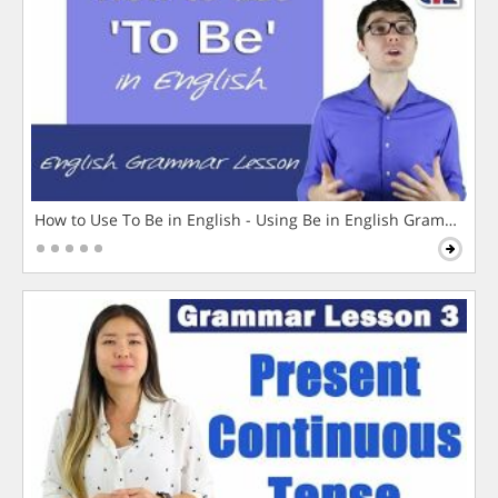
How to Use To Be in English - Using Be in English Grammar L