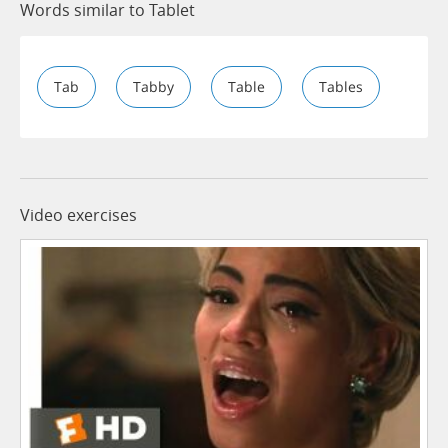
Words similar to Tablet
Tab
Tabby
Table
Tables
Video exercises