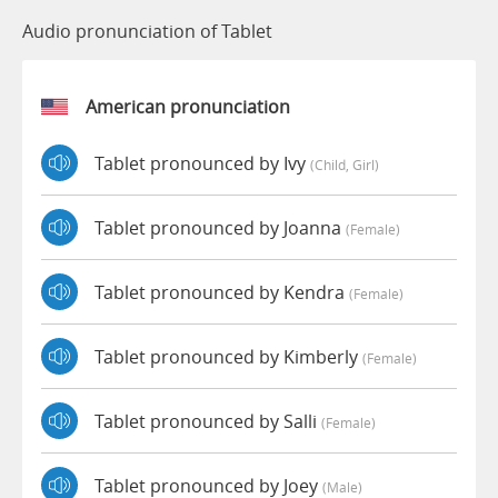
Audio pronunciation of Tablet
American pronunciation
Tablet pronounced by Ivy
(child, Girl)
Tablet pronounced by Joanna
(female)
Tablet pronounced by Kendra
(female)
Tablet pronounced by Kimberly
(female)
Tablet pronounced by Salli
(female)
Tablet pronounced by Joey
(male)