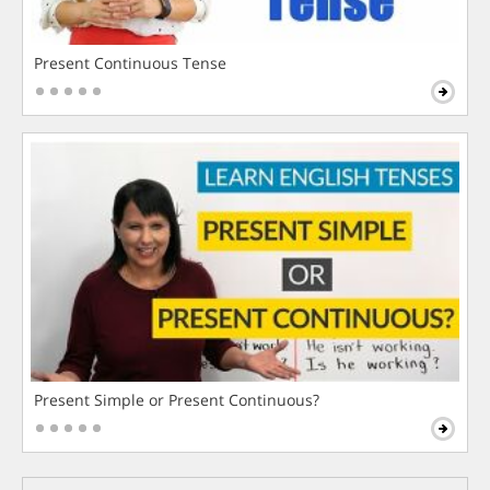
Present Continuous Tense
Present Simple or Present Continuous?