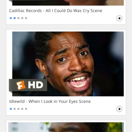
Cadillac Records - All I Could Do Was Cry Scene
Idlewild - When I Look in Your Eyes Scene