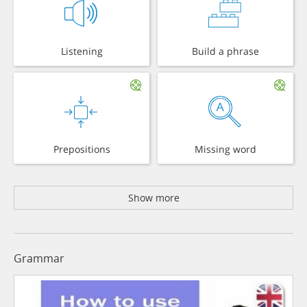
Listening
Build a phrase
Prepositions
Missing word
Show more
Grammar