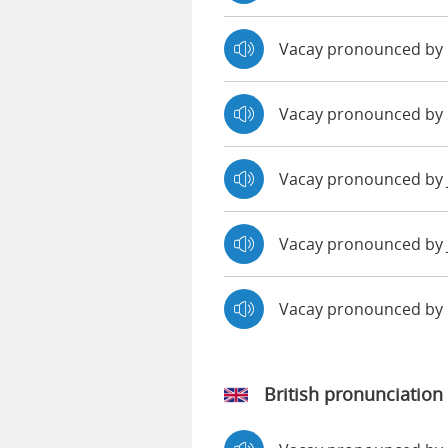
Vacay pronounced by
Vacay pronounced by 
Vacay pronounced by
Vacay pronounced by 
Vacay pronounced by
British pronunciation