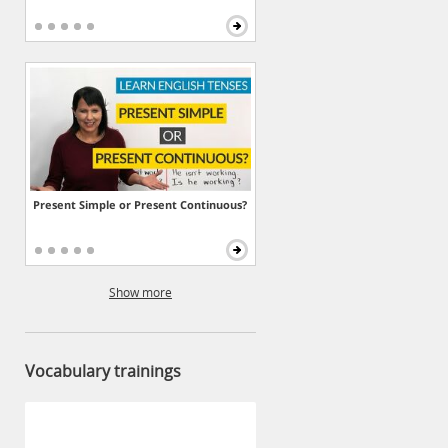
Present Simple or Present Continuous?
Show more
Vocabulary trainings