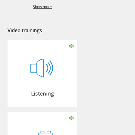
Show more
Video trainings
Listening