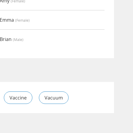
y Amy
(female)
y Emma
(female)
 Brian
(male)
Vaccine
Vacuum