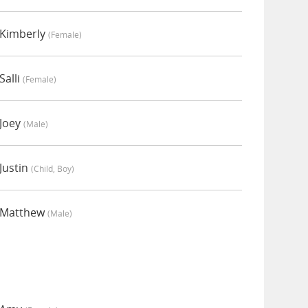
 Kimberly
(female)
Salli
(female)
 Joey
(male)
Justin
(child, Boy)
 Matthew
(male)