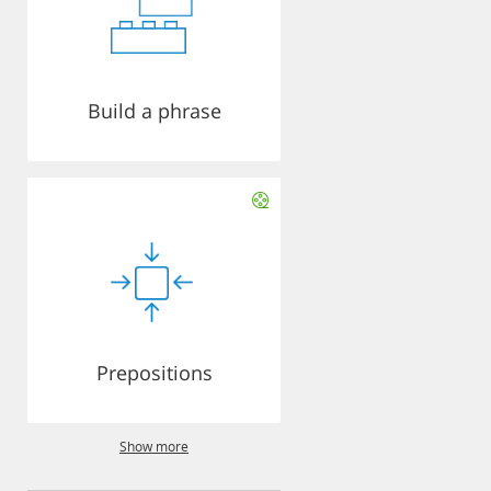
Build a phrase
Prepositions
Show more