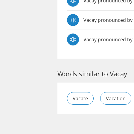
Vacay pronounced b
Vacay pronounced b
Vacay pronounced by
Words similar to Vacay
Vacate
Vacation