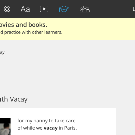
ovies and books.
 practice with other learners.
ay
ith Vacay
for
my
nanny
to
take
care
of
while
we
vacay
in
Paris
.