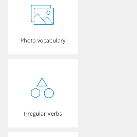
Photo vocabulary
Irregular Verbs