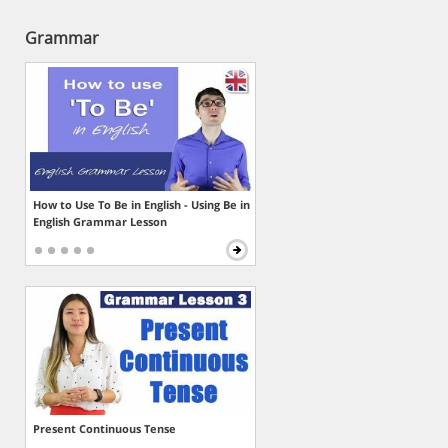
Grammar
How to Use To Be in English - Using Be in
English Grammar Lesson
Present Continuous Tense