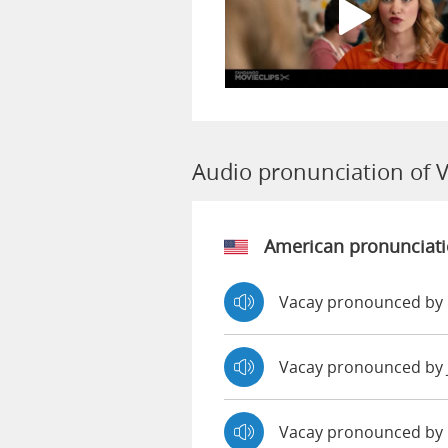
Audio pronunciation of 
American pronunciat
Vacay pronounced by 
Vacay pronounced by
Vacay pronounced by