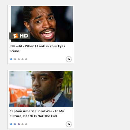
Idlewild - When I Look in Your Eyes
Scene
Captain America: Civil War - In My
Culture, Death Is Not The End