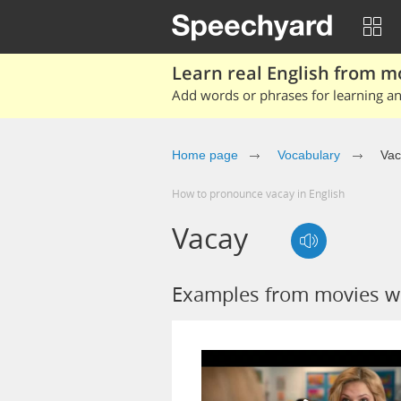
Learn real English from m
Add words or phrases for learning and
Home page
Vocabulary
Vac
How to pronounce vacay in English
Vacay
Examples from movies w