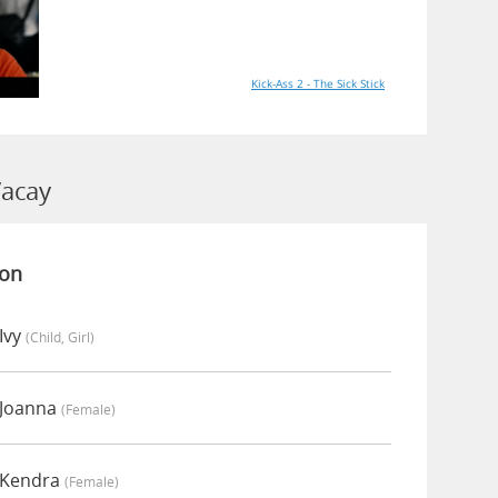
Kick-Ass 2 - The Sick Stick
Vacay
ion
Ivy
(child, Girl)
 Joanna
(female)
 Kendra
(female)