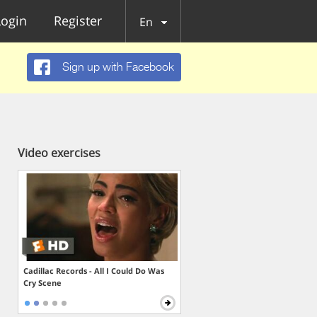
Login
Register
En
Sign up with Facebook
Video exercises
Cadillac Records - All I Could Do Was
Cry Scene