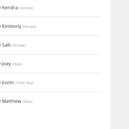
y Kendra
(female)
y Kimberly
(female)
 Salli
(female)
 Joey
(male)
 Justin
(child, Boy)
y Matthew
(male)