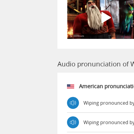
Audio pronunciation of 
American pronunciat
Wiping pronounced by
Wiping pronounced b