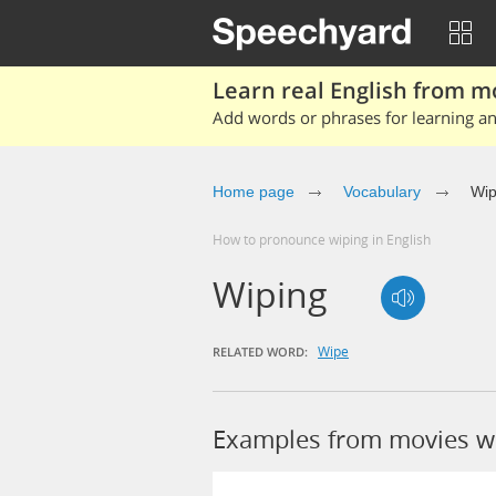
Learn real English from m
Add words or phrases for learning and
Home page
Vocabulary
Wip
How to pronounce wiping in English
Wiping
Wipe
RELATED WORD:
Examples from movies w