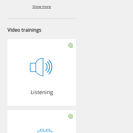
Show more
Video trainings
Listening