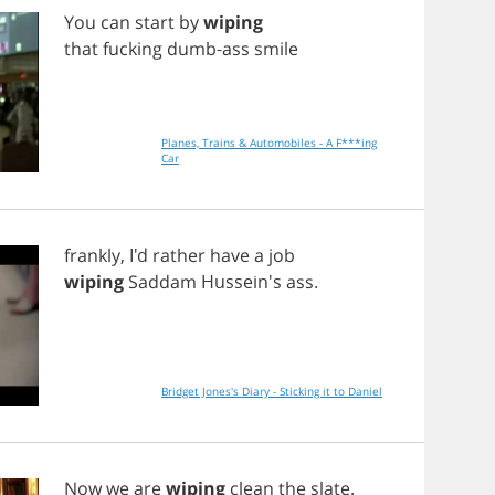
You
can
start
by
wiping
that
fucking
dumb
-
ass
smile
Planes, Trains & Automobiles - A F***ing
Car
frankly
, I'd
rather
have
a
job
wiping
Saddam
Hussein's
ass
.
Bridget Jones's Diary - Sticking it to Daniel
Now
we
are
wiping
clean
the
slate
.