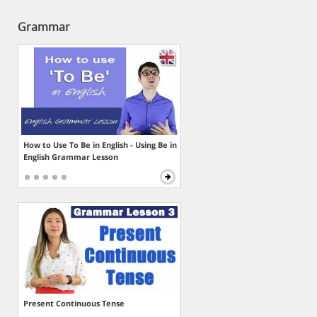
Grammar
How to Use To Be in English - Using Be in
English Grammar Lesson
Present Continuous Tense