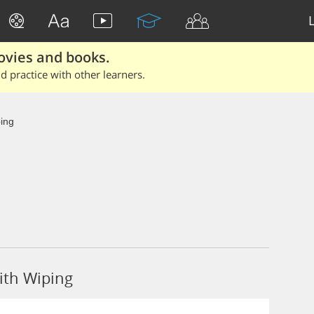
ovies and books.
 practice with other learners.
ing
ith Wiping