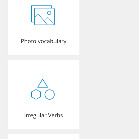
Photo vocabulary
Irregular Verbs