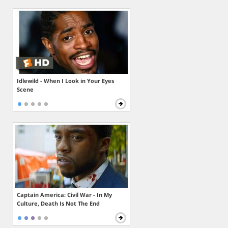
Idlewild - When I Look in Your Eyes
Scene
Captain America: Civil War - In My
Culture, Death Is Not The End