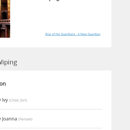
Rise of the Guardians - A New Guardian
Wiping
ion
 Ivy
(child, Girl)
y Joanna
(female)