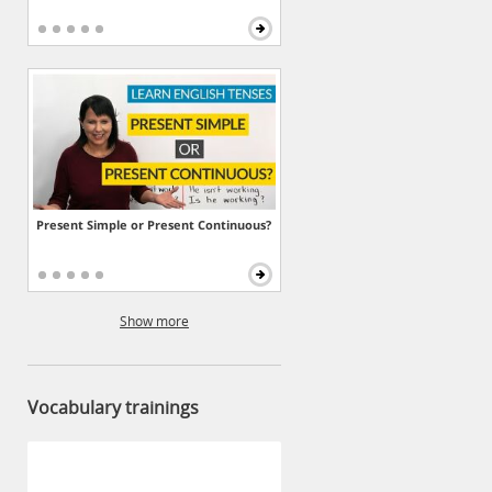
Present Simple or Present Continuous?
Show more
Vocabulary trainings