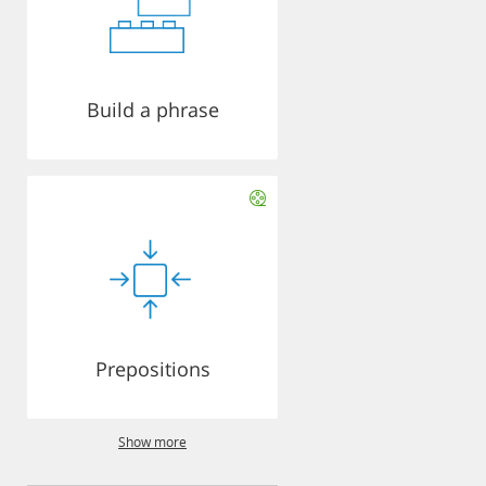
Build a phrase
Prepositions
Show more