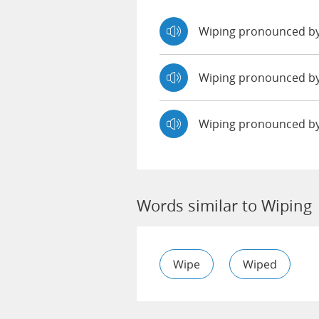
Wiping pronounced b
Wiping pronounced 
Wiping pronounced b
Words similar to Wiping
Wipe
Wiped