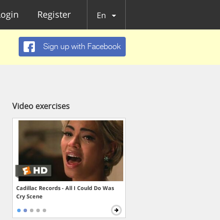
Login
Register
En
Sign up with Facebook
Video exercises
Cadillac Records - All I Could Do Was
Cry Scene