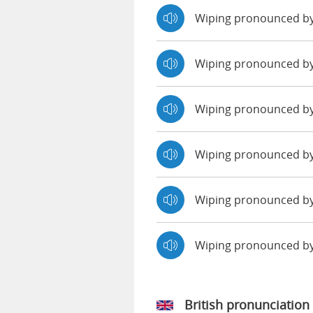
Wiping pronounced b
Wiping pronounced b
Wiping pronounced by
Wiping pronounced by
Wiping pronounced by
Wiping pronounced b
British pronunciation