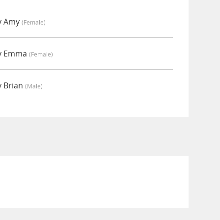
y Amy
(female)
by Emma
(female)
y Brian
(male)