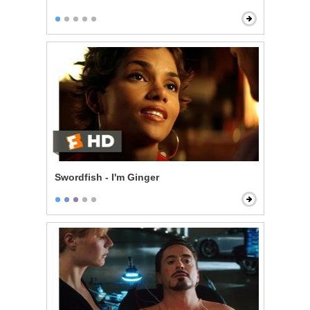
Swordfish - I'm Ginger