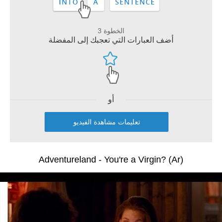
الخطوة 3
أضف العبارات التي تعجبك إلى المفضلة
أو
تعليمات مشاهدة الفيديو
Adventureland - You're a Virgin? (Ar)