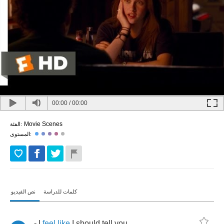
00:00
/
00:00
Movie Scenes
الفئة:
المستوى:
نص الفيديو
كلمات للدراسة
-
I
feel
like
I
should
tell
you
.