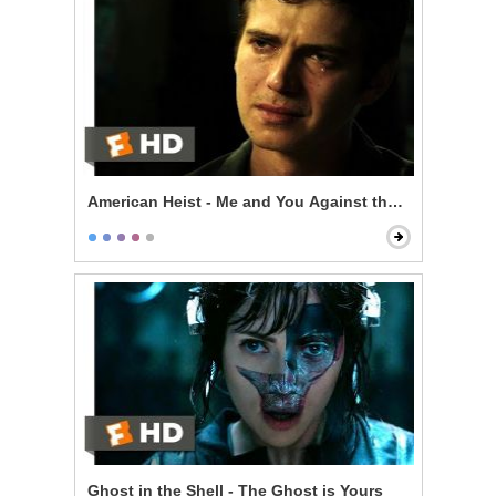
American Heist - Me and You Against the World
Ghost in the Shell - The Ghost is Yours