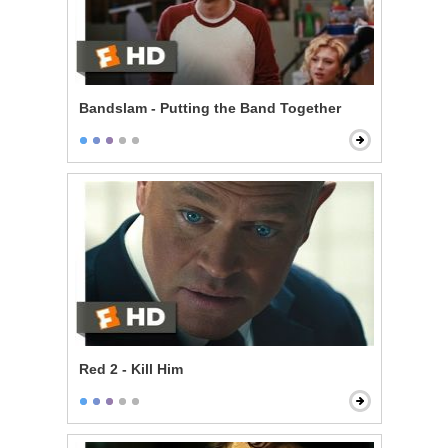
Bandslam - Putting the Band Together
Red 2 - Kill Him