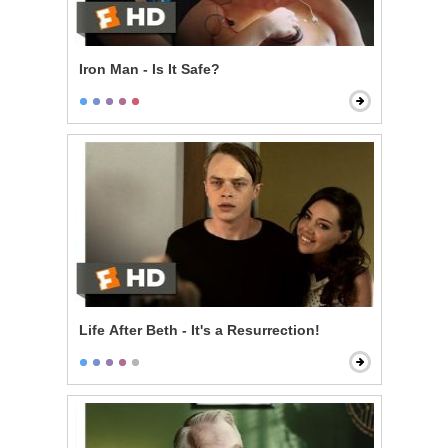
Iron Man - Is It Safe?
Life After Beth - It's a Resurrection!