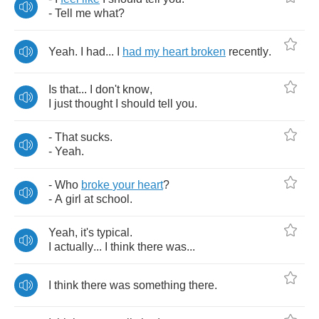
-
Tell
me
what
?
Yeah
.
I
had
...
I
had
my
heart
broken
recently
.
Is
that
...
I
don't
know
,
I
just
thought
I
should
tell
you
.
-
That
sucks
.
-
Yeah
.
-
Who
broke
your
heart
?
-
A
girl
at
school
.
Yeah
,
it's
typical
.
I
actually
...
I
think
there
was
...
I
think
there
was
something
there
.