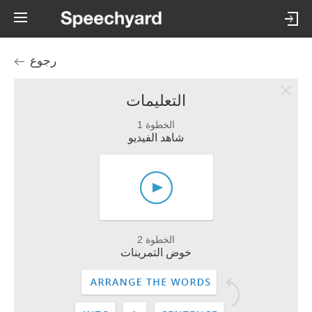
رجوع
التعليمات
الخطوة 1
شاهد الفيديو
الخطوة 2
خوض التمرينات