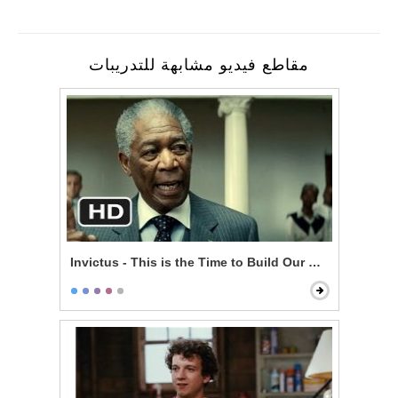
مقاطع فيديو مشابهة للتدريبات
Invictus - This is the Time to Build Our Nation