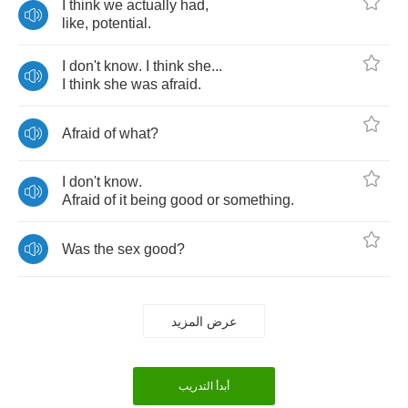
I
think
we
actually
had
,
like
,
potential
.
I
don't
know
.
I
think
she
...
I
think
she
was
afraid
.
Afraid
of
what
?
I
don't
know
.
Afraid
of
it
being
good
or
something
.
Was
the
sex
good
?
عرض المزيد
أبدأ التدريب