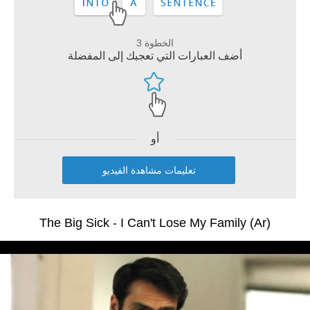
الخطوة 3
أضف العبارات التي تعجبك إلى المفضلة
أو
تعليمات مشاهدة الفيديو
The Big Sick - I Can't Lose My Family (Ar)