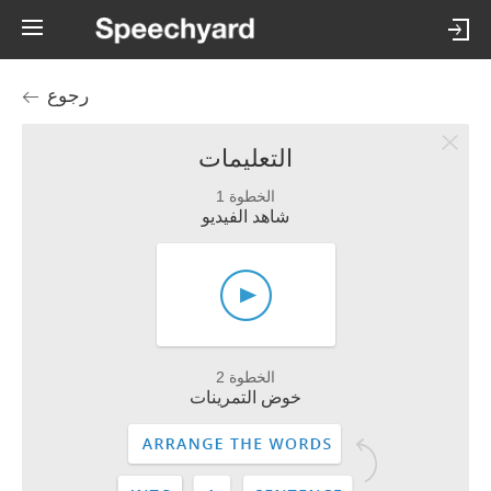
رجوع
التعليمات
الخطوة 1
شاهد الفيديو
الخطوة 2
خوض التمرينات