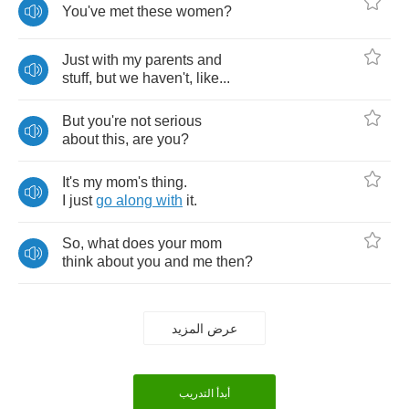
You've
met
these
women
?
Just
with
my
parents
and
stuff
,
but
we
haven't
,
like
...
But
you're
not
serious
about
this
,
are
you
?
It's
my
mom's
thing
.
I
just
go
along
with
it
.
So
,
what
does
your
mom
think
about
you
and
me
then
?
عرض المزيد
أبدأ التدريب