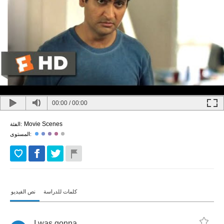
00:00
/
00:00
Movie Scenes
الفئة:
المستوى:
نص الفيديو
كلمات للدراسة
I
was
gonna