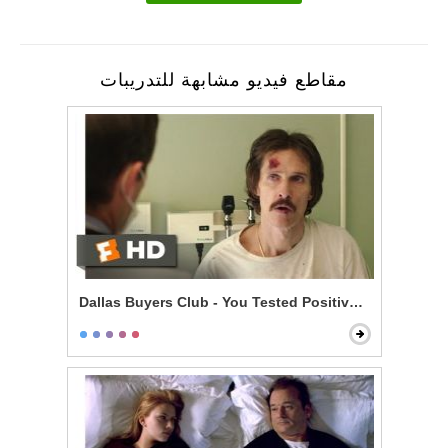
مقاطع فيديو مشابهة للتدريبات
Dallas Buyers Club - You Tested Positive for HIV