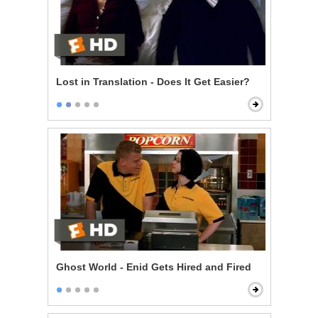
Lost in Translation - Does It Get Easier?
Ghost World - Enid Gets Hired and Fired