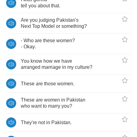
tell
you
about
that
.
Are
you
judging
Pakistan's
Next
Top
Model
or
something
?
-
Who
are
these
women
?
-
Okay
.
You
know
how
we
have
arranged
marriage
in
my
culture
?
These
are
those
women
.
These
are
women
in
Pakistan
who
want
to
marry
you
?
They're
not
in
Pakistan
.