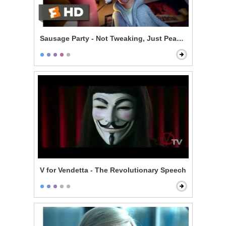
Sausage Party - Not Tweaking, Just Peaking
V for Vendetta - The Revolutionary Speech