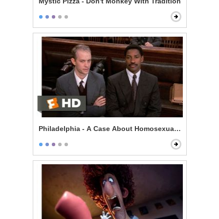
Mystic Pizza - Don't Monkey With Tradition
Philadelphia - A Case About Homosexuality