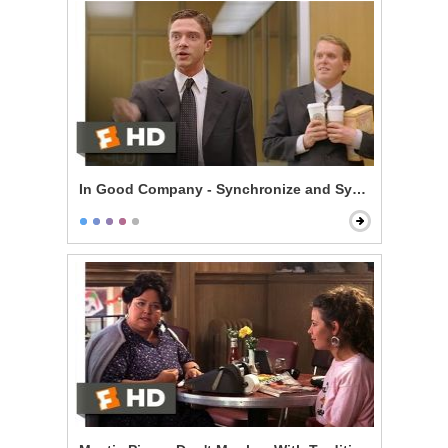
In Good Company - Synchronize and Synergize