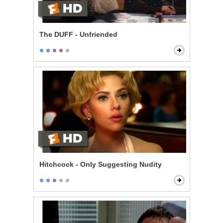
The DUFF - Unfriended
Hitchcock - Only Suggesting Nudity