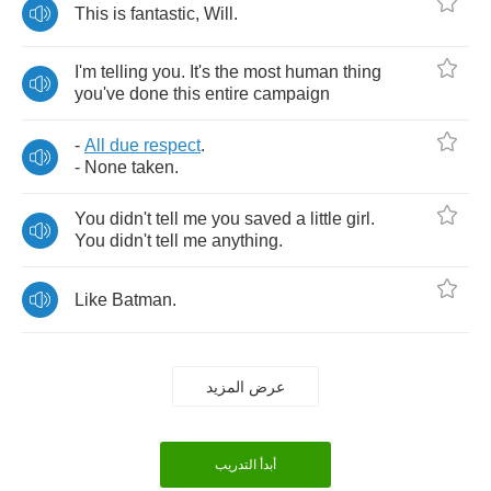
This
is
fantastic
,
Will
.
I'm
telling
you
.
It's
the
most
human
thing
you've
done
this
entire
campaign
-
All
due
respect
.
-
None
taken
.
You
didn't
tell
me
you
saved
a
little
girl
.
You
didn't
tell
me
anything
.
Like
Batman
.
عرض المزيد
أبدأ التدريب