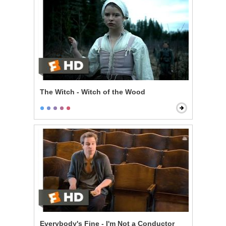
The Witch - Witch of the Wood
Everybody's Fine - I'm Not a Conductor