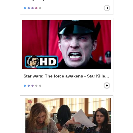
Star wars: The force awakens - Star Killer Base Test