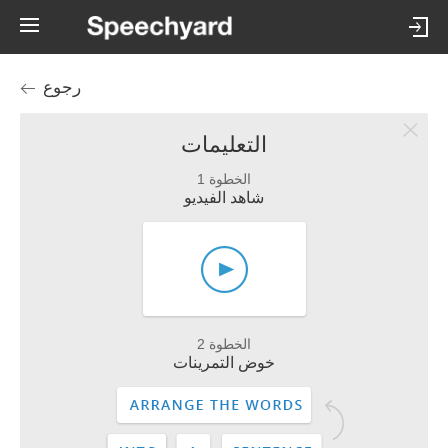
رجوع
التعليمات
الخطوة 1
شاهد الفيديو
الخطوة 2
خوض التمرينات