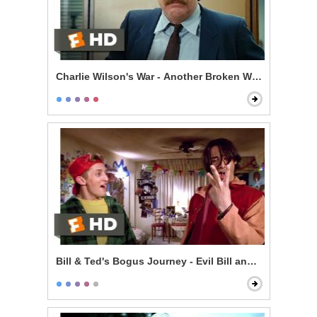
Charlie Wilson's War - Another Broken Window
Bill & Ted's Bogus Journey - Evil Bill and Ted