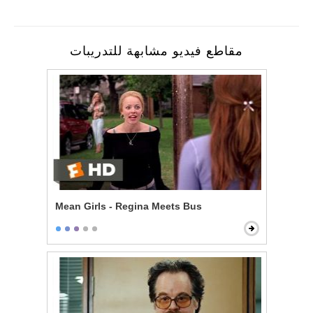
مقاطع فيديو مشابهة للتدريبات
Mean Girls - Regina Meets Bus