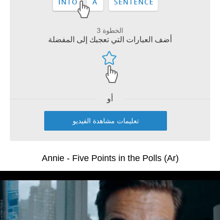
الخطوة 3
أضف العبارات التي تعجبك إلى المفضلة
أو
تعليمات مشاهدة الفيديو
Annie - Five Points in the Polls (Ar)