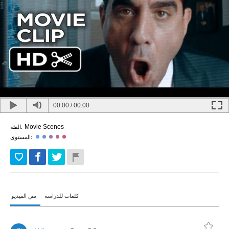
00:00
/
00:00
Movie Scenes
الفئة:
المستوى:
نص الفيديو
كلمات للدراسة