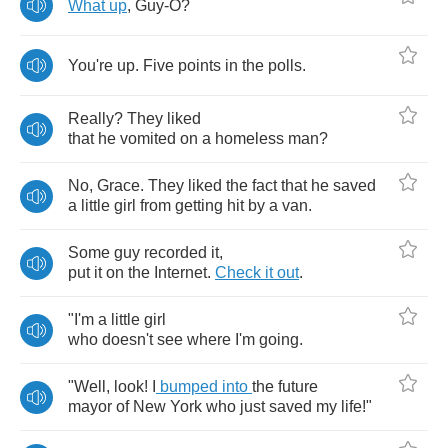
What
up
,
Guy
-
O
?
You're
up
.
Five
points
in
the
polls
.
Really
?
They
liked
that
he
vomited
on
a
homeless
man
?
No
,
Grace
.
They
liked
the
fact
that
he
saved
a
little
girl
from
getting
hit
by
a
van
.
Some
guy
recorded
it
,
put
it
on
the
Internet
.
Check
it
out
.
"
I'm
a
little
girl
who
doesn't
see
where
I'm
going
.
"
Well
,
look
!
I
bumped
into
the
future
mayor
of
New
York
who
just
saved
my
life
!"