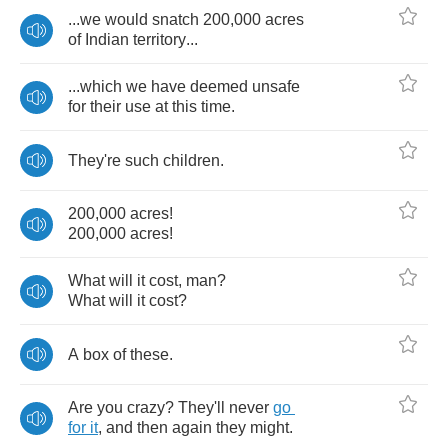
...
we
would
snatch
200,000
acres
of
Indian
territory
...
...
which
we
have
deemed
unsafe
for
their
use
at
this
time
.
They're
such
children
.
200,000
acres
!
200,000
acres
!
What
will
it
cost
,
man
?
What
will
it
cost
?
A
box
of
these
.
Are
you
crazy
?
They'll
never
go
for
it
,
and
then
again
they
might
.