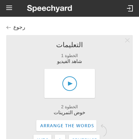
رجوع
التعليمات
الخطوة 1
شاهد الفيديو
الخطوة 2
خوض التمرينات