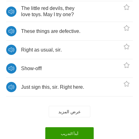
The
little
red
devils
,
they
love
toys
.
May
I
try
one
?
These
things
are
defective
.
Right
as
usual
,
sir
.
Show
-
off
!
Just
sign
this
,
sir
.
Right
here
.
عرض المزيد
أبدأ التدريب