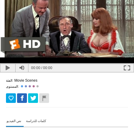
00:00
/
00:00
Movie Scenes
الفئة:
المستوى:
نص الفيديو
كلمات للدراسة