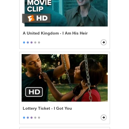
A United Kingdom - I Am His Heir
Lottery Ticket - I Got You