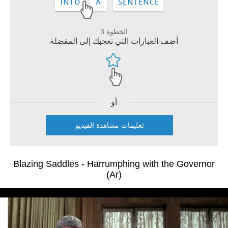
الخطوة 3
أضف العبارات التي تعجبك إلى المفضلة
أو
تعليمات مشاهدة الفيديو
Blazing Saddles - Harrumphing with the Governor
(Ar)