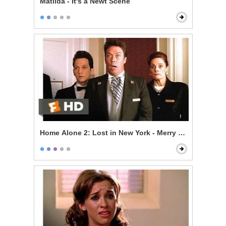
Matilda - It's a Newt Scene
Home Alone 2: Lost in New York - Merry Christmas, Yo