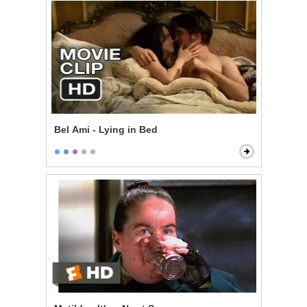
Bel Ami - Lying in Bed