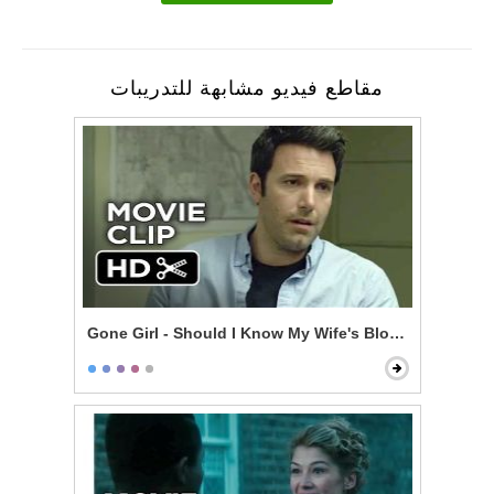
مقاطع فيديو مشابهة للتدريبات
Gone Girl - Should I Know My Wife's Blood Type?