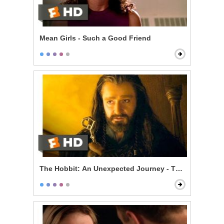
Mean Girls - Such a Good Friend
The Hobbit: An Unexpected Journey - The Misty Moun