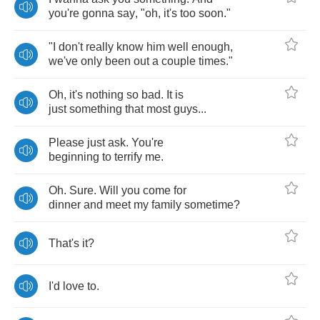
you're
gonna
say
, "
oh
,
it's
too
soon
."
"
I
don't
really
know
him
well
enough
,
we've
only
been
out
a
couple
times
."
Oh
,
it's
nothing
so
bad
.
It
is
just
something
that
most
guys
...
Please
just
ask
.
You're
beginning
to
terrify
me
.
Oh
.
Sure
.
Will
you
come
for
dinner
and
meet
my
family
sometime
?
That's
it
?
I'd
love
to
.