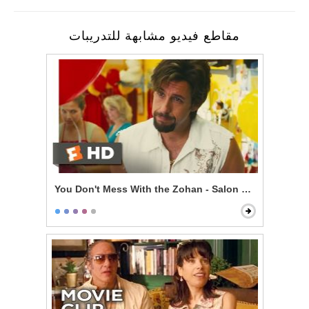
مقاطع فيديو مشابهة للتدريبات
You Don't Mess With the Zohan - Salon Mistakes