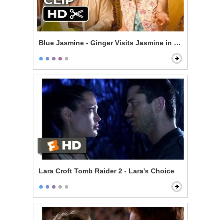
Blue Jasmine - Ginger Visits Jasmine in New York
Lara Croft Tomb Raider 2 - Lara's Choice