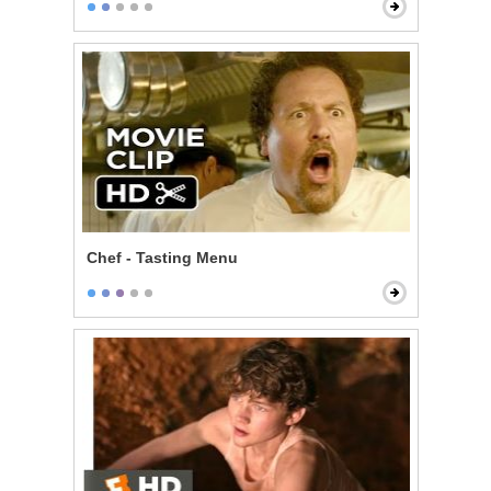
Chef - Tasting Menu