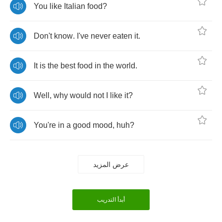
You
like
Italian
food
?
Don't
know
.
I've
never
eaten
it
.
It
is
the
best
food
in
the
world
.
Well
,
why
would
not
I
like
it
?
You're
in
a
good
mood
,
huh
?
عرض المزيد
أبدأ التدريب