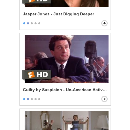
Jasper Jones - Just Digging Deeper
Guilty by Suspicion - Un-American Activities Committ