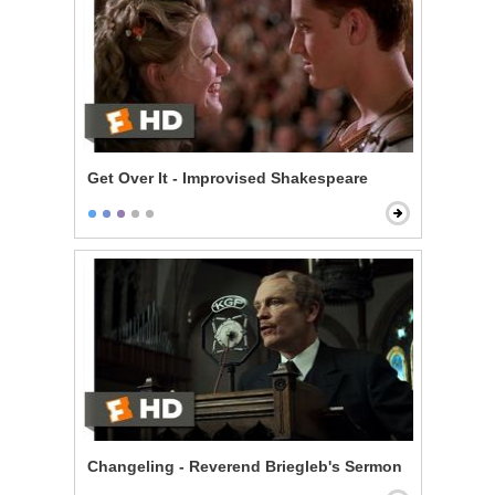
Get Over It - Improvised Shakespeare
Changeling - Reverend Briegleb's Sermon