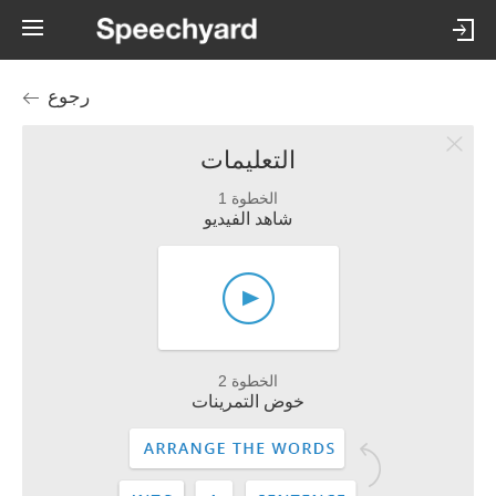
رجوع
التعليمات
الخطوة 1
شاهد الفيديو
الخطوة 2
خوض التمرينات