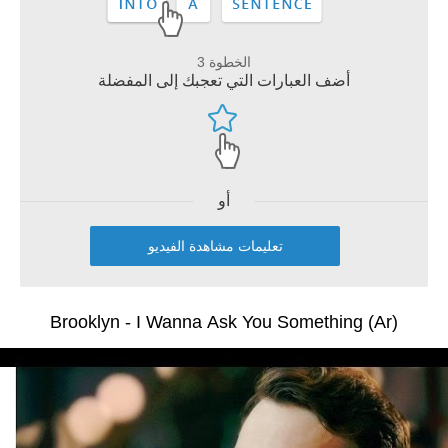
الخطوة 3
أضف العبارات التي تعجبك إلى المفضلة
أو
تعليمات مشاهدة الفيديو
Brooklyn - I Wanna Ask You Something (Ar)