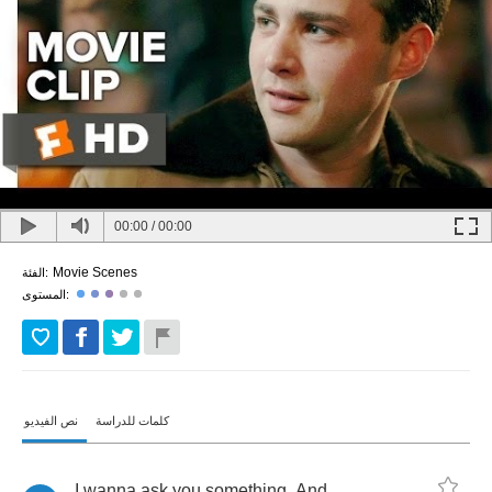
00:00
/
00:00
Movie Scenes
الفئة:
المستوى:
نص الفيديو
كلمات للدراسة
I
wanna
ask
you
something
.
And