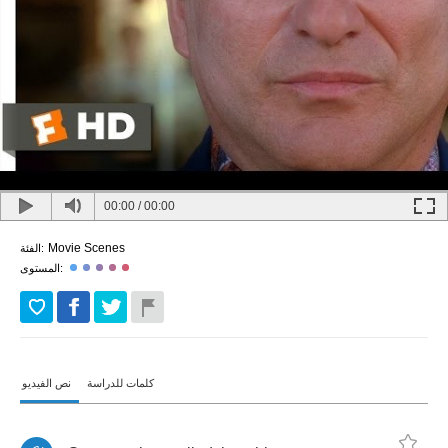
00:00
/
00:00
Movie Scenes
الفئة:
المستوى:
نص الفيديو
كلمات للدراسة