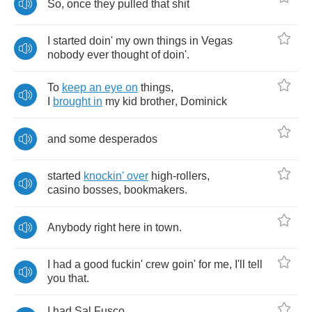
So
,
once
they
pulled
that
shit
I
started
doin'
my
own
things
in
Vegas
nobody
ever
thought
of
doin'
.
To
keep
an
eye
on
things
,
I
brought
in
my
kid
brother
,
Dominick
and
some
desperados
started
knockin'
over
high
-
rollers
,
casino
bosses
,
bookmakers
.
Anybody
right
here
in
town
.
I
had
a
good
fuckin'
crew
goin'
for
me
,
I'll
tell
you
that
.
I
had
Sal
Fusco
,