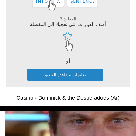
الخطوة 3
أضف العبارات التي تعجبك إلى المفضلة
أو
تعليمات مشاهدة الفيديو
Casino - Dominick & the Desperadoes (Ar)