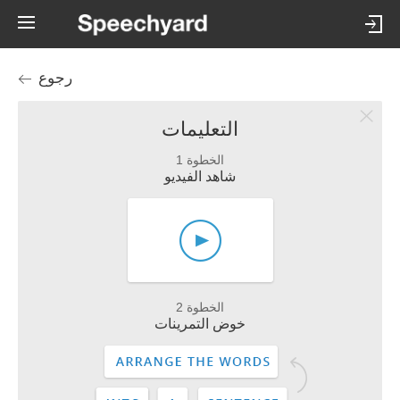
رجوع
التعليمات
الخطوة 1
شاهد الفيديو
الخطوة 2
خوض التمرينات