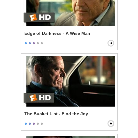
Edge of Darkness - A Wise Man
The Bucket List - Find the Joy