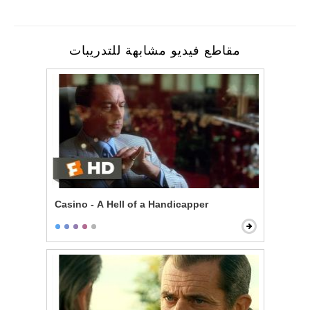
مقاطع فيديو مشابهة للتدريبات
Casino - A Hell of a Handicapper