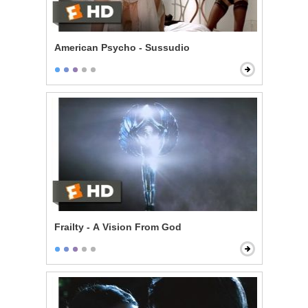
American Psycho - Sussudio
Frailty - A Vision From God