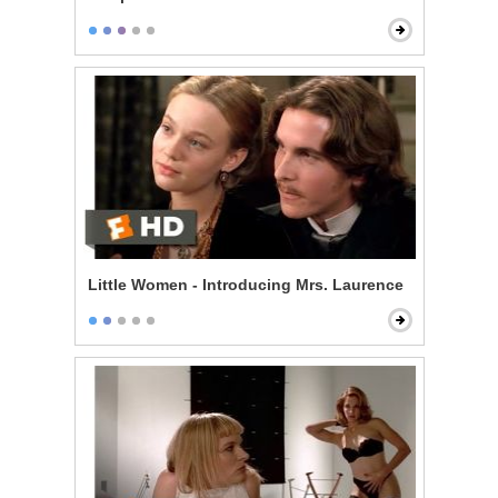
Little Women - Introducing Mrs. Laurence