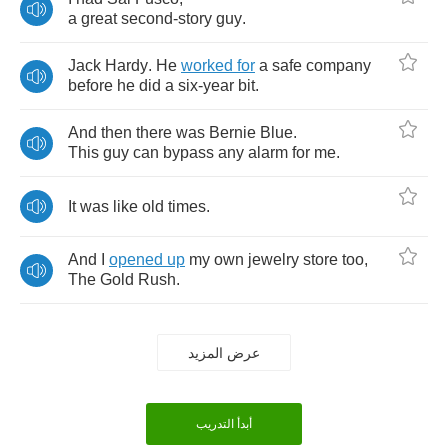
a
great
second
-
story
guy
.
Jack
Hardy
.
He
worked
for
a
safe
company
before
he
did
a
six
-
year
bit
.
And
then
there
was
Bernie
Blue
.
This
guy
can
bypass
any
alarm
for
me
.
It
was
like
old
times
.
And
I
opened
up
my
own
jewelry
store
too
,
The
Gold
Rush
.
عرض المزيد
أبدأ التدريب