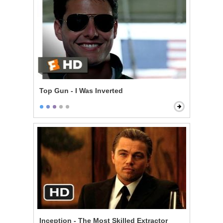
Top Gun - I Was Inverted
Inception - The Most Skilled Extractor