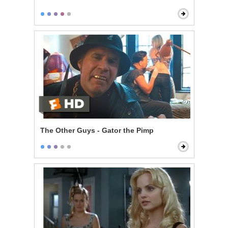
The Other Guys - Gator the Pimp