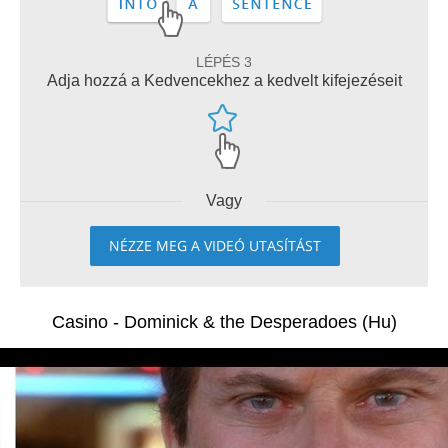
LÉPÉS 3
Adja hozzá a Kedvencekhez a kedvelt kifejezéseit
Vagy
NÉZZE MEG A VIDEÓ UTASÍTÁST
Casino - Dominick & the Desperadoes (Hu)