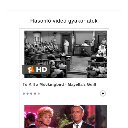
Hasonló videó gyakorlatok
To Kill a Mockingbird - Mayella's Guilt