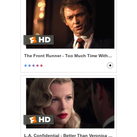
The Front Runner - Too Much Time With an Unmarri
L.A. Confidential - Better Than Veronica Lake