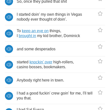
So
,
once
they
pulled
that
shit
I
started
doin'
my
own
things
in
Vegas
nobody
ever
thought
of
doin'
.
To
keep
an
eye
on
things
,
I
brought
in
my
kid
brother
,
Dominick
and
some
desperados
started
knockin'
over
high
-
rollers
,
casino
bosses
,
bookmakers
.
Anybody
right
here
in
town
.
I
had
a
good
fuckin'
crew
goin'
for
me
,
I'll
tell
you
that
.
I
had
Sal
Fusco
,