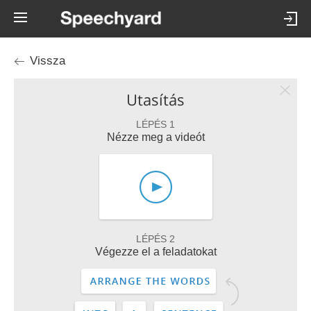
Vissza
Utasítás
LÉPÉS 1
Nézze meg a videót
LÉPÉS 2
Végezze el a feladatokat