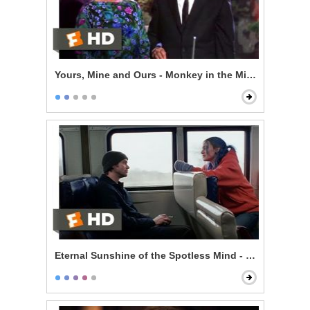
Yours, Mine and Ours - Monkey in the Middle
Eternal Sunshine of the Spotless Mind - Train Ride