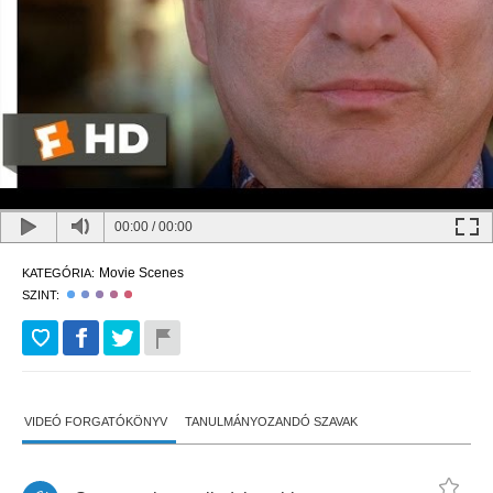
00:00
/
00:00
Movie Scenes
KATEGÓRIA:
SZINT:
VIDEÓ FORGATÓKÖNYV
TANULMÁNYOZANDÓ SZAVAK