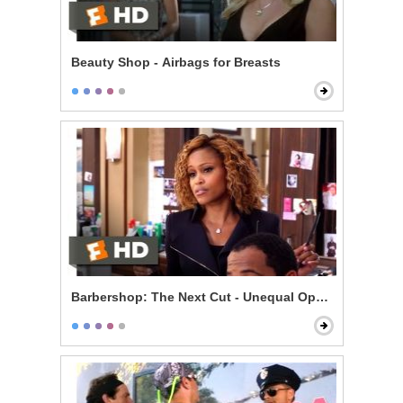
Beauty Shop - Airbags for Breasts
Barbershop: The Next Cut - Unequal Opportunity