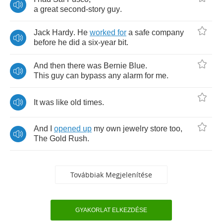
a
great
second
-
story
guy
.
Jack
Hardy
.
He
worked
for
a
safe
company
before
he
did
a
six
-
year
bit
.
And
then
there
was
Bernie
Blue
.
This
guy
can
bypass
any
alarm
for
me
.
It
was
like
old
times
.
And
I
opened
up
my
own
jewelry
store
too
,
The
Gold
Rush
.
Továbbiak Megjelenítése
GYAKORLAT ELKEZDÉSE