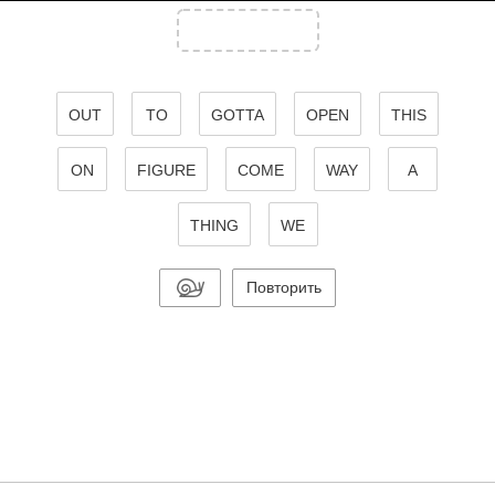
OUT
TO
GOTTA
OPEN
THIS
ON
FIGURE
COME
WAY
A
THING
WE
Повторить