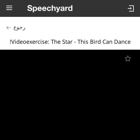
رجوع
Videoexercise: The Star - This Bird Can Dance!