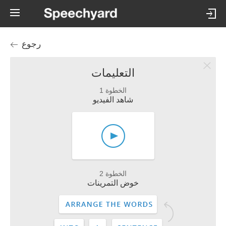
رجوع
التعليمات
الخطوة 1
شاهد الفيديو
الخطوة 2
خوض التمرينات