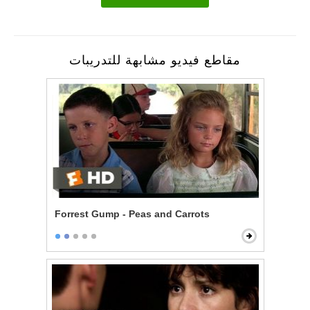
مقاطع فيديو مشابهة للتدريبات
Forrest Gump - Peas and Carrots