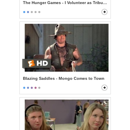
The Hunger Games - I Volunteer as Tribute!
Blazing Saddles - Mongo Comes to Town