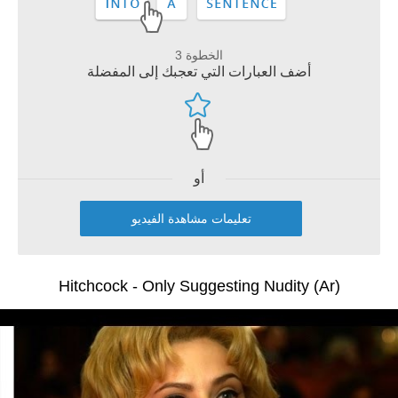
الخطوة 3
أضف العبارات التي تعجبك إلى المفضلة
أو
تعليمات مشاهدة الفيديو
Hitchcock - Only Suggesting Nudity (Ar)