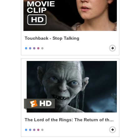
Touchback - Stop Talking
The Lord of the Rings: The Return of the King - My P