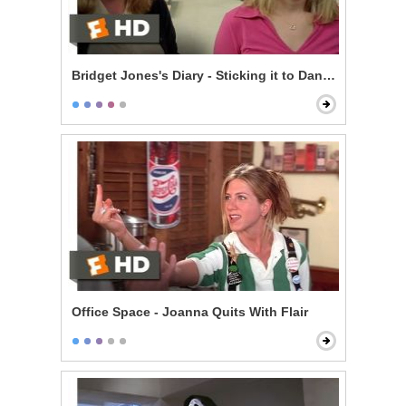
Bridget Jones's Diary - Sticking it to Daniel
Office Space - Joanna Quits With Flair