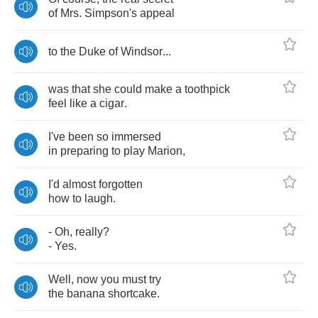
of
Mrs
.
Simpson's
appeal
to
the
Duke
of
Windsor
...
was
that
she
could
make
a
toothpick
feel
like
a
cigar
.
I've
been
so
immersed
in
preparing
to
play
Marion
,
I'd
almost
forgotten
how
to
laugh
.
-
Oh
,
really
?
-
Yes
.
Well
,
now
you
must
try
the
banana
shortcake
.