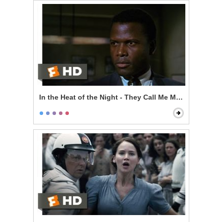
In the Heat of the Night - They Call Me Mr. Tibbs