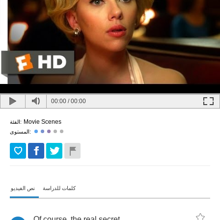
00:00
/
00:00
Movie Scenes
الفئة:
المستوى:
نص الفيديو
كلمات للدراسة
Of
course
,
the
real
secret