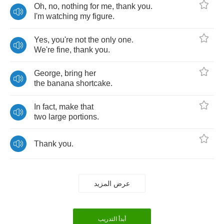
Oh
,
no
,
nothing
for
me
,
thank
you
.
I'm
watching
my
figure
.
Yes
,
you're
not
the
only
one
.
We're
fine
,
thank
you
.
George
,
bring
her
the
banana
shortcake
.
In
fact
,
make
that
two
large
portions
.
Thank
you
.
عرض المزيد
أبدأ التدريب