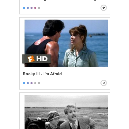
Rocky III - I'm Afraid