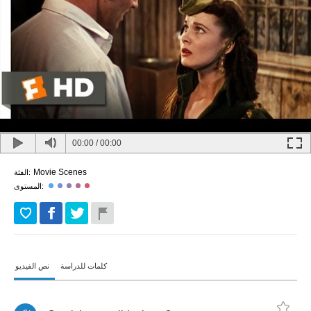
00:00
/
00:00
Movie Scenes
الفئة:
المستوى:
نص الفيديو
كلمات للدراسة