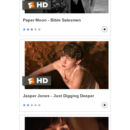
Paper Moon - Bible Salesmen
Jasper Jones - Just Digging Deeper