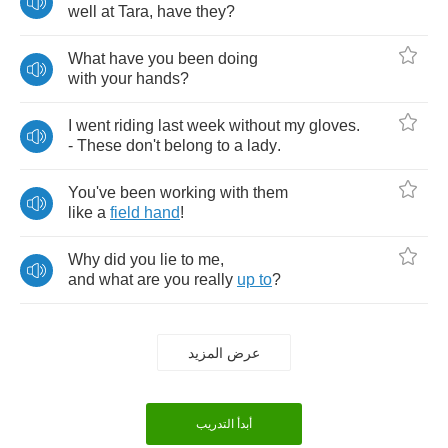
well
at
Tara
,
have
they
?
What
have
you
been
doing
with
your
hands
?
I
went
riding
last
week
without
my
gloves
.
-
These
don't
belong
to
a
lady
.
You've
been
working
with
them
like
a
field
hand
!
Why
did
you
lie
to
me
,
and
what
are
you
really
up
to
?
عرض المزيد
أبدأ التدريب