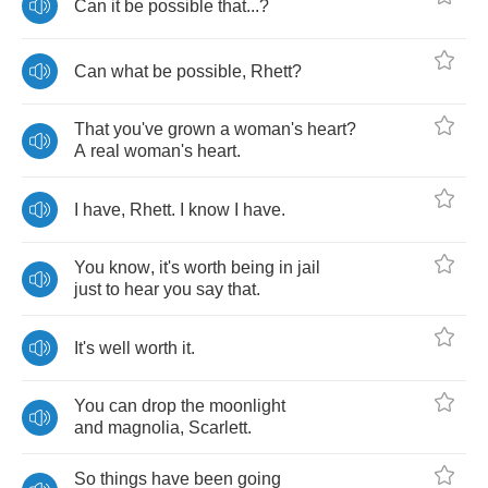
Can
it
be
possible
that
...?
Can
what
be
possible
,
Rhett
?
That
you've
grown
a
woman's
heart
?
A
real
woman's
heart
.
I
have
,
Rhett
.
I
know
I
have
.
You
know
,
it's
worth
being
in
jail
just
to
hear
you
say
that
.
It's
well
worth
it
.
You
can
drop
the
moonlight
and
magnolia
,
Scarlett
.
So
things
have
been
going