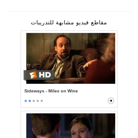
مقاطع فيديو مشابهة للتدريبات
Sideways - Miles on Wine