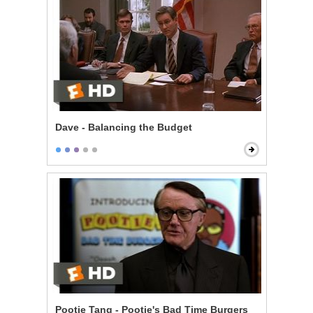
Dave - Balancing the Budget
Pootie Tang - Pootie's Bad Time Burgers