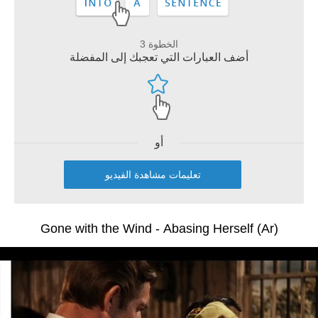
الخطوة 3
أضف العبارات التي تعجبك إلى المفضلة
أو
تعليمات مشاهدة الفيديو
Gone with the Wind - Abasing Herself (Ar)