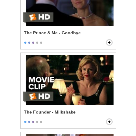
The Prince & Me - Goodbye
The Founder - Milkshake