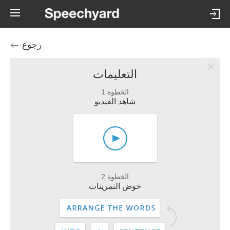
رجوع
التعليمات
الخطوة 1
شاهد الفيديو
الخطوة 2
خوض التمرينات