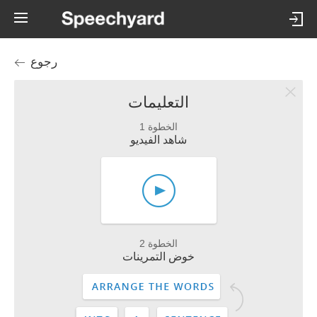
رجوع
التعليمات
الخطوة 1
شاهد الفيديو
الخطوة 2
خوض التمرينات