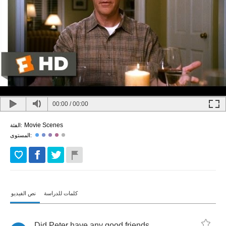
00:00
/
00:00
Movie Scenes
الفئة:
المستوى:
نص الفيديو
كلمات للدراسة
Did
Peter
have
any
good
friends