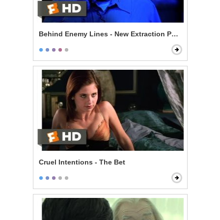
Behind Enemy Lines - New Extraction Point
Cruel Intentions - The Bet