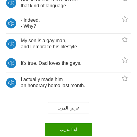
that
kind
of
language
.
-
Indeed
.
-
Why
?
My
son
is
a
gay
man
,
and
I
embrace
his
lifestyle
.
It's
true
.
Dad
loves
the
gays
.
I
actually
made
him
an
honorary
homo
last
month
.
عرض المزيد
أبدأ التدريب