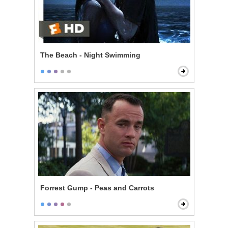
The Beach - Night Swimming
Forrest Gump - Peas and Carrots