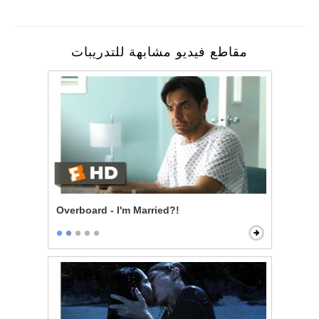
مقاطع فيديو مشابهة للتدريبات
Overboard - I'm Married?!