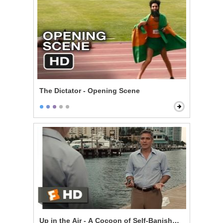
The Dictator - Opening Scene
Up in the Air - A Cocoon of Self-Banishment