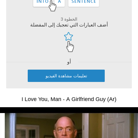
الخطوة 3
أضف العبارات التي تعجبك إلى المفضلة
أو
تعليمات مشاهدة الفيديو
I Love You, Man - A Girlfriend Guy (Ar)