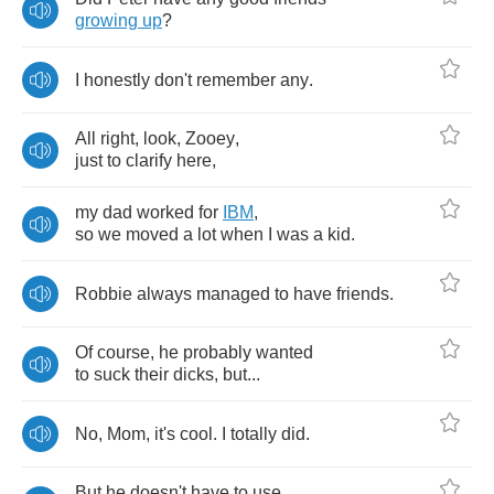
growing
up
?
I
honestly
don't
remember
any
.
All
right
,
look
,
Zooey
,
just
to
clarify
here
,
my
dad
worked
for
IBM
,
so
we
moved
a
lot
when
I
was
a
kid
.
Robbie
always
managed
to
have
friends
.
Of
course
,
he
probably
wanted
to
suck
their
dicks
,
but
...
No
,
Mom
,
it's
cool
.
I
totally
did
.
But
he
doesn't
have
to
use