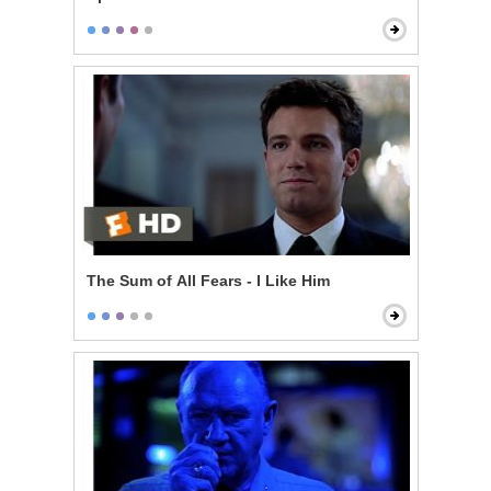
The Sum of All Fears - I Like Him