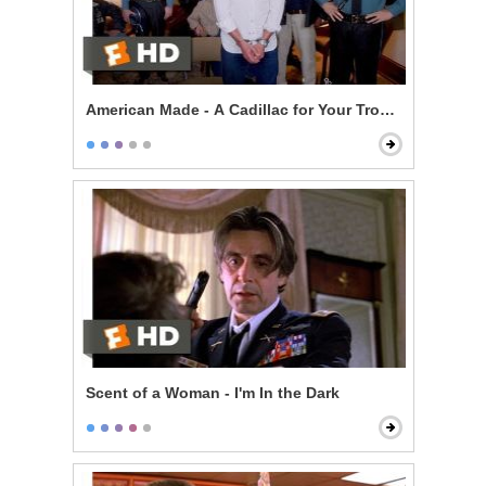
American Made - A Cadillac for Your Troubles Scene
Scent of a Woman - I'm In the Dark