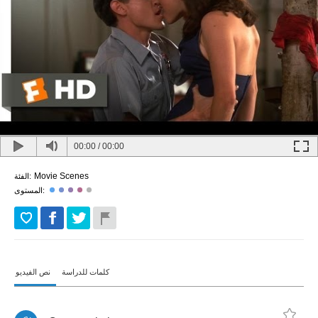
00:00
/
00:00
Movie Scenes
الفئة:
المستوى:
نص الفيديو
كلمات للدراسة