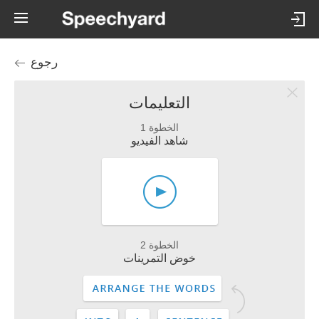
رجوع
التعليمات
الخطوة 1
شاهد الفيديو
الخطوة 2
خوض التمرينات