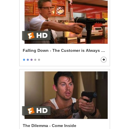
Falling Down - The Customer is Always Right
The Dilemma - Come Inside