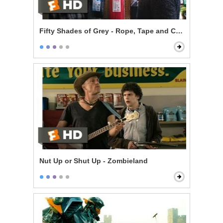
Fifty Shades of Grey - Rope, Tape and Cable Ties
Nut Up or Shut Up - Zombieland