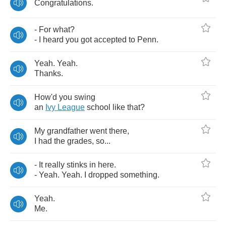
Congratulations
.
-
For
what
?
-
I
heard
you
got
accepted
to
Penn
.
Yeah
.
Yeah
.
Thanks
.
How'd
you
swing
an
Ivy
League
school
like
that
?
My
grandfather
went
there
,
I
had
the
grades
,
so
...
-
It
really
stinks
in
here
.
-
Yeah
.
Yeah
.
I
dropped
something
.
Yeah
.
Me
.