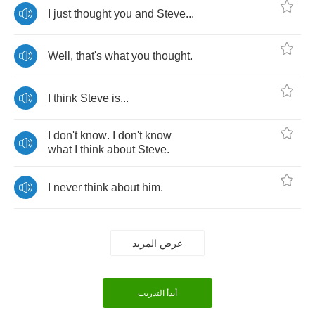
I
just
thought
you
and
Steve
...
Well
,
that's
what
you
thought
.
I
think
Steve
is
...
I
don't
know
.
I
don't
know
what
I
think
about
Steve
.
I
never
think
about
him
.
عرض المزيد
أبدأ التدريب