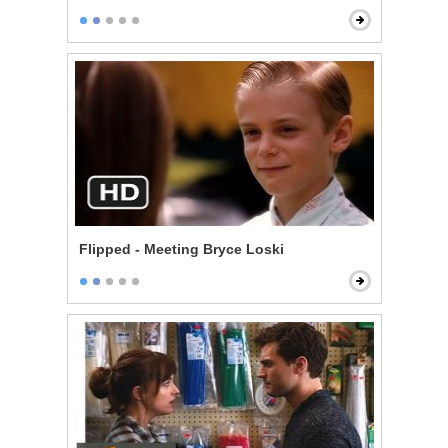
Flipped - Meeting Bryce Loski