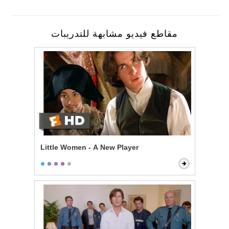
مقاطع فيديو مشابهة للتدريبات
Little Women - A New Player