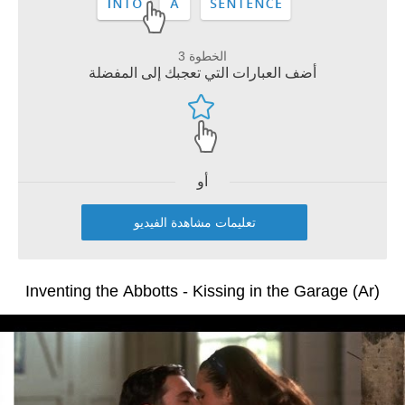
الخطوة 3
أضف العبارات التي تعجبك إلى المفضلة
أو
تعليمات مشاهدة الفيديو
Inventing the Abbotts - Kissing in the Garage (Ar)