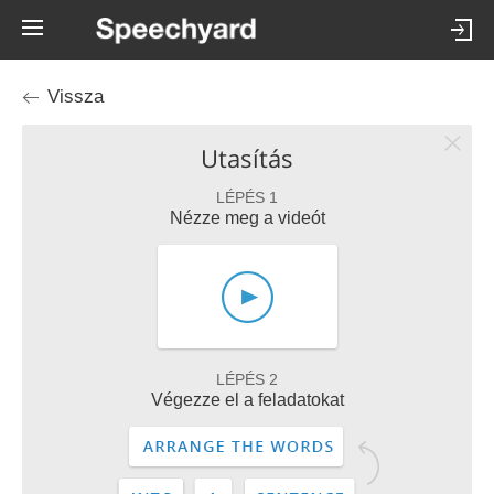
Vissza
Utasítás
LÉPÉS 1
Nézze meg a videót
LÉPÉS 2
Végezze el a feladatokat