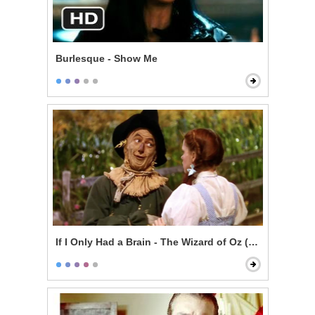
Burlesque - Show Me
If I Only Had a Brain - The Wizard of Oz (1939)