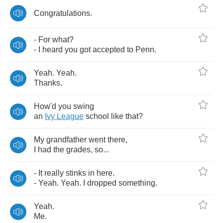
Congratulations
.
-
For
what
?
-
I
heard
you
got
accepted
to
Penn
.
Yeah
.
Yeah
.
Thanks
.
How'd
you
swing
an
Ivy
League
school
like
that
?
My
grandfather
went
there
,
I
had
the
grades
,
so
...
-
It
really
stinks
in
here
.
-
Yeah
.
Yeah
.
I
dropped
something
.
Yeah
.
Me
.