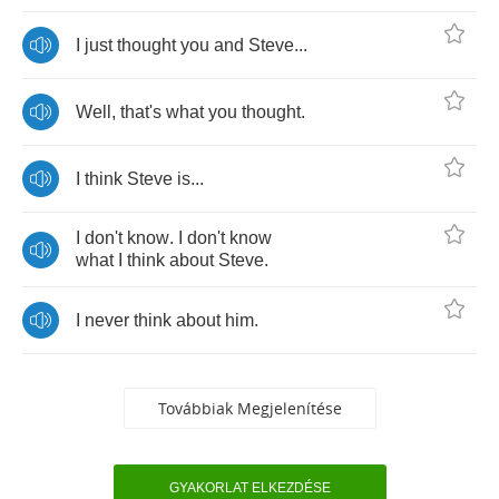
I
just
thought
you
and
Steve
...
Well
,
that's
what
you
thought
.
I
think
Steve
is
...
I
don't
know
.
I
don't
know
what
I
think
about
Steve
.
I
never
think
about
him
.
Továbbiak Megjelenítése
GYAKORLAT ELKEZDÉSE