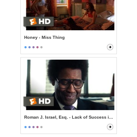
Honey - Miss Thing
Roman J. Israel, Esq. - Lack of Success is Self-Impos