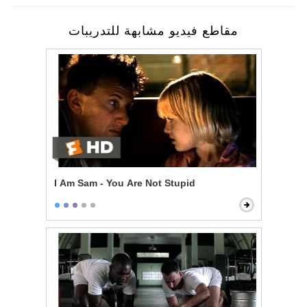
مقاطع فيديو مشابهة للتدريبات
I Am Sam - You Are Not Stupid