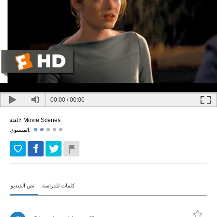
00:00
/
00:00
Movie Scenes
الفئة:
المستوى:
نص الفيديو
كلمات للدراسة