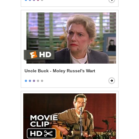
Uncle Buck - Moley Russel's Wart