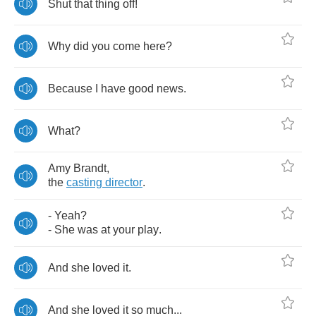
Shut
that
thing
off
!
Why
did
you
come
here
?
Because
I
have
good
news
.
What
?
Amy
Brandt
,
the
casting
director
.
-
Yeah
?
-
She
was
at
your
play
.
And
she
loved
it
.
And
she
loved
it
so
much
...