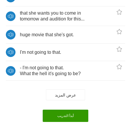
that
she
wants
you
to
come
in
tomorrow
and
audition
for
this
...
huge
movie
that
she's
got
.
I'm
not
going
to
that
.
-
I'm
not
going
to
that
.
What
the
hell
it's
going
to
be
?
عرض المزيد
أبدأ التدريب