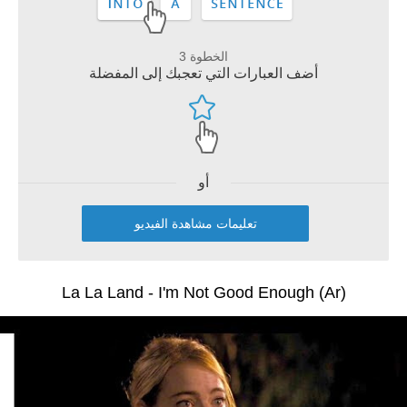
الخطوة 3
أضف العبارات التي تعجبك إلى المفضلة
أو
تعليمات مشاهدة الفيديو
La La Land - I'm Not Good Enough (Ar)