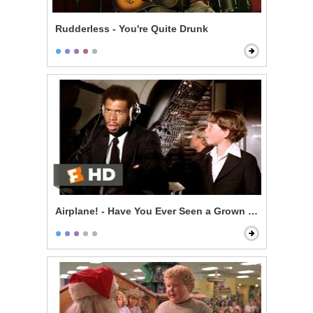
Rudderless - You're Quite Drunk
Airplane! - Have You Ever Seen a Grown Man Naked?