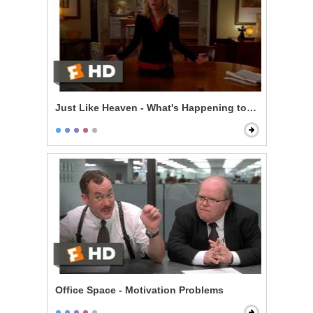
Just Like Heaven - What's Happening to Me?
Office Space - Motivation Problems