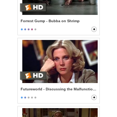
Forrest Gump - Bubba on Shrimp
Futureworld - Discussing the Malfunctions