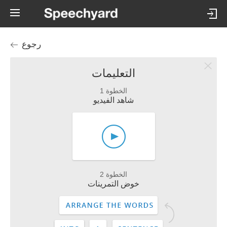
رجوع
التعليمات
الخطوة 1
شاهد الفيديو
الخطوة 2
خوض التمرينات