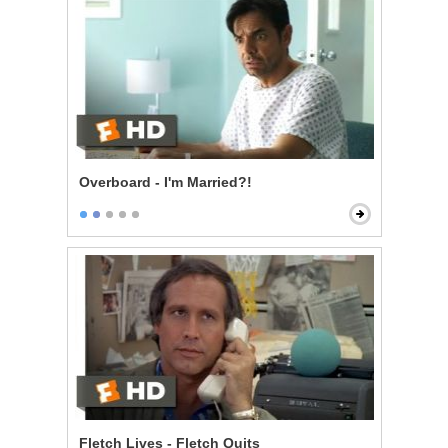
Overboard - I'm Married?!
Fletch Lives - Fletch Quits