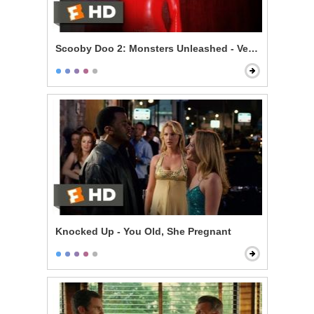
Scooby Doo 2: Monsters Unleashed - Velma Gets Hot
Knocked Up - You Old, She Pregnant