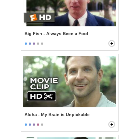
Big Fish - Always Been a Fool
Aloha - My Brain is Unpickable