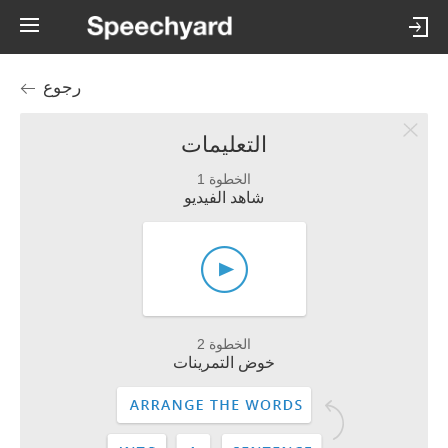
رجوع
التعليمات
الخطوة 1
شاهد الفيديو
الخطوة 2
خوض التمرينات