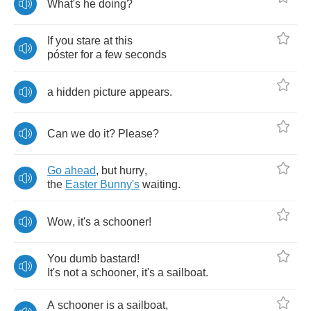
What's
he
doing
?
If
you
stare
at
this
p
ó
ster
for
a
few
seconds
a
hidden
picture
appears
.
Can
we
do
it
?
Please
?
Go
ahead
,
but
hurry
,
the
Easter
Bunny's
waiting
.
Wow
,
it's
a
schooner
!
You
dumb
bastard
!
It's
not
a
schooner
,
it's
a
sailboat
.
A
schooner
is
a
sailboat
,