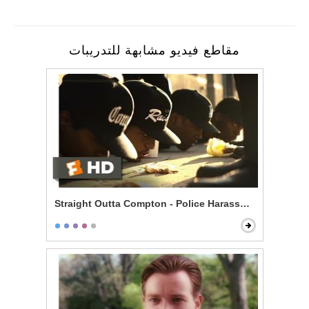
مقاطع فيديو مشابهة للتدريبات
Straight Outta Compton - Police Harassment