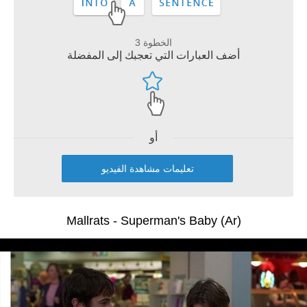
الخطوة 3
أضف العبارات التي تعجبك إلى المفضلة
أو
تعليمات مشاهدة الفيديو
Mallrats - Superman's Baby (Ar)