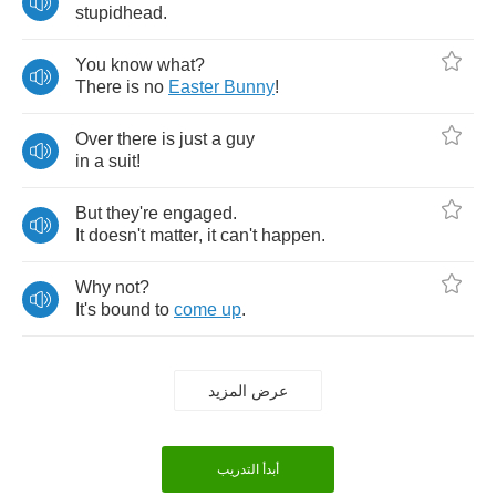
stupidhead
.
You
know
what
?
There
is
no
Easter
Bunny
!
Over
there
is
just
a
guy
in
a
suit
!
But
they're
engaged
.
It
doesn't
matter
,
it
can't
happen
.
Why
not
?
It's
bound
to
come
up
.
عرض المزيد
أبدأ التدريب