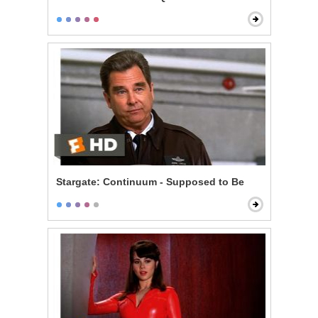
Stargate: Continuum - Supposed to Be