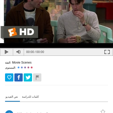
00:00
/
00:00
Movie Scenes
الفئة:
المستوى:
نص الفيديو
كلمات للدراسة