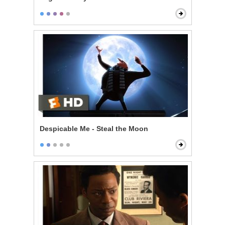
Despicable Me - Steal the Moon