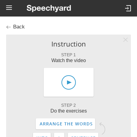
Back
Instruction
STEP 1
Watch the video
STEP 2
Do the exercises