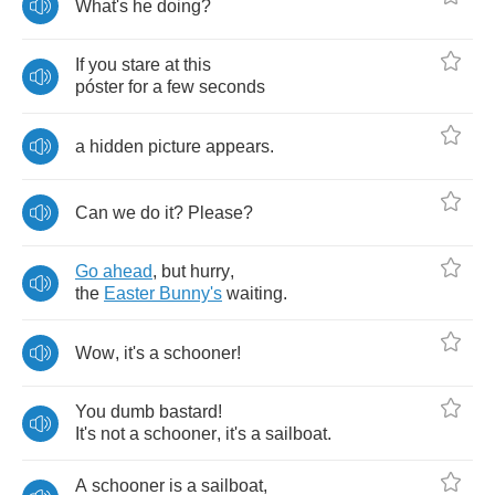
What's
he
doing
?
If
you
stare
at
this
p
ó
ster
for
a
few
seconds
a
hidden
picture
appears
.
Can
we
do
it
?
Please
?
Go
ahead
,
but
hurry
,
the
Easter
Bunny's
waiting
.
Wow
,
it's
a
schooner
!
You
dumb
bastard
!
It's
not
a
schooner
,
it's
a
sailboat
.
A
schooner
is
a
sailboat
,