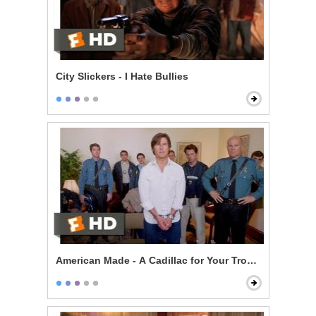
City Slickers - I Hate Bullies
American Made - A Cadillac for Your Troubles Scene