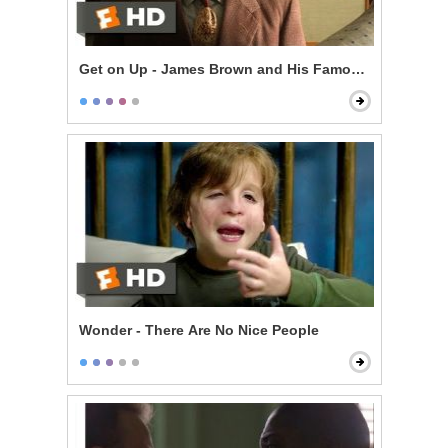
Get on Up - James Brown and His Famous Flames
Wonder - There Are No Nice People