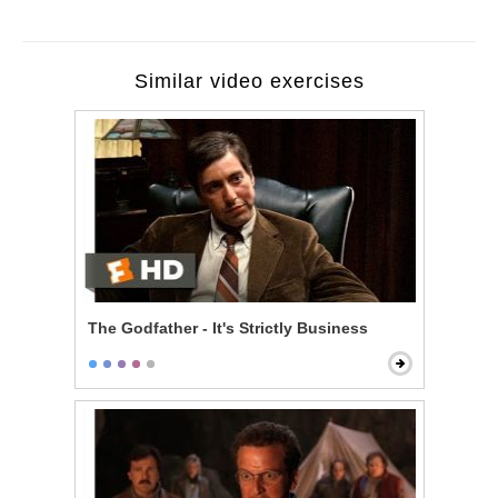
Similar video exercises
The Godfather - It's Strictly Business