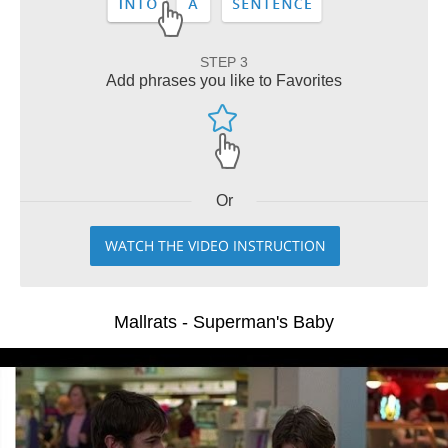
STEP 3
Add phrases you like to Favorites
Or
WATCH THE VIDEO INSTRUCTION
Mallrats - Superman's Baby