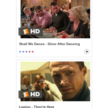
Shall We Dance - Diner After Dancing
Legion - They're Here