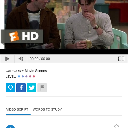
00:00
/
00:00
Movie Scenes
CATEGORY:
LEVEL:
VIDEO SCRIPT
WORDS TO STUDY