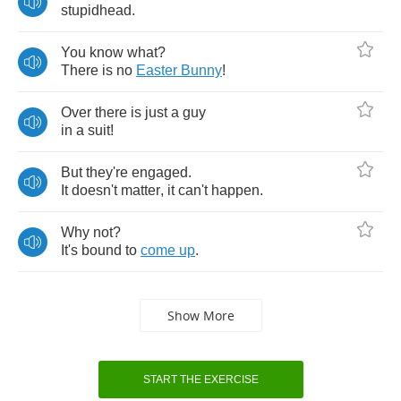
stupidhead
.
You
know
what
?
There
is
no
Easter
Bunny
!
Over
there
is
just
a
guy
in
a
suit
!
But
they're
engaged
.
It
doesn't
matter
,
it
can't
happen
.
Why
not
?
It's
bound
to
come
up
.
Show More
START THE EXERCISE