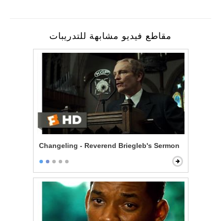
مقاطع فيديو مشابهة للتدريبات
Changeling - Reverend Briegleb's Sermon