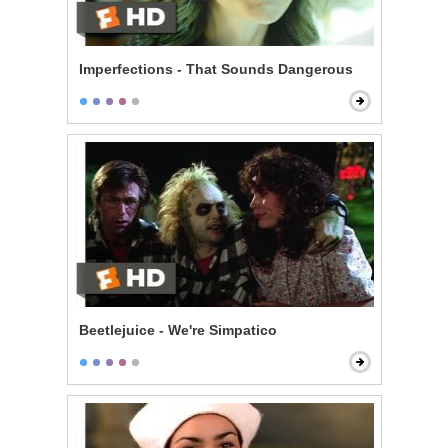
Imperfections - That Sounds Dangerous
Beetlejuice - We're Simpatico