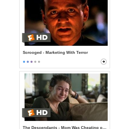
Scrooged - Marketing With Terror
The Descendants - Mom Was Cheating on You