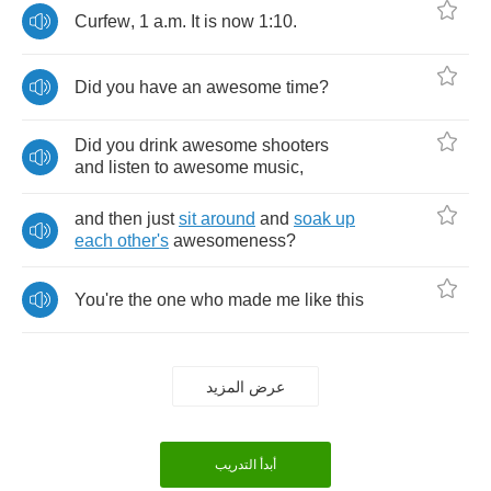
Curfew
, 1
a
.
m
.
It
is
now
1:10.
Did
you
have
an
awesome
time
?
Did
you
drink
awesome
shooters
and
listen
to
awesome
music
,
and
then
just
sit
around
and
soak
up
each
other's
awesomeness
?
You're
the
one
who
made
me
like
this
عرض المزيد
أبدأ التدريب