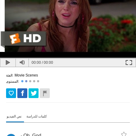
00:00
/
00:00
Movie Scenes
الفئة:
المستوى:
نص الفيديو
كلمات للدراسة
-
Oh
,
God
.