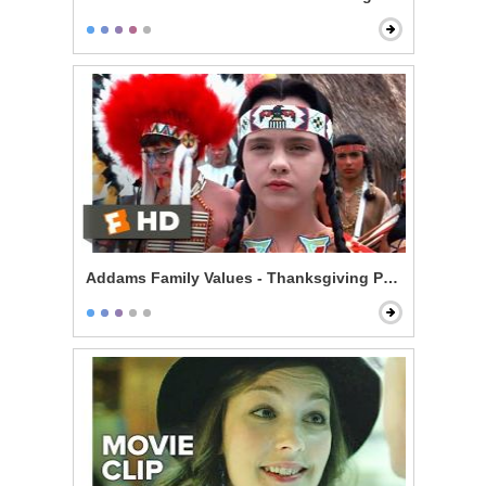
Addams Family Values - Thanksgiving Play