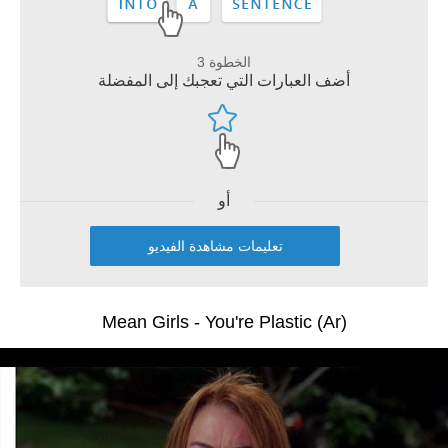
الخطوة 3
أضف العبارات التي تعجبك إلى المفضلة
أو
تعليمات مشاهدة الفيديو
Mean Girls - You're Plastic (Ar)