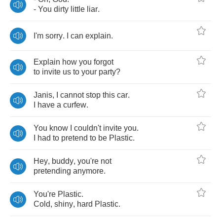
-
You
dirty
little
liar
.
I'm
sorry
.
I
can
explain
.
Explain
how
you
forgot
to
invite
us
to
your
party
?
Janis
,
I
cannot
stop
this
car
.
I
have
a
curfew
.
You
know
I
couldn't
invite
you
.
I
had
to
pretend
to
be
Plastic
.
Hey
,
buddy
,
you're
not
pretending
anymore
.
You're
Plastic
.
Cold
,
shiny
,
hard
Plastic
.