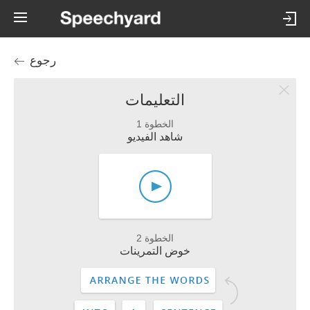
رجوع
التعليمات
الخطوة 1
شاهد الفيديو
الخطوة 2
خوض التمرينات