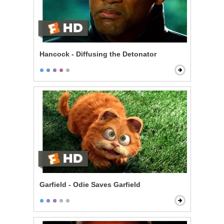
Hancock - Diffusing the Detonator
Garfield - Odie Saves Garfield