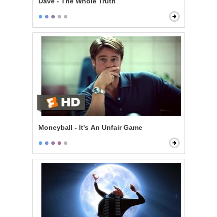
Dave - The Whole Truth
Moneyball - It's An Unfair Game