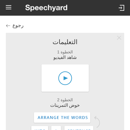
رجوع
التعليمات
الخطوة 1
شاهد الفيديو
الخطوة 2
خوض التمرينات