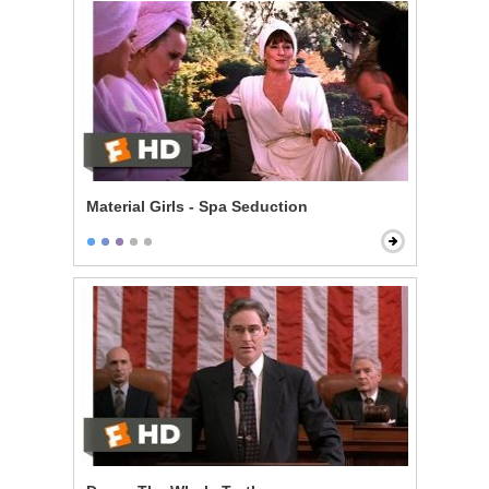
Material Girls - Spa Seduction