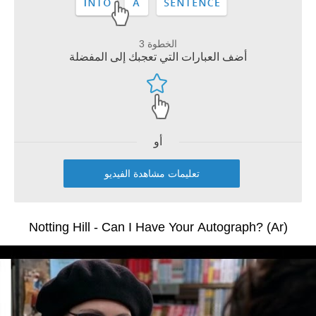
الخطوة 3
أضف العبارات التي تعجبك إلى المفضلة
أو
تعليمات مشاهدة الفيديو
Notting Hill - Can I Have Your Autograph? (Ar)