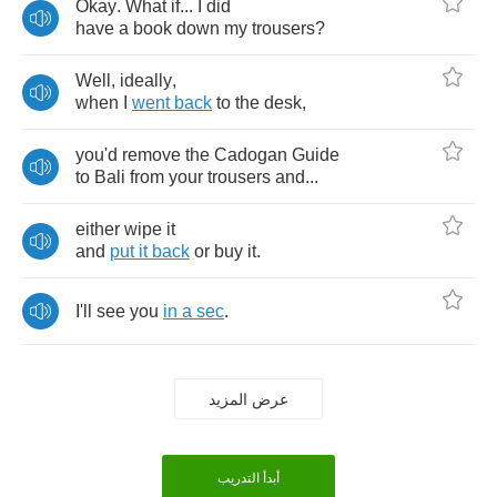
Okay
.
What
if
...
I
did
have
a
book
down
my
trousers
?
Well
,
ideally
,
when
I
went
back
to
the
desk
,
you'd
remove
the
Cadogan
Guide
to
Bali
from
your
trousers
and
...
either
wipe
it
and
put
it
back
or
buy
it
.
I'll
see
you
in
a
sec
.
عرض المزيد
أبدأ التدريب