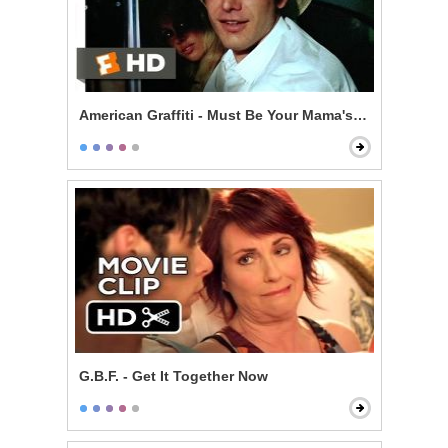
American Graffiti - Must Be Your Mama's Car
G.B.F. - Get It Together Now