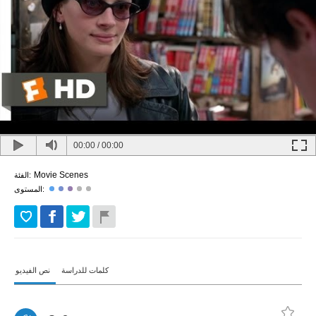
00:00
/
00:00
Movie Scenes
الفئة:
المستوى:
نص الفيديو
كلمات للدراسة