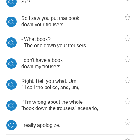
So
?
So
I
saw
you
put
that
book
down
your
trousers
.
-
What
book
?
-
The
one
down
your
trousers
.
I
don't
have
a
book
down
my
trousers
.
Right
.
I
tell
you
what
.
Um
,
I'll
call
the
police
,
and
,
um
,
if
I'm
wrong
about
the
whole
"
book
down
the
trousers
"
scenario
,
I
really
apologize
.