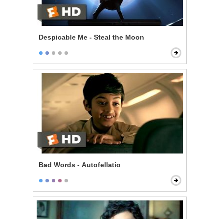
Despicable Me - Steal the Moon
Bad Words - Autofellatio