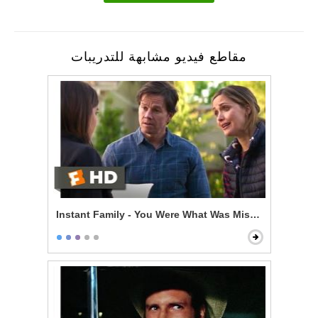
مقاطع فيديو مشابهة للتدريبات
Instant Family - You Were What Was Missing