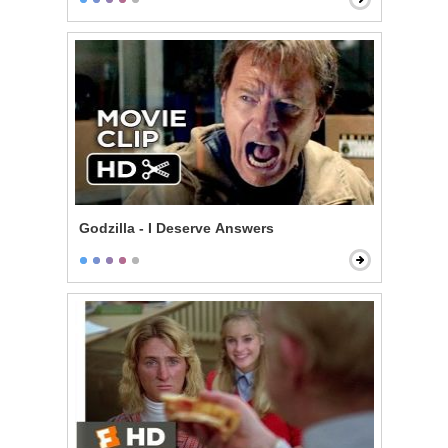
Godzilla - I Deserve Answers