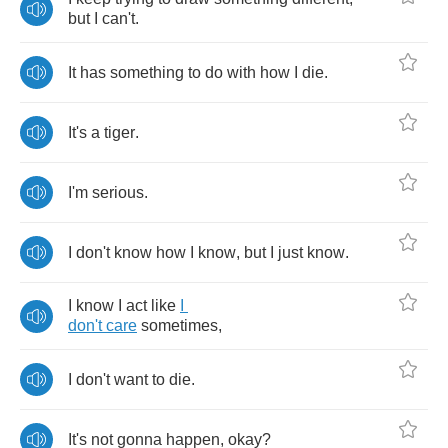
but
I
can't
.
It
has
something
to
do
with
how
I
die
.
It's
a
tiger
.
I'm
serious
.
I
don't
know
how
I
know
,
but
I
just
know
.
I
know
I
act
like
I
don't
care
sometimes
,
I
don't
want
to
die
.
It's
not
gonna
happen
,
okay
?