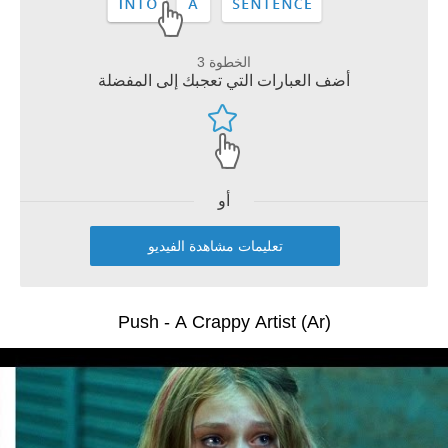
الخطوة 3
أضف العبارات التي تعجبك إلى المفضلة
أو
تعليمات مشاهدة الفيديو
Push - A Crappy Artist (Ar)