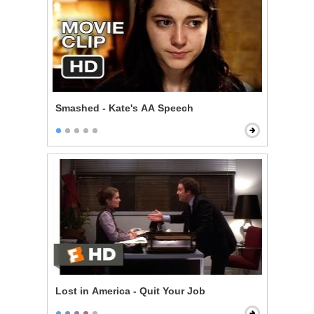
Smashed - Kate's AA Speech
Lost in America - Quit Your Job