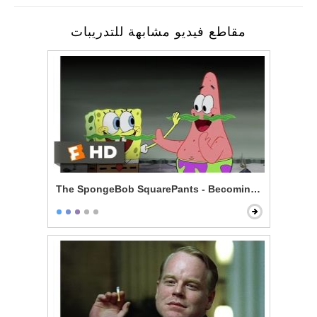
مقاطع فيديو مشابهة للتدريبات
The SpongeBob SquarePants - Becoming Men