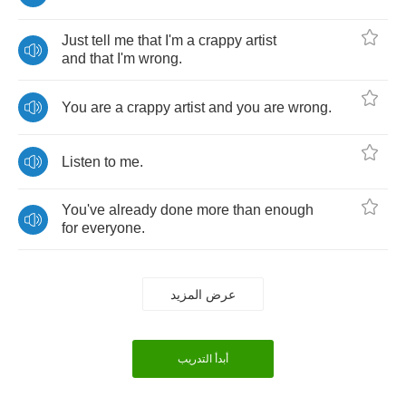
Just
tell
me
that
I'm
a
crappy
artist
and
that
I'm
wrong
.
You
are
a
crappy
artist
and
you
are
wrong
.
Listen
to
me
.
You've
already
done
more
than
enough
for
everyone
.
عرض المزيد
أبدأ التدريب