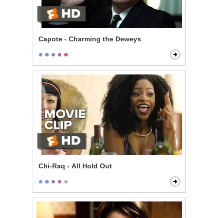
Capote - Charming the Deweys
Chi-Raq - All Hold Out