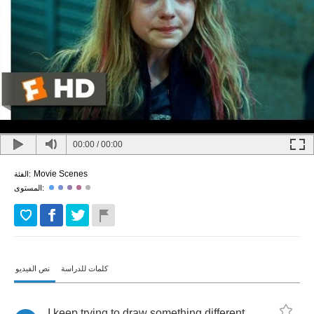
00:00
/
00:00
Movie Scenes
الفئة:
المستوى:
نص الفيديو
كلمات للدراسة
I
keep
trying
to
draw
something
different
,