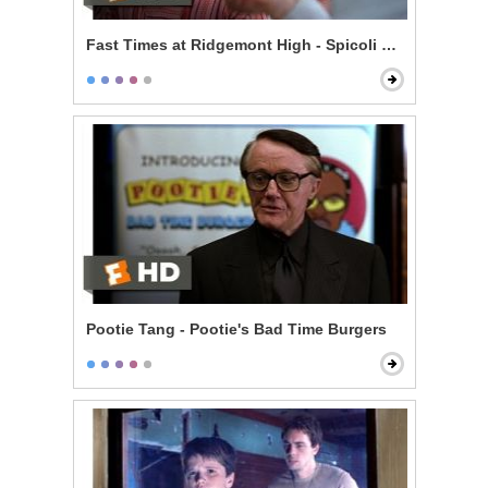
Fast Times at Ridgemont High - Spicoli Orders a Pizza
Pootie Tang - Pootie's Bad Time Burgers