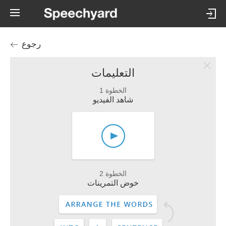
رجوع
التعليمات
الخطوة 1
شاهد الفيديو
الخطوة 2
خوض التمرينات